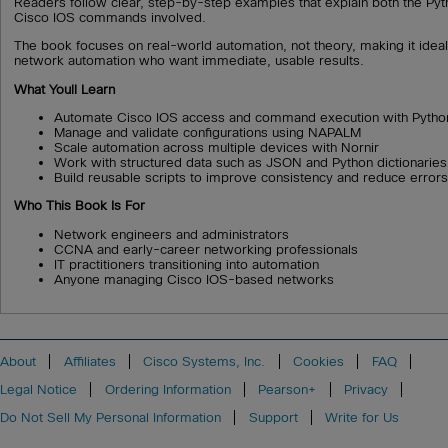
Readers follow clear, step-by-step examples that explain both the Py
Cisco IOS commands involved.
The book focuses on real-world automation, not theory, making it idea
network automation who want immediate, usable results.
What Youll Learn
Automate Cisco IOS access and command execution with Pytho
Manage and validate configurations using NAPALM
Scale automation across multiple devices with Nornir
Work with structured data such as JSON and Python dictionaries
Build reusable scripts to improve consistency and reduce error
Who This Book Is For
Network engineers and administrators
CCNA and early-career networking professionals
IT practitioners transitioning into automation
Anyone managing Cisco IOS-based networks
About
Affiliates
Cisco Systems, Inc.
Cookies
FAQ
Legal Notice
Ordering Information
Pearson+
Privacy
Do Not Sell My Personal Information
Support
Write for Us