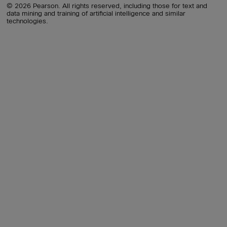
© 2026 Pearson. All rights reserved, including those for text and
data mining and training of artificial intelligence and similar
technologies.