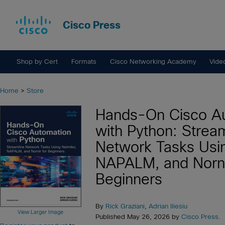
Cisco Press
Shop by Cert
Formats
Cisco Networking Academy
Vide
Home
>
Store
Hands-On Cisco A
with Python: Strea
Network Tasks Usi
NAPALM, and Norni
Beginners
By
Rick Graziani
,
Adrian Iliesiu
View Larger Image
Published May 26, 2026 by
Cisco Press
.