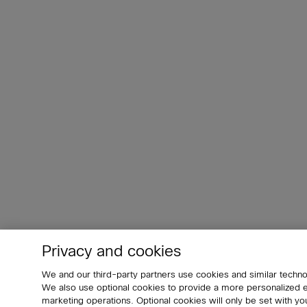
Privacy and cookies
We and our third-party partners use cookies and similar techno
We also use optional cookies to provide a more personalized
marketing operations. Optional cookies will only be set with 