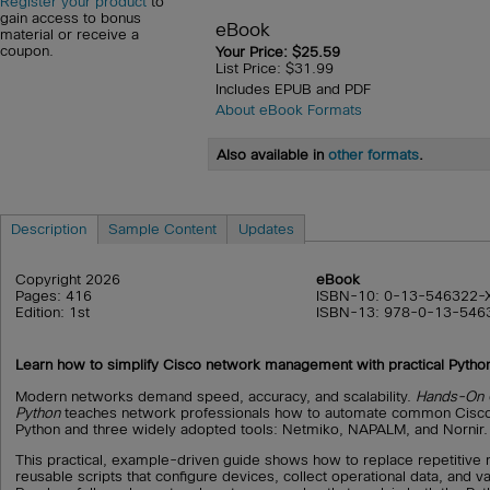
Register your product
to
gain access to bonus
eBook
material or receive a
coupon.
Your Price: $25.59
List Price: $31.99
Includes EPUB and PDF
About eBook Formats
Also available in
other formats
.
Description
Sample Content
Updates
Copyright 2026
eBook
Pages: 416
ISBN-10: 0-13-546322-
Edition: 1st
ISBN-13: 978-0-13-546
Learn how to simplify Cisco network management with practical Pytho
Modern networks demand speed, accuracy, and scalability.
Hands-On C
Python
teaches network professionals how to automate common Cisco
Python and three widely adopted tools: Netmiko, NAPALM, and Nornir.
This practical, example-driven guide shows how to replace repetitive
reusable scripts that configure devices, collect operational data, and v