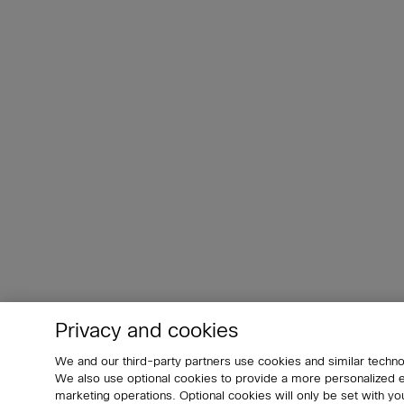
Privacy and cookies
We and our third-party partners use cookies and similar techno
We also use optional cookies to provide a more personalized
marketing operations. Optional cookies will only be set with 