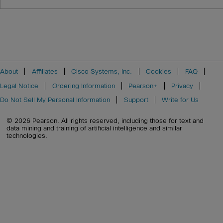
About
Affiliates
Cisco Systems, Inc.
Cookies
FAQ
Legal Notice
Ordering Information
Pearson+
Privacy
Do Not Sell My Personal Information
Support
Write for Us
© 2026 Pearson. All rights reserved, including those for text and
data mining and training of artificial intelligence and similar
technologies.