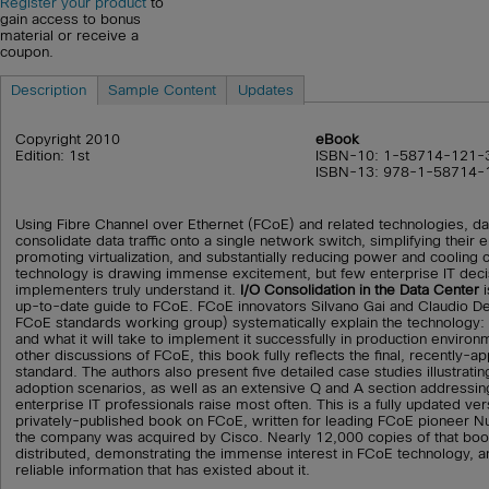
Register your product
to
gain access to bonus
material or receive a
coupon.
Description
Sample Content
Updates
Copyright 2010
eBook
Edition: 1st
ISBN-10: 1-58714-121-
ISBN-13: 978-1-58714-
Using Fibre Channel over Ethernet (FCoE) and related technologies, da
consolidate data traffic onto a single network switch, simplifying their
promoting virtualization, and substantially reducing power and cooling
technology is drawing immense excitement, but few enterprise IT dec
implementers truly understand it.
I/O Consolidation in the Data Center
i
up-to-date guide to FCoE. FCoE innovators Silvano Gai and Claudio DeS
FCoE standards working group) systematically explain the technology: it
and what it will take to implement it successfully in production enviro
other discussions of FCoE, this book fully reflects the final, recently-a
standard. The authors also present five detailed case studies illustrati
adoption scenarios, as well as an extensive Q and A section addressin
enterprise IT professionals raise most often. This is a fully updated ver
privately-published book on FCoE, written for leading FCoE pioneer 
the company was acquired by Cisco. Nearly 12,000 copies of that bo
distributed, demonstrating the immense interest in FCoE technology, an
reliable information that has existed about it.