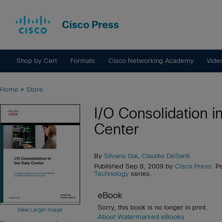
Cisco Press
Shop by Cert
Formats
Cisco Networking Academy
Vide
Home
>
Store
I/O Consolidation i
Center
By
Silvano Gai
,
Claudio DeSanti
Published Sep 8, 2009 by
Cisco Press
. P
Technology
series.
eBook
Sorry, this book is no longer in print.
View Larger Image
About Watermarked eBooks