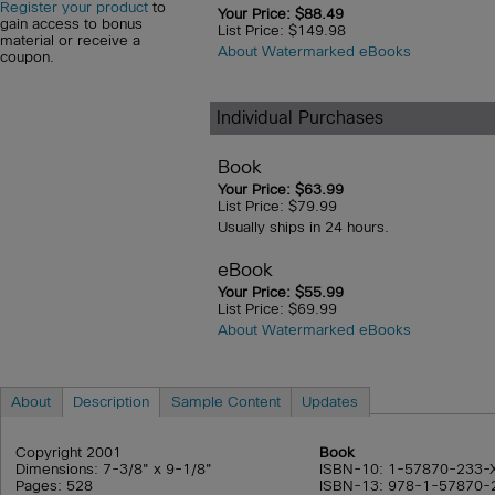
Register your product
to
Your Price: $88.49
gain access to bonus
List Price: $149.98
material or receive a
About Watermarked eBooks
coupon.
Individual Purchases
Book
Your Price: $63.99
List Price: $79.99
Usually ships in 24 hours.
eBook
Your Price: $55.99
List Price: $69.99
About Watermarked eBooks
About
Description
Sample Content
Updates
Copyright 2001
Book
Dimensions: 7-3/8" x 9-1/8"
ISBN-10: 1-57870-233-
Pages: 528
ISBN-13: 978-1-57870-