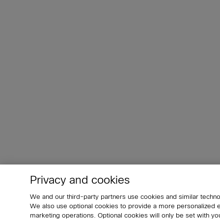
Privacy and cookies
We and our third-party partners use cookies and similar techno
We also use optional cookies to provide a more personalized
marketing operations. Optional cookies will only be set with 