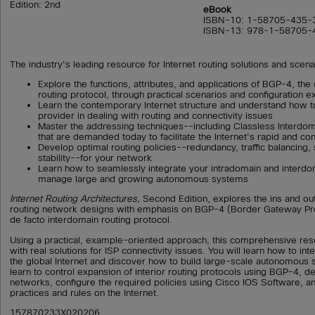
Edition: 2nd
eBook
ISBN-10: 1-58705-435-
ISBN-13: 978-1-58705-
The industry's leading resource for Internet routing solutions and scena
Explore the functions, attributes, and applications of BGP-4, the
routing protocol, through practical scenarios and configuration 
Learn the contemporary Internet structure and understand how t
provider in dealing with routing and connectivity issues
Master the addressing techniques--including Classless Interdo
that are demanded today to facilitate the Internet's rapid and co
Develop optimal routing policies--redundancy, traffic balancing
stability--for your network
Learn how to seamlessly integrate your intradomain and interdo
manage large and growing autonomous systems
Internet Routing Architectures,
Second Edition, explores the ins and ou
routing network designs with emphasis on BGP-4 (Border Gateway Pro
de facto interdomain routing protocol.
Using a practical, example-oriented approach, this comprehensive re
with real solutions for ISP connectivity issues. You will learn how to in
the global Internet and discover how to build large-scale autonomous 
learn to control expansion of interior routing protocols using BGP-4, d
networks, configure the required policies using Cisco IOS Software, a
practices and rules on the Internet.
157870233X020206