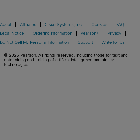
About
Affiliates
Cisco Systems, Inc.
Cookies
FAQ
Legal Notice
Ordering Information
Pearson+
Privacy
Do Not Sell My Personal Information
Support
Write for Us
© 2026 Pearson. All rights reserved, including those for text and
data mining and training of artificial intelligence and similar
technologies.