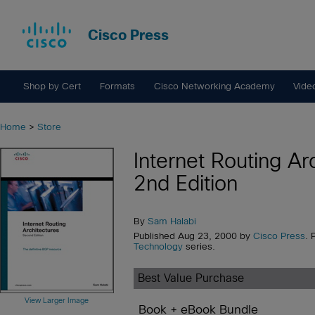
Cisco Press
Shop by Cert
Formats
Cisco Networking Academy
Vide
Home
>
Store
Internet Routing Ar
2nd Edition
By
Sam Halabi
Published Aug 23, 2000 by
Cisco Press
. 
Technology
series.
Best Value Purchase
View Larger Image
Book + eBook Bundle