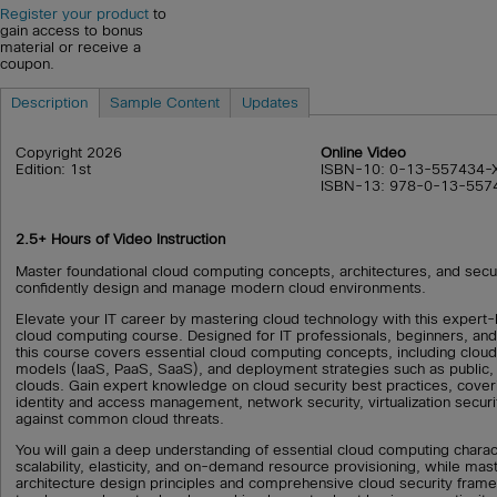
Register your product
to
gain access to bonus
material or receive a
coupon.
Description
Sample Content
Updates
Copyright 2026
Online Video
Edition: 1st
ISBN-10: 0-13-557434-
ISBN-13: 978-0-13-557
2.5+ Hours of Video Instruction
Master foundational cloud computing concepts, architectures, and secur
confidently design and manage modern cloud environments.
Elevate your IT career by mastering cloud technology with this exper
cloud computing course. Designed for IT professionals, beginners, and 
this course covers essential cloud computing concepts, including cloud
models (IaaS, PaaS, SaaS), and deployment strategies such as public, 
clouds. Gain expert knowledge on cloud security best practices, cover
identity and access management, network security, virtualization securi
against common cloud threats.
You will gain a deep understanding of essential cloud computing charac
scalability, elasticity, and on-demand resource provisioning, while mast
architecture design principles and comprehensive cloud security fram