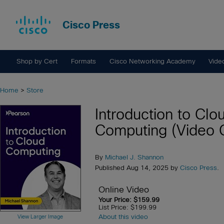
Cisco Press
Shop by Cert
Formats
Cisco Networking Academy
Vide
Home
>
Store
Introduction to Clo
Computing (Video 
By
Michael J. Shannon
Published Aug 14, 2025 by
Cisco Press
.
Online Video
Your Price: $159.99
List Price: $199.99
About this video
View Larger Image