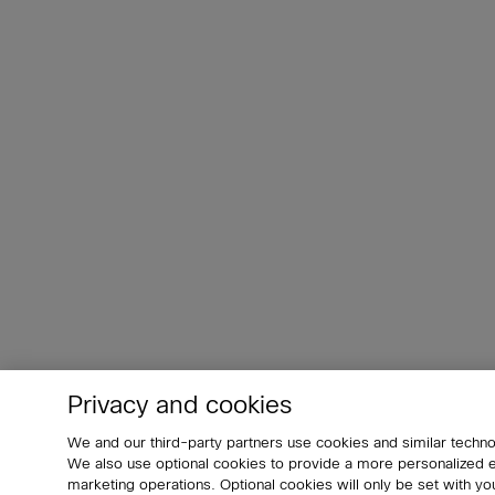
Privacy and cookies
We and our third-party partners use cookies and similar techno
We also use optional cookies to provide a more personalized
marketing operations. Optional cookies will only be set with 