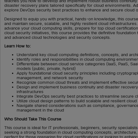
teaches you how to develop and implement robust business continuity 
disaster recovery plans tailored specifically for cloud environments. Add
explore DevOps security best practices to enhance and secure cloud ope
Designed to equip you with practical, hands-on knowledge, this course
and maintain secure, scalable, and highly resilient cloud infrastructure
advance your cloud computing skills, prepare for top cloud certification
cloud security initiatives, this course provides the definitive foundatio
and advanced cloud technologies and security concepts.
Learn How to:
Understand key cloud computing definitions, concepts, and archi
Identify roles and responsibilities in cloud computing environme
Differentiate between cloud service categories (IaaS, PaaS, S
models (public, private, hybrid)
Apply foundational cloud security principles including cryptograp
management, and network security
Recognize common cloud threats and implement effective secur
Design and implement business continuity and disaster recovery
infrastructures
Integrate DevOps security best practices to streamline secure c
Utilize cloud design patterns to build scalable and resilient cloud
Navigate shared considerations such as compliance, governance
management in the cloud
Who Should Take This Course
This course is ideal for IT professionals, beginners, security specialis
seeking a strong foundation in cloud computing concepts, architecture, a
perfect for those preparing for cloud certifications or looking to enhance 