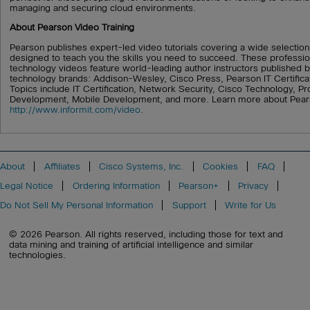
managing and securing cloud environments.
About Pearson Video Training
Pearson publishes expert-led video tutorials covering a wide selection
designed to teach you the skills you need to succeed. These professio
technology videos feature world-leading author instructors published b
technology brands: Addison-Wesley, Cisco Press, Pearson IT Certifica
Topics include IT Certification, Network Security, Cisco Technology,
Development, Mobile Development, and more. Learn more about Pearso
http://www.informit.com/video
.
About
Affiliates
Cisco Systems, Inc.
Cookies
FAQ
Legal Notice
Ordering Information
Pearson+
Privacy
Do Not Sell My Personal Information
Support
Write for Us
© 2026 Pearson. All rights reserved, including those for text and
data mining and training of artificial intelligence and similar
technologies.