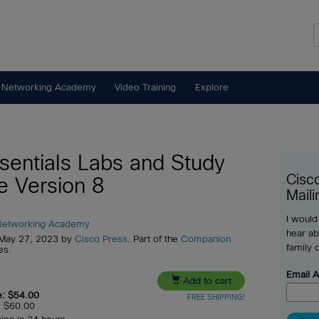
 Networking Academy
Video Training
Explore
ssentials Labs and Study
Cisc
e Version 8
Maili
I would
Networking Academy
hear ab
 May 27, 2023 by
Cisco Press
. Part of the
Companion
family 
es.
Email 

Add to cart
e: $54.00
FREE SHIPPING!
e: $60.00