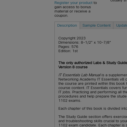
Usually s
Register your product
to
gain access to bonus
material or receive a
coupon.
Description
Sample Content
Updat
Copyright 2023
Dimensions: 8-1/2" x 10-7/8"
Pages: 576
Edition: 1st
The only authorized Labs & Study Guid
Version 8 course
IT Essentials Lab Manual
is a supplemen
Networking Academy IT Essentials v8 c
the course are printed within this book
course content. IT Essentials covers fu
IT jobs. Practicing and performing all th
procedures and help prepare the stud
1102 exams.
Each chapter of this book is divided in
The Study Guide section offers exercise
and troubleshooting skills crucial to
1102 exam candidate. Each chapter is sl