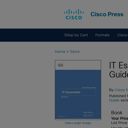
Cisco Press
Shop by Cert
Formats
Cisco
Home
>
Store
IT E
Guid
By
Cisco 
Published
Guide
seri
Book
Your Pric
List Pric
View Larger Image