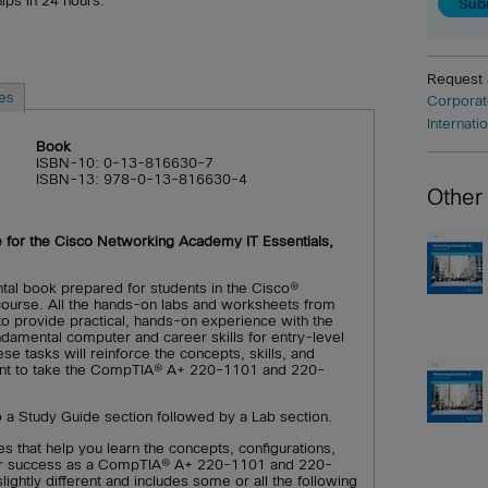
hips in 24 hours.
Request
es
Corporat
Internati
Book
ISBN-10: 0-13-816630-7
ISBN-13: 978-0-13-816630-4
Other
e for the Cisco Networking Academy IT Essentials,
tal book prepared for students in the Cisco®
ourse. All the hands-on labs and worksheets from
 to provide practical, hands-on experience with the
ndamental computer and career skills for entry-level
ese tasks will reinforce the concepts, skills, and
ent to take the CompTIA® A+ 220-1101 and 220-
to a Study Guide section followed by a Lab section.
s that help you learn the concepts, configurations,
 your success as a CompTIA® A+ 220-1101 and 220-
ightly different and includes some or all the following