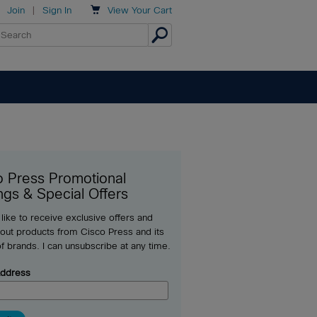

Join
|
Sign In
View
Your Cart
o Press Promotional
ngs & Special Offers
 like to receive exclusive offers and
out products from Cisco Press and its
of brands. I can unsubscribe at any time.
Address