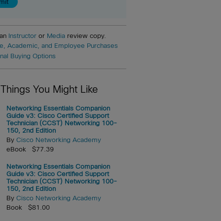
 an
Instructor
or
Media
review copy.
e, Academic, and Employee Purchases
onal Buying Options
 Things You Might Like
Networking Essentials Companion
Guide v3: Cisco Certified Support
Technician (CCST) Networking 100-
150, 2nd Edition
By
Cisco Networking Academy
eBook $77.39
Networking Essentials Companion
Guide v3: Cisco Certified Support
Technician (CCST) Networking 100-
150, 2nd Edition
By
Cisco Networking Academy
Book $81.00