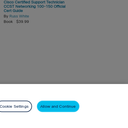
Cisco Certified Support Technician
CCST Networking 100-150 Official
Cert Guide
By
Russ White
Book $39.99
arson+
Privacy
Cookie Settings
Allow and Continue
nd similar technologies.