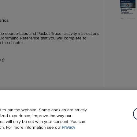
arios
ine course Labs and Packet Tracer activity instructions.
 a Command Reference that you will complete to
n the chapter.
n 8
c.
Cookies
FAQ
Legal Notice
Ordering Information
Pe
 to run the website. Some cookies are strictly
upport
Write for Us
lized experience, improve the way our
s will only be set with your consent. You can
on. For more information see our
Privacy
ing those for text and data mining and training of artificial intelligence a