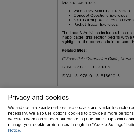
types of exercises:
Vocabulary Matching Exercises
Concept Questions Exercises
Skill-Building Activities and Scen
Packet Tracer Exercises
The Labs & Activities include all the onl
If applicable, this section begins with
highlight all the commands introduced i
Related titles:
IT Essentials Companion Guide, Versio
ISBN-10: 0-13-816610-2
ISBN-13: 978-0-13-816610-6
Privacy and cookies
About
Affiliates
Cisco Systems, In
We and our third-party partners use cookies and similar technologies
Do Not Sell My Personal Information
S
necessary. We also use optional cookies to provide a more persona
websites work and support our marketing operations. Optional cookie
manage your cookie preferences through the "Cookie Settings" butt
© 2026 Pearson. All rights reserved, includ
Notice.