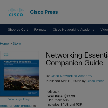
Cisco Press
Shop by Cert
Formats
Cisco Networking Academy
Vide
Home
>
Store
Networking Essenti
Companion Guide
By
Cisco Networking Academy
Published Mar 10, 2022 by
Cisco Press
.
eBook
Your Price: $77.39
View Larger Image
List Price: $85.99
Includes EPUB and PDF
Register your product
to