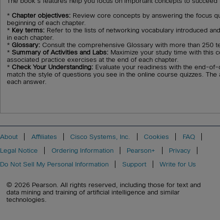
The book's features help you focus on important concepts to succeed i
*
Chapter objectives:
Review core concepts by answering the focus que
beginning of each chapter.
*
Key terms:
Refer to the lists of networking vocabulary introduced and
in each chapter.
*
Glossary:
Consult the comprehensive Glossary with more than 250 t
*
Summary of Activities and Labs:
Maximize your study time with this co
associated practice exercises at the end of each chapter.
*
Check Your Understanding:
Evaluate your readiness with the end-of-
match the style of questions you see in the online course quizzes. The
each answer.
About
Affiliates
Cisco Systems, Inc.
Cookies
FAQ
Legal Notice
Ordering Information
Pearson+
Privacy
Do Not Sell My Personal Information
Support
Write for Us
© 2026 Pearson. All rights reserved, including those for text and
data mining and training of artificial intelligence and similar
technologies.