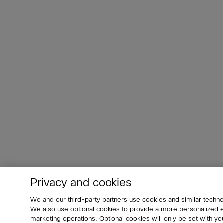
Privacy and cookies
We and our third-party partners use cookies and similar techno
We also use optional cookies to provide a more personalized
marketing operations. Optional cookies will only be set with 