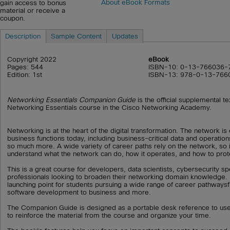
About eBook Formats
gain access to bonus
material or receive a
coupon.
Description
Sample Content
Updates
Copyright 2022
eBook
Pages: 544
ISBN-10: 0-13-766036-
Edition: 1st
ISBN-13: 978-0-13-766
Networking Essentials Companion Guide
is the official supplemental t
Networking Essentials course in the Cisco Networking Academy.
Networking is at the heart of the digital transformation. The network is
business functions today, including business-critical data and operation
so much more. A wide variety of career paths rely on the network, so i
understand what the network can do, how it operates, and how to prote
This is a great course for developers, data scientists, cybersecurity sp
professionals looking to broaden their networking domain knowledge. It
launching point for students pursuing a wide range of career pathways
software development to business and more.
The Companion Guide is designed as a portable desk reference to us
to reinforce the material from the course and organize your time.