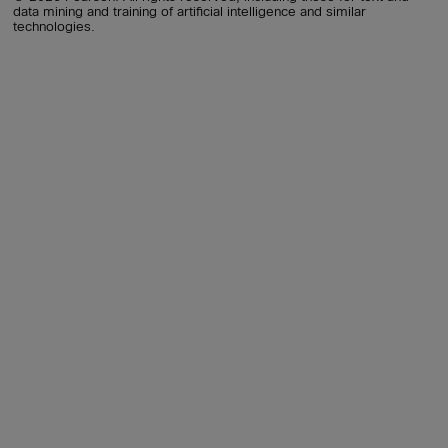
data mining and training of artificial intelligence and similar
technologies.