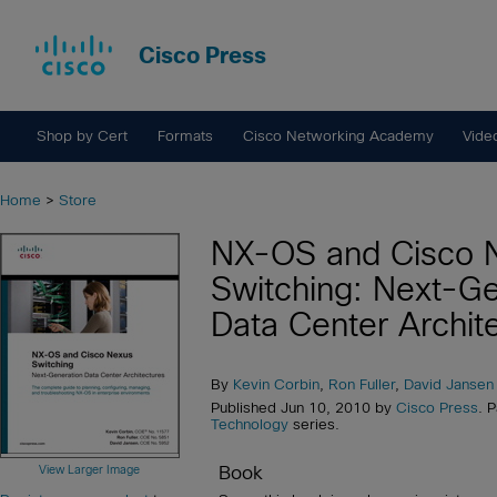
Cisco Press
Shop by Cert
Formats
Cisco Networking Academy
Vide
Home
>
Store
NX-OS and Cisco 
Switching: Next-Ge
Data Center Archit
By
Kevin Corbin
,
Ron Fuller
,
David Jansen
Published Jun 10, 2010 by
Cisco Press
. 
Technology
series.
Book
View Larger Image