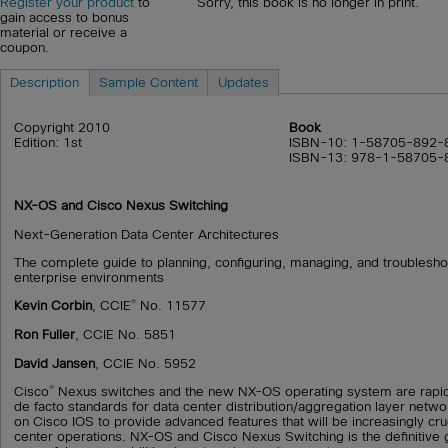
Sorry, this book is no longer in print.
Register your product
to
gain access to bonus
material or receive a
coupon.
Description
Sample Content
Updates
Copyright 2010
Book
Edition: 1st
ISBN-10: 1-58705-892-
ISBN-13: 978-1-58705-
NX-OS and Cisco Nexus Switching
Next-Generation Data Center Architectures
The complete guide to planning, configuring, managing, and troublesh
enterprise environments
®
Kevin Corbin
, CCIE
No. 11577
Ron Fuller
, CCIE No. 5851
David Jansen
, CCIE No. 5952
®
Cisco
Nexus switches and the new NX-OS operating system are rapi
de facto standards for data center distribution/aggregation layer netw
on Cisco IOS to provide advanced features that will be increasingly cruci
center operations. NX-OS and Cisco Nexus Switching is the definitive gu