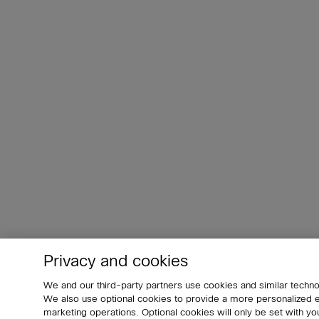
Privacy and cookies
We and our third-party partners use cookies and similar techno
We also use optional cookies to provide a more personalized
marketing operations. Optional cookies will only be set with 