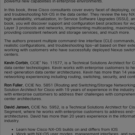
powerful new capabilities in enterprise environments.
In this book, three Cisco consultants cover every facet of deploying, co
and troubleshooting NX-OS in the data center. They review the key 
high availability, virtualization, In-Service Software Upgrades (ISSU), and
book, you will discover support and configuration best practices for w
Layer 3 protocols and networks, implementing multicasting, maximizing 
providing consistent network and storage services, and much more.
The authors present multiple command-line interface (CLI) commands,
realistic configurations, and troubleshooting tips—all based on their ex
working with customers who have successfully deployed Nexus switche
centers.
®
Kevin Corbin
, CCIE
No. 11577, is a Technical Solutions Architect for Ci
data center technologies. Kevin works with enterprise customers to he
next-generation data center architectures. Kevin has more than 14 yea
networking experiencing including routing, switching, security, and con
Ron Fuller
, CCIE No. 5851 (Routing and Switching/Storage Networking)
Solution Architect for Cisco with 19 years of experience in the industry
with enterprise customers to address their challenges with comprehe
center architectures.
David Jansen,
CCIE No. 5952, is a Technical Solutions Architect for Ci
Segment, where he works with enterprise customers to address end-
architectures. David has more than 20 years experience in the informa
industry.
Learn how Cisco NX-OS builds on and differs from IOS
Work with NX-OS user modes, management interfaces, and syst