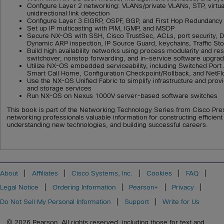
Configure Layer 2 networking: VLANs/private VLANs, STP, virtua
unidirectional link detection
Configure Layer 3 EIGRP, OSPF, BGP, and First Hop Redundancy
Set up IP multicasting with PIM, IGMP, and MSDP
Secure NX-OS with SSH, Cisco TrustSec, ACLs, port security, 
Dynamic ARP inspection, IP Source Guard, keychains, Traffic St
Build high availability networks using process modularity and rest
switchover, nonstop forwarding, and in-service software upgra
Utilize NX-OS embedded serviceability, including Switched Port
Smart Call Home, Configuration Checkpoint/Rollback, and NetF
Use the NX-OS Unified Fabric to simplify infrastructure and pro
and storage services
Run NX-OS on Nexus 1000V server-based software switches
This book is part of the Networking Technology Series from Cisco Pre
networking professionals valuable information for constructing efficien
understanding new technologies, and building successful careers.
About
Affiliates
Cisco Systems, Inc.
Cookies
FAQ
Legal Notice
Ordering Information
Pearson+
Privacy
Do Not Sell My Personal Information
Support
Write for Us
© 2026 Pearson. All rights reserved, including those for text and