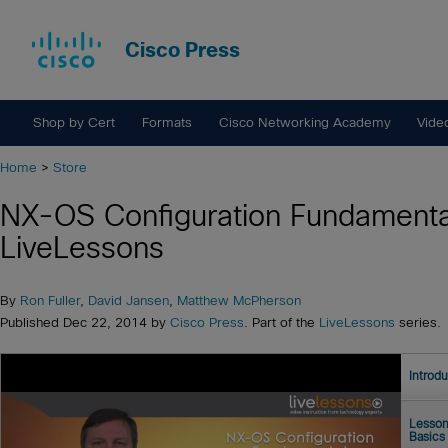
Cisco Press
Shop by Cert
Formats
Cisco Networking Academy
Vide
Home
>
Store
NX-OS Configuration Fundamenta
LiveLessons
By
Ron Fuller
,
David Jansen
,
Matthew McPherson
Published Dec 22, 2014 by
Cisco Press
. Part of the
LiveLessons
series.
Introd
Lesson
Basics