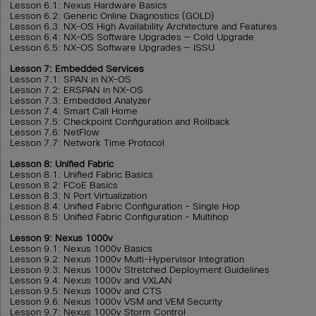
Lesson 6.1: Nexus Hardware Basics
Lesson 6.2: Generic Online Diagnostics (GOLD)
Lesson 6.3: NX-OS High Availability Architecture and Features
Lesson 6.4: NX-OS Software Upgrades — Cold Upgrade
Lesson 6.5: NX-OS Software Upgrades — ISSU
Lesson 7: Embedded Services
Lesson 7.1: SPAN in NX-OS
Lesson 7.2: ERSPAN in NX-OS
Lesson 7.3: Embedded Analyzer
Lesson 7.4: Smart Call Home
Lesson 7.5: Checkpoint Configuration and Rollback
Lesson 7.6: NetFlow
Lesson 7.7: Network Time Protocol
Lesson 8: Unified Fabric
Lesson 8.1: Unified Fabric Basics
Lesson 8.2: FCoE Basics
Lesson 8.3: N Port Virtualization
Lesson 8.4: Unified Fabric Configuration - Single Hop
Lesson 8.5: Unified Fabric Configuration - Multihop
Lesson 9: Nexus 1000v
Lesson 9.1: Nexus 1000v Basics
Lesson 9.2: Nexus 1000v Multi-Hypervisor Integration
Lesson 9.3: Nexus 1000v Stretched Deployment Guidelines
Lesson 9.4: Nexus 1000v and VXLAN
Lesson 9.5: Nexus 1000v and CTS
Lesson 9.6: Nexus 1000v VSM and VEM Security
Lesson 9.7: Nexus 1000v Storm Control