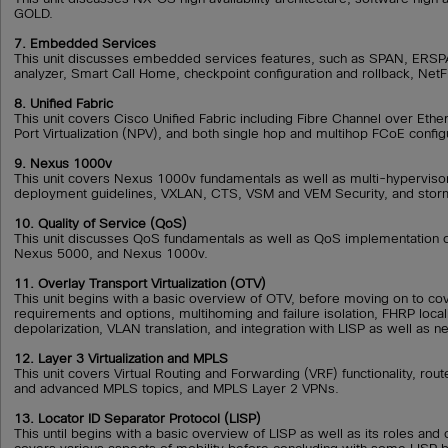
GOLD.
7. Embedded Services
This unit discusses embedded services features, such as SPAN, ER
analyzer, Smart Call Home, checkpoint configuration and rollback, Net
8. Unified Fabric
This unit covers Cisco Unified Fabric including Fibre Channel over Eth
Port Virtualization (NPV), and both single hop and multihop FCoE config
9. Nexus 1000v
This unit covers Nexus 1000v fundamentals as well as multi-hypervisor
deployment guidelines, VXLAN, CTS, VSM and VEM Security, and storm
10. Quality of Service (QoS)
This unit discusses QoS fundamentals as well as QoS implementation 
Nexus 5000, and Nexus 1000v.
11. Overlay Transport Virtualization (OTV)
This unit begins with a basic overview of OTV, before moving on to c
requirements and options, multihoming and failure isolation, FHRP localiz
depolarization, VLAN translation, and integration with LISP as well as n
12. Layer 3 Virtualization and MPLS
This unit covers Virtual Routing and Forwarding (VRF) functionality, rou
and advanced MPLS topics, and MPLS Layer 2 VPNs.
13. Locator ID Separator Protocol (LISP)
This until begins with a basic overview of LISP as well as its roles and