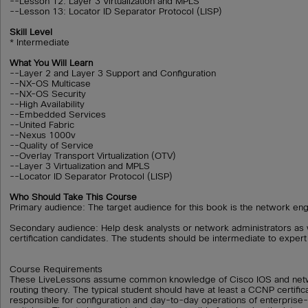
--Lesson 12: Layer 3 Virtualization and MPLS
--Lesson 13: Locator ID Separator Protocol (LISP)
Skill Level
* Intermediate
What You Will Learn
--Layer 2 and Layer 3 Support and Configuration
--NX-OS Multicase
--NX-OS Security
--High Availability
--Embedded Services
--United Fabric
--Nexus 1000v
--Quality of Service
--Overlay Transport Virtualization (OTV)
--Layer 3 Virtualization and MPLS
--Locator ID Separator Protocol (LISP)
Who Should Take This Course
Primary audience: The target audience for this book is the network en
Secondary audience: Help desk analysts or network administrators as 
certification candidates. The students should be intermediate to expert 
Course Requirements
These LiveLessons assume common knowledge of Cisco IOS and netw
routing theory. The typical student should have at least a CCNP certifi
responsible for configuration and day-to-day operations of enterprise-