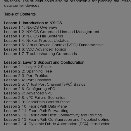
switches. The student could also be responsible for planning the interc
data center devices.
Table of Contents
Lesson 1: Introduction to NX-OS
Lesson 1.1: NX-OS Overview
Lesson 1.2: NX-OS Command Line and Management
Lesson 1.3: NX-OS File Systems
Lesson 1.4: Nexus Product Updates
Lesson 1.5: Virtual Device Context (VDC) Fundamentals
Lesson 1.6: VDC Advanced Topics
Lesson 1.7: Troubleshooting Commands
Lesson 2: Layer 2 Support and Configuration
Lesson 2.1: Layer 2 Basics
Lesson 2.2: Spanning Tree
Lesson 2.3: Port Profiles
Lesson 2.4: Port Channels
Lesson 2.5: Virtual Port Channel (vPC) Basics
Lesson 2.6: Configuring vPC
Lesson 2.7: Advanced vPC
Lesson 2.8: vPC Failure Scenarios
Lesson 2.9: FabricPath Control Plane
Lesson 2.10: FabricPath Data Plane
Lesson 2.11: FabricPath Forwarding
Lesson 2.12: FabricPath Host Connectivity and Routing
Lesson 2.13: FabricPath Configuration and Troubleshooting
Lesson 2.14: Dynamic Fabric Automation (DFA) Introduction