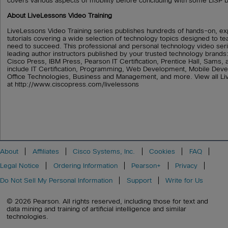
covers various aspects of mobility before concluding with some LISP b
About LiveLessons Video Training
LiveLessons Video Training series publishes hundreds of hands-on, ex
tutorials covering a wide selection of technology topics designed to tea
need to succeed. This professional and personal technology video ser
leading author instructors published by your trusted technology brand
Cisco Press, IBM Press, Pearson IT Certification, Prentice Hall, Sams,
include IT Certification, Programming, Web Development, Mobile De
Office Technologies, Business and Management, and more. View all Li
at http://www.ciscopress.com/livelessons
About
Affiliates
Cisco Systems, Inc.
Cookies
FAQ
Legal Notice
Ordering Information
Pearson+
Privacy
Do Not Sell My Personal Information
Support
Write for Us
© 2026 Pearson. All rights reserved, including those for text and
data mining and training of artificial intelligence and similar
technologies.