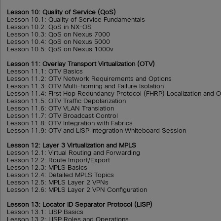
Lesson 10: Quality of Service (QoS)
Lesson 10.1: Quality of Service Fundamentals
Lesson 10.2: QoS in NX-OS
Lesson 10.3: QoS on Nexus 7000
Lesson 10.4: QoS on Nexus 5000
Lesson 10.5: QoS on Nexus 1000v
Lesson 11: Overlay Transport Virtualization (OTV)
Lesson 11.1: OTV Basics
Lesson 11.2: OTV Network Requirements and Options
Lesson 11.3: OTV Multi-homing and Failure Isolation
Lesson 11.4: First Hop Redundancy Protocol (FHRP) Localization and 
Lesson 11.5: OTV Traffic Depolarization
Lesson 11.6: OTV VLAN Translation
Lesson 11.7: OTV Broadcast Control
Lesson 11.8: OTV Integration with Fabrics
Lesson 11.9: OTV and LISP Integration Whiteboard Session
Lesson 12: Layer 3 Virtualization and MPLS
Lesson 12.1: Virtual Routing and Forwarding
Lesson 12.2: Route Import/Export
Lesson 12.3: MPLS Basics
Lesson 12.4: Detailed MPLS Topics
Lesson 12.5: MPLS Layer 2 VPNs
Lesson 12.6: MPLS Layer 2 VPN Configuration
Lesson 13: Locator ID Separator Protocol (LISP)
Lesson 13.1: LISP Basics
Lesson 13.2: LISP Roles and Operations