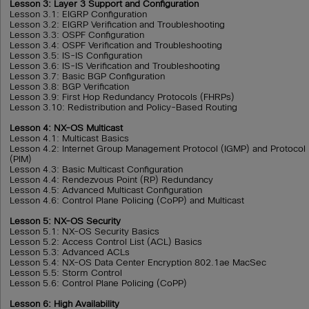
Lesson 3: Layer 3 Support and Configuration
Lesson 3.1: EIGRP Configuration
Lesson 3.2: EIGRP Verification and Troubleshooting
Lesson 3.3: OSPF Configuration
Lesson 3.4: OSPF Verification and Troubleshooting
Lesson 3.5: IS-IS Configuration
Lesson 3.6: IS-IS Verification and Troubleshooting
Lesson 3.7: Basic BGP Configuration
Lesson 3.8: BGP Verification
Lesson 3.9: First Hop Redundancy Protocols (FHRPs)
Lesson 3.10: Redistribution and Policy-Based Routing
Lesson 4: NX-OS Multicast
Lesson 4.1: Multicast Basics
Lesson 4.2: Internet Group Management Protocol (IGMP) and Protocol 
(PIM)
Lesson 4.3: Basic Multicast Configuration
Lesson 4.4: Rendezvous Point (RP) Redundancy
Lesson 4.5: Advanced Multicast Configuration
Lesson 4.6: Control Plane Policing (CoPP) and Multicast
Lesson 5: NX-OS Security
Lesson 5.1: NX-OS Security Basics
Lesson 5.2: Access Control List (ACL) Basics
Lesson 5.3: Advanced ACLs
Lesson 5.4: NX-OS Data Center Encryption 802.1ae MacSec
Lesson 5.5: Storm Control
Lesson 5.6: Control Plane Policing (CoPP)
Lesson 6: High Availability