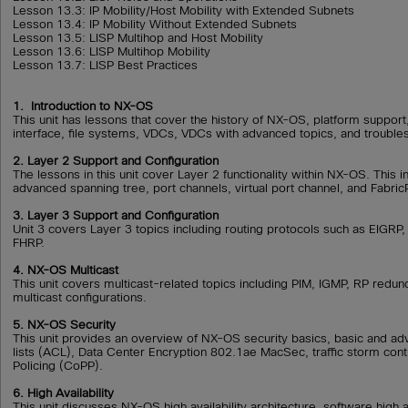
Lesson 13.3: IP Mobility/Host Mobility with Extended Subnets
Lesson 13.4: IP Mobility Without Extended Subnets
Lesson 13.5: LISP Multihop and Host Mobility
Lesson 13.6: LISP Multihop Mobility
Lesson 13.7: LISP Best Practices
1. Introduction to NX-OS
This unit has lessons that cover the history of NX-OS, platform suppo
interface, file systems, VDCs, VDCs with advanced topics, and troub
2. Layer 2 Support and Configuration
The lessons in this unit cover Layer 2 functionality within NX-OS. This 
advanced spanning tree, port channels, virtual port channel, and Fabric
3. Layer 3 Support and Configuration
Unit 3 covers Layer 3 topics including routing protocols such as EIGRP
FHRP.
4. NX-OS Multicast
This unit covers multicast-related topics including PIM, IGMP, RP red
multicast configurations.
5. NX-OS Security
This unit provides an overview of NX-OS security basics, basic and a
lists (ACL), Data Center Encryption 802.1ae MacSec, traffic storm cont
Policing (CoPP).
6. High Availability
This unit discusses NX-OS high availability architecture, software high a