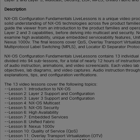
Description
NX-OS Configuration Fundamentals LiveLessons is a unique video prod
solid understanding of NX-OS technologies across five product familie
guide the viewer from an introduction to the product families and oper
Layer 2 and 3 capabilities, before delving into multicast and security. 
examine high availability, unique embedded serviceability features, Unif
Nexus 1000v. The final lessons cover QoS, Overlay Transport Virtualiza
Multiprotocol Label Switching (MPLS), and Locator ID Separator Protoco
NX-OS Configuration Fundamentals LiveLessons contains 13 individual
divided into 94 sub-lessons, for a total of nearly 12 hours of instructio
of audio instruction, animations, and video screencasts. Each video lab
objectives, lab diagrams, and video captures. Audio instruction through
explanations, tips, and configuration verifications.
The 13 video lessons cover the following topics:
--Lesson 1: Introduction to NX-OS
--Lesson 2: Layer 2 Support and Configuration
--Lesson 3: Layer 3 Support and Configuration
--Lesson 4: NX-OS Multicast
--Lesson 5: NX-OS Security
--Lesson 6: High Availability
--Lesson 7: Embedded Services
--Lesson 8: Unified Fabric
--Lesson 9: Nexus 1000v
--Lesson 10: Quality of Service (QoS)
--Lesson 11: Overlay Transport Virtualization (OTV)