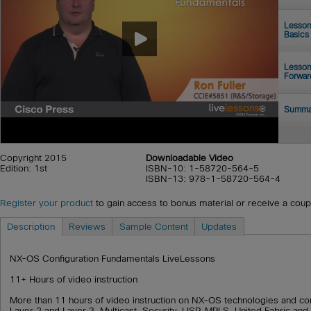
Lesson
Basics
Lesson
Forwar
Summa
Copyright 2015
Downloadable Video
Edition: 1st
ISBN-10: 1-58720-564-5
ISBN-13: 978-1-58720-564-4
Register your product
to gain access to bonus material or receive a cou
Description
Reviews
Sample Content
Updates
NX-OS Configuration Fundamentals LiveLessons
11+ Hours of video instruction
More than 11 hours of video instruction on NX-OS technologies and conf
Layer 2 and Layer 3, Multicast, Security, LISP, MPLS, United Fabric an