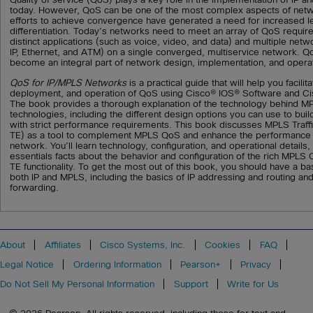
today. However, QoS can be one of the most complex aspects of netw
efforts to achieve convergence have generated a need for increased lev
differentiation. Today’s networks need to meet an array of QoS requir
distinct applications (such as voice, video, and data) and multiple net
IP, Ethernet, and ATM) on a single converged, multiservice network. Q
become an integral part of network design, implementation, and opera
QoS for IP/MPLS Networks
is a practical guide that will help you facilit
deployment, and operation of QoS using Cisco® IOS® Software and Ci
The book provides a thorough explanation of the technology behind M
technologies, including the different design options you can use to bu
with strict performance requirements. This book discusses MPLS Traff
TE) as a tool to complement MPLS QoS and enhance the performance ch
network. You’ll learn technology, configuration, and operational details,
essentials facts about the behavior and configuration of the rich MPL
TE functionality. To get the most out of this book, you should have a ba
both IP and MPLS, including the basics of IP addressing and routing an
forwarding.
About
Affiliates
Cisco Systems, Inc.
Cookies
FAQ
Legal Notice
Ordering Information
Pearson+
Privacy
Do Not Sell My Personal Information
Support
Write for Us