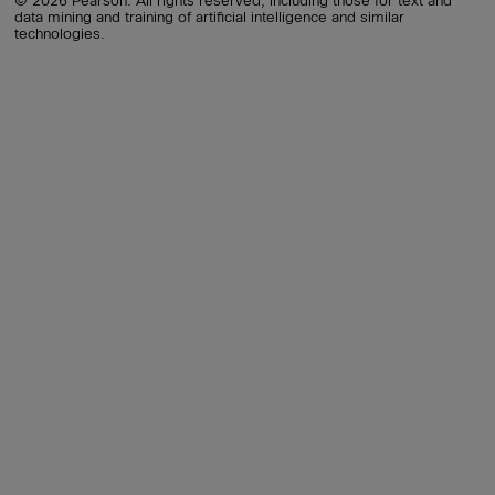
© 2026 Pearson. All rights reserved, including those for text and
data mining and training of artificial intelligence and similar
technologies.