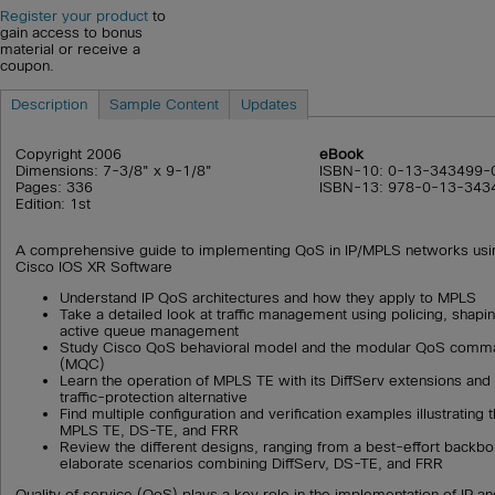
Register your product
to
gain access to bonus
material or receive a
coupon.
Description
Sample Content
Updates
Copyright 2006
eBook
Dimensions: 7-3/8" x 9-1/8"
ISBN-10: 0-13-343499-
Pages: 336
ISBN-13: 978-0-13-343
Edition: 1st
A comprehensive guide to implementing QoS in IP/MPLS networks usi
Cisco IOS XR Software
Understand IP QoS architectures and how they apply to MPLS
Take a detailed look at traffic management using policing, shapi
active queue management
Study Cisco QoS behavioral model and the modular QoS comman
(MQC)
Learn the operation of MPLS TE with its DiffServ extensions and a
traffic-protection alternative
Find multiple configuration and verification examples illustrating
MPLS TE, DS-TE, and FRR
Review the different designs, ranging from a best-effort backb
elaborate scenarios combining DiffServ, DS-TE, and FRR
Quality of service (QoS) plays a key role in the implementation of IP