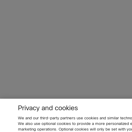
Privacy and cookies
We and our third-party partners use cookies and similar techno
We also use optional cookies to provide a more personalized
marketing operations. Optional cookies will only be set with 