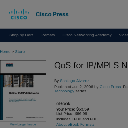
Cisco Press
Shop by Cert
Formats
Cisco Networking Academy
Vide
Home
>
Store
QoS for IP/MPLS N
By
Santiago Alvarez
Published Jun 2, 2006 by
Cisco Press
. Pa
Technology
series.
eBook
Your Price: $53.59
List Price: $66.99
Includes EPUB and PDF
About eBook Formats
View Larger Image