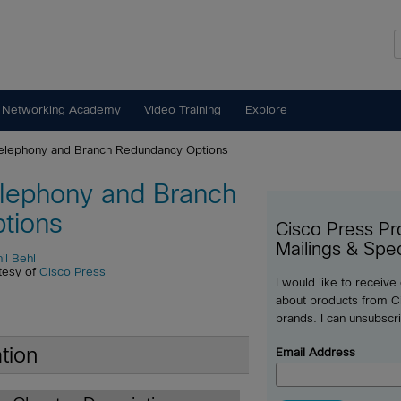
 Networking Academy
Video Training
Explore
elephony and Branch Redundancy Options
lephony and Branch
tions
Cisco Press Pr
Mailings & Spec
il Behl
tesy of
Cisco Press
I would like to receive
about products from Ci
brands. I can unsubscr
tion
Email Address