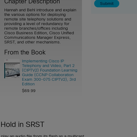
Chapter Description
Hannah and Behl introduce and explain
the various options for deploying
remote site telephony solutions and
providing a level of redundancy for
remote branches/offices including
Cisco Business Edition, Cisco Unified
Communications Manager Express,
SRST, and other mechanisms.
From the Book
Implementing Cisco IP
Telephony and Video, Part 2
(CIPTV2) Foundation Learning
Guide (CCNP Collaboration
Exam 300-075 CIPTV2), 3rd
Edition
$69.99
 Hold in SRST
lay an audio file from its flash as a multicast