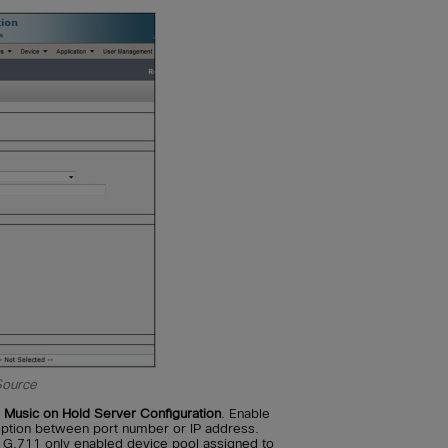
Source
Music on Hold Server Configuration
. Enable
 option between port number or IP address.
 G.711 only enabled device pool assigned to