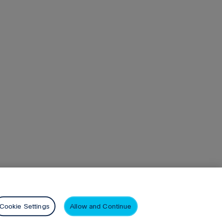
.108.82 10.76.108.78
n
Pearson+
Privacy
Cookie Settings
Allow and Continue