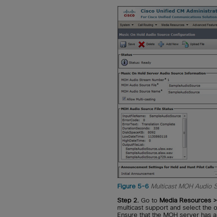
Figure 5-6
Multicast MOH Audio 
Step 2.
Go to
Media Resources > 
multicast support and select the
Ensure that the MOH server has a