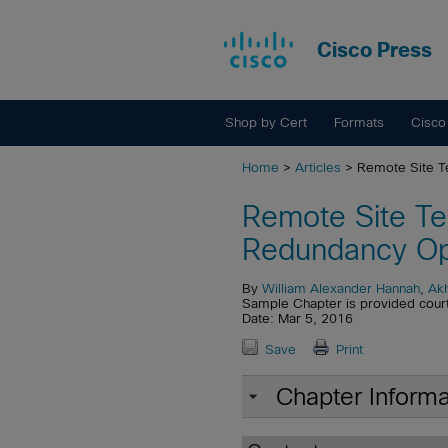
Cisco Press
Shop by Cert
Formats
Cisco
Home
>
Articles
> Remote Site T
Remote Site Te
Redundancy Op
By
William Alexander Hannah
,
Akh
Sample Chapter is provided cour
Date: Mar 5, 2016
Save
Print
Chapter Informa