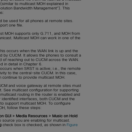
(similar to multicast MOH explained in
Solution Bandwidth Management”). This
ns:
 be used for all phones at remote sites.
ort one file.
ast MOH supports only G.711, and MOH from
nicast. Multicast MOH can work in one of the
his occurs when the WAN link is up and the
d by CUCM. It allows the phones to consult a
ead of reaching out to CUCM across the WAN.
d in detail in Chapter 6.
occurs when SRST is active; i.e., the remote
ivity to the central-site CUCM. In this case,
n continue to provide multicast MOH.
CUCM and voice gateway at remote sites must
t. See multicast configuration for supporting
ulticast routing in the router is enabled and
 identified interfaces, both CUCM and the
 to support multicast MOH. To configure
H, follow these steps:
on GUI > Media Resources > Music on Hold
 source you are enabling for multicast.
g
check box is checked, as shown in
Figure