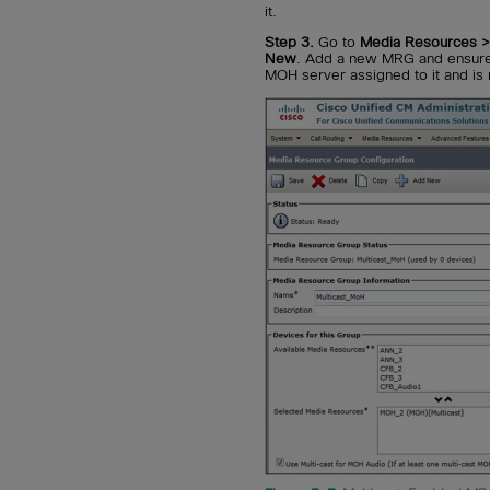
it.
Step 3.
Go to
Media Resources 
New
. Add a new MRG and ensure 
MOH server assigned to it and is