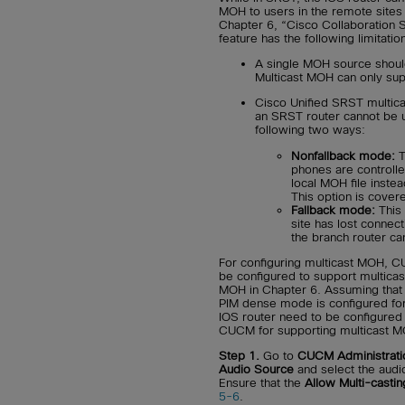
MOH to users in the remote sites 
Chapter 6, “Cisco Collaboration 
feature has the following limitatio
A single MOH source should
Multicast MOH can only supp
Cisco Unified SRST multic
an SRST router cannot be u
following two ways:
Nonfallback mode:
T
phones are controlle
local MOH file inst
This option is covere
Fallback mode:
This 
site has lost connect
the branch router ca
For configuring multicast MOH, 
be configured to support multicas
MOH in Chapter 6. Assuming that m
PIM dense mode is configured for
IOS router need to be configured
CUCM for supporting multicast MO
Step 1.
Go to
CUCM Administrati
Audio Source
and select the audio
Ensure that the
Allow Multi-castin
5-6
.