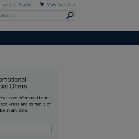

Join
|
Sign In
View
Your Cart
omotional
ial Offers
 exclusive offers and hear
sco Press and its family of
ibe at any time.