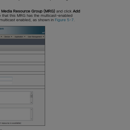
> Media Resource Group (MRG)
and click
Add
that this MRG has the multicast-enabled
 multicast enabled, as shown in
Figure 5-7
.