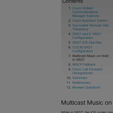
Contents
Cisco Unified
Communications
Manager Express
Cisco Business Edition
Survivable Remote Site
Telephony
SRST and E-SRST
Configuration
SRST IOS Dial Plan
CUCM SRST
Configuration
Multicast Music on Hold
in SRST
MGCP Fallback
Cisco Call Forward
Unregistered
Summary
References
Review Questions
Multicast Music on
While in SRST, the IOS router can p