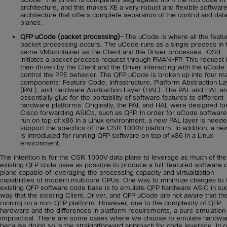
architecture, and this makes XE a very robust and flexible softwar
architecture that offers complete separation of the control and dat
planes.
QFP uCode (packet processing)
—The uCode is where all the featu
packet processing occurs. The uCode runs as a single process in 
same VM/container as the Client and the Driver processes. IOSd
initiates a packet process request through FMAN-FP. This request 
then driven by the Client and the Driver interacting with the uCode 
control the PPE behavior. The QFP uCode is broken up into four m
components: Feature Code, Infrastructure, Platform Abstraction La
(PAL), and Hardware Abstraction Layer (HAL). The PAL and HAL ar
essentially glue for the portability of software features to different
hardware platforms. Originally, the PAL and HAL were designed fo
Cisco forwarding ASICs, such as QFP. In order for uCode software
run on top of x86 in a Linux environment, a new PAL layer is neede
support the specifics of the CSR 1000V platform. In addition, a n
is introduced for running QFP software on top of x86 in a Linux
environment.
The intention is for the CSR 1000V data plane to leverage as much of the
existing QFP code base as possible to produce a full-featured software 
plane capable of leveraging the processing capacity and virtualization
capabilities of modern multicore CPUs. One way to minimize changes to 
existing QFP software code base is to emulate QFP hardware ASIC in su
way that the existing Client, Driver, and QFP uCode are not aware that th
running on a non-QFP platform. However, due to the complexity of QFP
hardware and the differences in platform requirements, a pure emulation 
impractical. There are some cases where we choose to emulate hardwa
because doing so is the straightforward approach for code leverage. In o