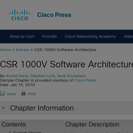
Cisco Press
Shop by Cert
Formats
Cisco Networking Academy
Vide
Home
>
Articles
> CSR 1000V Software Architecture
CSR 1000V Software Architectur
By
Arvind Durai
,
Stephen Lynn
,
Amit Srivastava
Sample Chapter is provided courtesy of
Cisco Press
Date: Jan 16, 2019
Save
Print
Chapter Information
Contents
Chapter Description
System Design