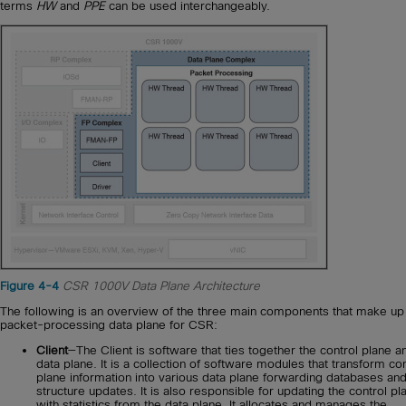
terms
HW
and
PPE
can be used interchangeably.
Figure 4-4
CSR 1000V Data Plane Architecture
The following is an overview of the three main components that make up
packet-processing data plane for CSR:
Client
—The Client is software that ties together the control plane a
data plane. It is a collection of software modules that transform con
plane information into various data plane forwarding databases an
structure updates. It is also responsible for updating the control pl
with statistics from the data plane. It allocates and manages the