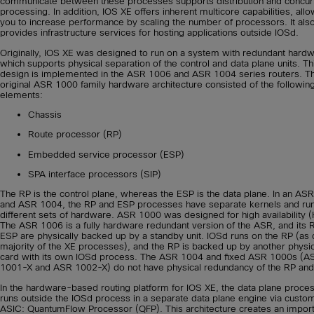
communicate between these processes supports distribution and concur
processing. In addition, IOS XE offers inherent multicore capabilities, all
you to increase performance by scaling the number of processors. It als
provides infrastructure services for hosting applications outside IOSd.
Originally, IOS XE was designed to run on a system with redundant hardw
which supports physical separation of the control and data plane units. Th
design is implemented in the ASR 1006 and ASR 1004 series routers. T
original ASR 1000 family hardware architecture consisted of the followin
elements:
Chassis
Route processor (RP)
Embedded service processor (ESP)
SPA interface processors (SIP)
The RP is the control plane, whereas the ESP is the data plane. In an AS
and ASR 1004, the RP and ESP processes have separate kernels and ru
different sets of hardware. ASR 1000 was designed for high availability (
The ASR 1006 is a fully hardware redundant version of the ASR, and its 
ESP are physically backed up by a standby unit. IOSd runs on the RP (as 
majority of the XE processes), and the RP is backed up by another physic
card with its own IOSd process. The ASR 1004 and fixed ASR 1000s (A
1001-X and ASR 1002-X) do not have physical redundancy of the RP and
In the hardware-based routing platform for IOS XE, the data plane proce
runs outside the IOSd process in a separate data plane engine via custo
ASIC: QuantumFlow Processor (QFP). This architecture creates an import