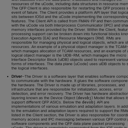
resources of the uCode, including data structures in resource me
The QFP Client is also responsible for restarting the QFP process i
event of failure. The Client provides a platform API layer that logica
sits between IOSd and the uCode implementing the correspondin
features. The Client API is called from FMAN-FP and then commun
with the uCode via both Interprocess Communicator (IPC) and sha
memory interfaces provided by the Driver. Within the Client, featu
processing support can be broken down into functional blocks kn
Execution Agents (EA) and Resource Managers (RM). RMs are
responsible for managing physical and logical objects, which are 
resources. An example of a physical object manager is the TCAM
which manages allocation of TCAM resources, and an example of 
logical object manager is the UIDB-RM, which manages the micro
Interface Descriptor Block (uIDB) objects used to represent variou
forms of interfaces. The data plane (uCode) uses uIDB objects to 
the logical interfaces.
Driver
—The Driver is a software layer that enables software comp
to communicate with the hardware. It glues the software compone
the hardware. The Driver is made up of libraries, processes, and
infrastructure that are responsible for initialization, access, error
detection, and error recovery. The Driver has hardware abstractio
layering known as the Device Object (
devobj
) Model that allows it
support different QFP ASICs. Below the
devobj
API are
implementations of various emulation and adaptation layers. In addi
to the emulation and adaptation layers required to support the RM
listed in the Client section, the Driver is also responsible for coord
memory access and IPC messaging between various QFP control 
software components and the QFP data plane packet processing
uCode. The driver is completely segregated from the IOS code in