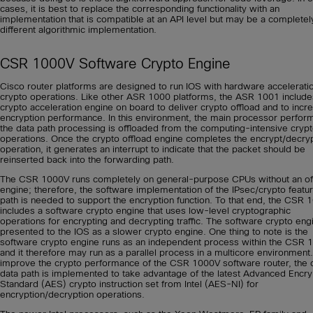
cases, it is best to replace the corresponding functionality with an
implementation that is compatible at an API level but may be a completel
different algorithmic implementation.
CSR 1000V Software Crypto Engine
Cisco router platforms are designed to run IOS with hardware acceleratio
crypto operations. Like other ASR 1000 platforms, the ASR 1001 include
crypto acceleration engine on board to deliver crypto offload and to incr
encryption performance. In this environment, the main processor perfor
the data path processing is offloaded from the computing-intensive cryp
operations. Once the crypto offload engine completes the encrypt/decry
operation, it generates an interrupt to indicate that the packet should be
reinserted back into the forwarding path.
The CSR 1000V runs completely on general-purpose CPUs without an of
engine; therefore, the software implementation of the IPsec/crypto featu
path is needed to support the encryption function. To that end, the CSR 
includes a software crypto engine that uses low-level cryptographic
operations for encrypting and decrypting traffic. The software crypto engi
presented to the IOS as a slower crypto engine. One thing to note is the
software crypto engine runs as an independent process within the CSR 
and it therefore may run as a parallel process in a multicore environment
improve the crypto performance of the CSR 1000V software router, the 
data path is implemented to take advantage of the latest Advanced Encry
Standard (AES) crypto instruction set from Intel (AES-NI) for
encryption/decryption operations.