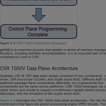
Figure 4-3
CSR 1000V Initialization Sequence
gethd
is an important process that handles a variety of interface manag
functions, including interface removal/addition. It is an important part of t
virtualized I/O used in CSR.
CSR 1000V Data Plane Architecture
Originally, IOS XE QFP data plane design consisted of four components: cl
driver, QFP microcode (uCode), and crypto assist ASIC. Different ASR 1
platforms package these components differently, but in general the four
components are the same across platforms. CSR 1000V leverages the 
client, driver, and uCode to support a multithread-capable packet proces
data plane, with the exception of the crypto assist ASIC.
Figure 4-4
illustrates the CSR 1000V data plane architecture. The HW th
mentioned in the figure are packet processing engine (PPE) threads. The