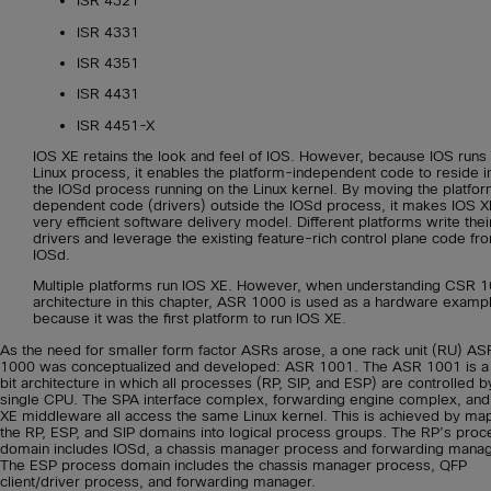
ISR 4321
ISR 4331
ISR 4351
ISR 4431
ISR 4451-X
IOS XE retains the look and feel of IOS. However, because IOS runs
Linux process, it enables the platform-independent code to reside i
the IOSd process running on the Linux kernel. By moving the platfo
dependent code (drivers) outside the IOSd process, it makes IOS X
very efficient software delivery model. Different platforms write thei
drivers and leverage the existing feature-rich control plane code fr
IOSd.
Multiple platforms run IOS XE. However, when understanding CSR 
architecture in this chapter, ASR 1000 is used as a hardware examp
because it was the first platform to run IOS XE.
As the need for smaller form factor ASRs arose, a one rack unit (RU) AS
1000 was conceptualized and developed: ASR 1001. The ASR 1001 is a
bit architecture in which all processes (RP, SIP, and ESP) are controlled b
single CPU. The SPA interface complex, forwarding engine complex, and
XE middleware all access the same Linux kernel. This is achieved by ma
the RP, ESP, and SIP domains into logical process groups. The RP’s proc
domain includes IOSd, a chassis manager process and forwarding manag
The ESP process domain includes the chassis manager process, QFP
client/driver process, and forwarding manager.