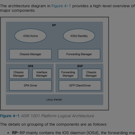
The architecture diagram in
Figure 4-1
provides a high-level overview of
major components.
Figure 4-1
ASR 1001 Platform Logical Architecture
The details on grouping of the components are as follows:
RP
—RP mainly contains the IOS daemon (IOSd), the forwarding m