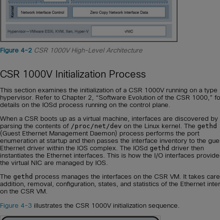
Figure 4-2
CSR 1000V High-Level Architecture
CSR 1000V Initialization Process
This section examines the initialization of a CSR 1000V running on a type
hypervisor. Refer to Chapter 2, “Software Evolution of the CSR 1000,” fo
details on the IOSd process running on the control plane.
When a CSR boots up as a virtual machine, interfaces are discovered by
parsing the contents of
/proc/net/dev
on the Linux kernel. The
gethd
(Guest Ethernet Management Daemon) process performs the port
enumeration at startup and then passes the interface inventory to the gue
Ethernet driver within the IOS complex. The IOSd
gethd
driver then
instantiates the Ethernet interfaces. This is how the I/O interfaces provid
the virtual NIC are managed by IOS.
The
gethd
process manages the interfaces on the CSR VM. It takes care
addition, removal, configuration, states, and statistics of the Ethernet inte
on the CSR VM.
Figure 4-3
illustrates the CSR 1000V initialization sequence.