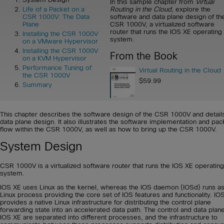
In this sample chapter from
Virtual
Routing in the Cloud
, explore the
Life of a Packet on a
software and data plane design of th
CSR 1000V: The Data
CSR 1000V, a virtualized software
Plane
router that runs the IOS XE operating
Installing the CSR 1000V
system.
on a VMware Hypervisor
Installing the CSR 1000V
From the Book
on a KVM Hypervisor
Performance Tuning of
Virtual Routing in the Cloud
the CSR 1000V
$59.99
Summary
This chapter describes the software design of the CSR 1000V and detail
data plane design. It also illustrates the software implementation and pac
flow within the CSR 1000V, as well as how to bring up the CSR 1000V.
System Design
CSR 1000V is a virtualized software router that runs the IOS XE operating
system.
IOS XE uses Linux as the kernel, whereas the IOS daemon (IOSd) runs as
Linux process providing the core set of IOS features and functionality. IO
provides a native Linux infrastructure for distributing the control plane
forwarding state into an accelerated data path. The control and data plane
IOS XE are separated into different processes, and the infrastructure to