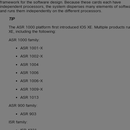
framework for the software design. Because these cards each have
independent processors, the system disperses many elements of softw
and runs them independently on the different processors.
TIP
The ASR 1000 platform first introduced IOS XE. Multiple products ru
XE, including the following:
ASR 1000 family:
ASR 1001-X
ASR 1002-X
ASR 1004
ASR 1006
ASR 1006-X
ASR 1009-X
ASR 1013
ASR 900 family:
ASR 903
ISR family: