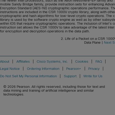
The newer Intel processors, such as the Xeon Westmere-EP family and
mobile Sandy Bridge family, provide instruction sets for enhancing Adva
Encryption Standard (AES-NI) cryptographic operations performance. T
instructions are included in the CSR 1000V crypto library, along with othe
cryptographic and hash algorithms for low-level crypto operations. The c
library is used by the software crypto engine as well as by other subsys
within IOS that require cryptographic operations. The inclusion of Intel’s 
instruction set allows the CSR 1000V to take advantage of the latest Inte
for encryption and decryption operations in the data path.
2. Life of a Packet on a CSR 1000
Data Plane |
Next S
About
Affiliates
Cisco Systems, Inc.
Cookies
FAQ
Legal Notice
Ordering Information
Pearson+
Privacy
Do Not Sell My Personal Information
Support
Write for Us
© 2026 Pearson. All rights reserved, including those for text and
data mining and training of artificial intelligence and similar
technologies.