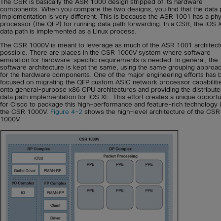
The CSR is basically the ASR 1000 design stripped of its hardware
components. When you compare the two designs, you find that the data 
implementation is very different. This is because the ASR 1001 has a phy
processor (the QFP) for running data path forwarding. In a CSR, the IOS 
data path is implemented as a Linux process.
The CSR 1000V is meant to leverage as much of the ASR 1001 architect
possible. There are places in the CSR 1000V system where software
emulation for hardware-specific requirements is needed. In general, the
software architecture is kept the same, using the same grouping approa
for the hardware components. One of the major engineering efforts has 
focused on migrating the QFP custom ASIC network processor capabiliti
onto general-purpose x86 CPU architectures and providing the distribut
data path implementation for IOS XE. This effort creates a unique opportu
for Cisco to package this high-performance and feature-rich technology 
the CSR 1000V.
Figure 4-2
shows the high-level architecture of the CSR
1000V.