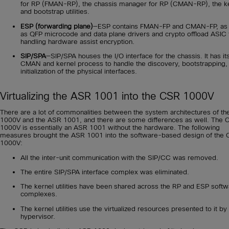
for RP (FMAN-RP), the chassis manager for RP (CMAN-RP), the ke
and bootstrap utilities.
ESP (forwarding plane)
—ESP contains FMAN-FP and CMAN-FP, as 
as QFP microcode and data plane drivers and crypto offload ASIC 
handling hardware assist encryption.
SIP/SPA
—SIP/SPA houses the I/O interface for the chassis. It has i
CMAN and kernel process to handle the discovery, bootstrapping,
initialization of the physical interfaces.
Virtualizing the ASR 1001 into the CSR 1000V
There are a lot of commonalities between the system architectures of t
1000V and the ASR 1001, and there are some differences as well. The
1000V is essentially an ASR 1001 without the hardware. The following
measures brought the ASR 1001 into the software-based design of the
1000V:
All the inter-unit communication with the SIP/CC was removed.
The entire SIP/SPA interface complex was eliminated.
The kernel utilities have been shared across the RP and ESP soft
complexes.
The kernel utilities use the virtualized resources presented to it by
hypervisor.