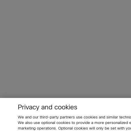
Privacy and cookies
We and our third-party partners use cookies and similar techno
We also use optional cookies to provide a more personalized
marketing operations. Optional cookies will only be set with 