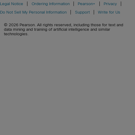
Legal Notice
Ordering Information
Pearson+
Privacy
Do Not Sell My Personal Information
Support
Write for Us
© 2026 Pearson. All rights reserved, including those for text and
data mining and training of artificial intelligence and similar
technologies.