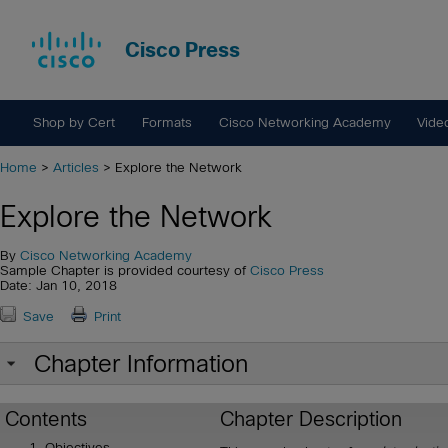
Cisco Press
Shop by Cert
Formats
Cisco Networking Academy
Vide
Home
>
Articles
> Explore the Network
Explore the Network
By
Cisco Networking Academy
Sample Chapter is provided courtesy of
Cisco Press
Date: Jan 10, 2018
Save
Print
Chapter Information
Contents
Chapter Description
Objectives