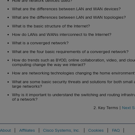
How are network devices used?
What are the differences between LAN and WAN devices?
What are the differences between LAN and WAN topologies?
What is the basic structure of the Internet?
How do LANs and WANs interconnect to the Internet?
What is a converged network?
What are the four basic requirements of a converged network?
How do trends such as BYOD, online collaboration, video, and clou
computing change the way we interact?
How are networking technologies changing the home environment
What are some basic security threats and solutions for both small 
large networks?
Why is it important to understand the switching and routing infrastr
of a network?
2. Key Terms |
Next S
About
Affiliates
Cisco Systems, Inc.
Cookies
FAQ