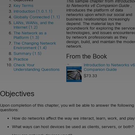
This sample chapter from
Introductio
to Networks v6 Companion Guide
,
Key Terms
introduces the platform of data
Introduction (1.0.1.1)
networks upon which our social and
Globally Connected (1.1)
business relationships increasingly
LANs, WANs, and the
depend. The material lays the
Internet (1.2)
groundwork for exploring the service
technologies, and issues encountere
The Network as a
by network professionals as they
Platform (1.3)
design, build, and maintain the mode
The Changing Network
network.
Environment (1.4)
Summary (1.5)
From the Book
Practice
Introduction to Networks v6
Check Your
Companion Guide
Understanding Questions
$73.33
Objectives
Upon completion of this chapter, you will be able to answer the following
questions:
How do networks affect the way we interact, learn, work, and play
What ways can host devices be used as clients, servers, or both?