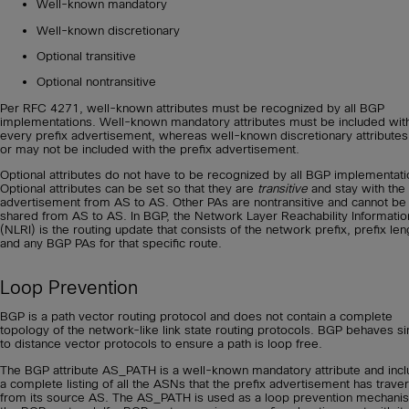
Well-known mandatory
Well-known discretionary
Optional transitive
Optional nontransitive
Per RFC 4271, well-known attributes must be recognized by all BGP
implementations. Well-known mandatory attributes must be included wit
every prefix advertisement, whereas well-known discretionary attribute
or may not be included with the prefix advertisement.
Optional attributes do not have to be recognized by all BGP implementati
Optional attributes can be set so that they are
transitive
and stay with the
advertisement from AS to AS. Other PAs are nontransitive and cannot be
shared from AS to AS. In BGP, the Network Layer Reachability Informatio
(NLRI) is the routing update that consists of the network prefix, prefix len
and any BGP PAs for that specific route.
Loop Prevention
BGP is a path vector routing protocol and does not contain a complete
topology of the network-like link state routing protocols. BGP behaves si
to distance vector protocols to ensure a path is loop free.
The BGP attribute AS_PATH is a well-known mandatory attribute and inc
a complete listing of all the ASNs that the prefix advertisement has trave
from its source AS. The AS_PATH is used as a loop prevention mechani