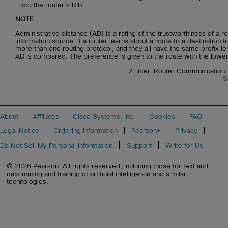
into the router’s RIB.
NOTE
Administrative distance (AD) is a rating of the trustworthiness of a ro
information source. If a router learns about a route to a destination 
more than one routing protocol, and they all have the same prefix le
AD is compared. The preference is given to the route with the lowe
2. Inter-Router Communication
S
About
Affiliates
Cisco Systems, Inc.
Cookies
FAQ
Legal Notice
Ordering Information
Pearson+
Privacy
Do Not Sell My Personal Information
Support
Write for Us
© 2026 Pearson. All rights reserved, including those for text and
data mining and training of artificial intelligence and similar
technologies.