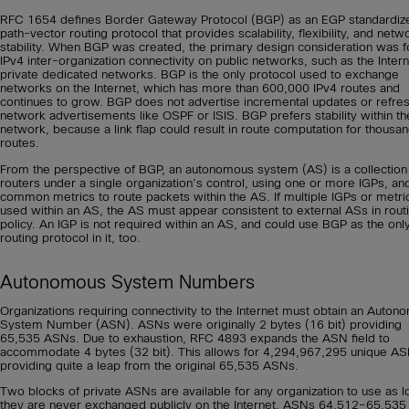
RFC 1654 defines Border Gateway Protocol (BGP) as an EGP standardiz
path-vector routing protocol that provides scalability, flexibility, and netw
stability. When BGP was created, the primary design consideration was f
IPv4 inter-organization connectivity on public networks, such as the Intern
private dedicated networks. BGP is the only protocol used to exchange
networks on the Internet, which has more than 600,000 IPv4 routes and
continues to grow. BGP does not advertise incremental updates or refre
network advertisements like OSPF or ISIS. BGP prefers stability within th
network, because a link flap could result in route computation for thousan
routes.
From the perspective of BGP, an autonomous system (AS) is a collection
routers under a single organization’s control, using one or more IGPs, an
common metrics to route packets within the AS. If multiple IGPs or metri
used within an AS, the AS must appear consistent to external ASs in rout
policy. An IGP is not required within an AS, and could use BGP as the onl
routing protocol in it, too.
Autonomous System Numbers
Organizations requiring connectivity to the Internet must obtain an Auto
System Number (ASN). ASNs were originally 2 bytes (16 bit) providing
65,535 ASNs. Due to exhaustion, RFC 4893 expands the ASN field to
accommodate 4 bytes (32 bit). This allows for 4,294,967,295 unique AS
providing quite a leap from the original 65,535 ASNs.
Two blocks of private ASNs are available for any organization to use as l
they are never exchanged publicly on the Internet. ASNs 64,512–65,535