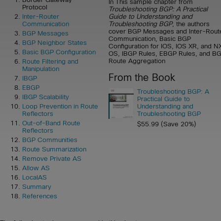
In This sample chapter from
Protocol
Troubleshooting BGP: A Practical
Guide to Understanding and
Inter-Router
Troubleshooting BGP
, the authors
Communication
cover BGP Messages and Inter-Rout
BGP Messages
Communication, Basic BGP
BGP Neighbor States
Configuration for IOS, IOS XR, and N
Basic BGP Configuration
OS, IBGP Rules, EBGP Rules, and B
Route Aggregation
Route Filtering and
Manipulation
From the Book
IBGP
EBGP
Troubleshooting BGP: A
IBGP Scalability
Practical Guide to
Understanding and
Loop Prevention in Route
Troubleshooting BGP
Reflectors
Out-of-Band Route
$55.99 (Save 20%)
Reflectors
BGP Communities
Route Summarization
Remove Private AS
Allow AS
LocalAS
Summary
References