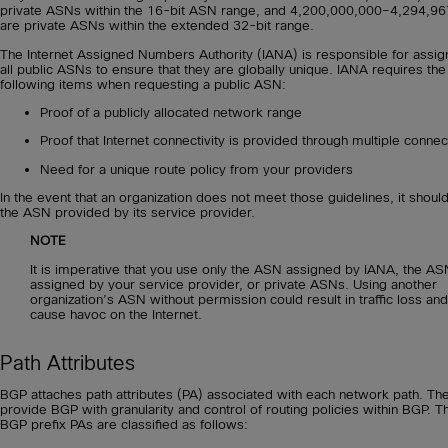
private ASNs within the 16-bit ASN range, and 4,200,000,000–4,294,9
are private ASNs within the extended 32-bit range.
The Internet Assigned Numbers Authority (IANA) is responsible for assig
all public ASNs to ensure that they are globally unique. IANA requires the
following items when requesting a public ASN:
Proof of a publicly allocated network range
Proof that Internet connectivity is provided through multiple connec
Need for a unique route policy from your providers
In the event that an organization does not meet those guidelines, it shoul
the ASN provided by its service provider.
NOTE
It is imperative that you use only the ASN assigned by IANA, the AS
assigned by your service provider, or private ASNs. Using another
organization’s ASN without permission could result in traffic loss and
cause havoc on the Internet.
Path Attributes
BGP attaches path attributes (PA) associated with each network path. Th
provide BGP with granularity and control of routing policies within BGP. T
BGP prefix PAs are classified as follows: