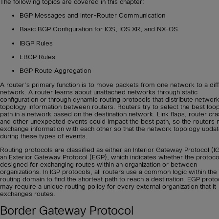
The following topics are covered in this chapter:
BGP Messages and Inter-Router Communication
Basic BGP Configuration for IOS, IOS XR, and NX-OS
IBGP Rules
EBGP Rules
BGP Route Aggregation
A router’s primary function is to move packets from one network to a dif
network. A router learns about unattached networks through static
configuration or through dynamic routing protocols that distribute networ
topology information between routers. Routers try to select the best loo
path in a network based on the destination network. Link flaps, router cr
and other unexpected events could impact the best path, so the routers 
exchange information with each other so that the network topology upda
during these types of events.
Routing protocols are classified as either an Interior Gateway Protocol (I
an Exterior Gateway Protocol (EGP), which indicates whether the protocol
designed for exchanging routes within an organization or between
organizations. In IGP protocols, all routers use a common logic within the
routing domain to find the shortest path to reach a destination. EGP proto
may require a unique routing policy for every external organization that it
exchanges routes.
Border Gateway Protocol