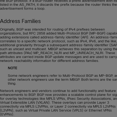
the BGP protocol. If a BGP router receives a prefix advertisement with it
listed in the AS_PATH, it discards the prefix because the router thinks the
advertisement forms a loop.
Address Families
Originally, BGP was intended for routing of IPv4 prefixes between
organizations, but RFC 2858 added Multi-Protocol BGP (MP-BGP) capabil
adding extensions called address-family identifier (AFI). An address-fami
correlates to a specific network protocol, such as IPv4, IPv6, and the like
additional granularity through a subsequent address-family identifier (SAF
such as unicast and multicast. MBGP achieves this separation by using t
path attributes (PAs) MP_REACH_NLRI and MP_UNREACH_NLRI. These
attributes are carried inside BGP update messages and are used to carry
network reachability information for different address families.
NOTE
Some network engineers refer to Multi-Protocol BGP as MP-BGP, a
other network engineers use the term MBGP. Both terms are the s
thing.
Network engineers and vendors continue to add functionality and feature
enhancements to BGP. BGP now provides a scalable control plane for sig
for overlay technologies like MPLS VPNs, IPsec Security Associations, a
Virtual Extensible LAN (VXLAN). These overlays can provide Layer 3
connectivity via MPLS L3VPNs, or Layer 2 connectivity via MPLS L2VPNs
(L2VPN), such as Virtual Private LAN Service (VPLS) or Ethernet VPNs
(EVPNs).