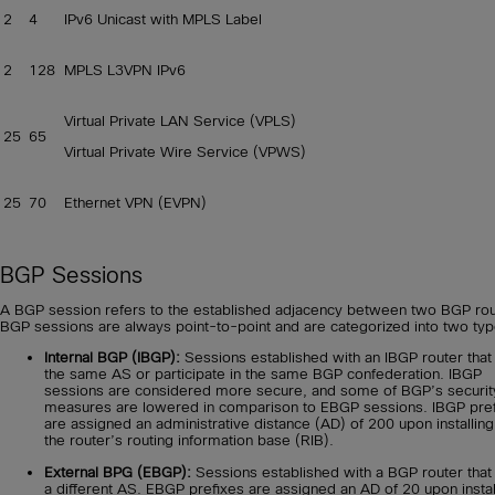
2
4
IPv6 Unicast with MPLS Label
2
128
MPLS L3VPN IPv6
Virtual Private LAN Service (VPLS)
25
65
Virtual Private Wire Service (VPWS)
25
70
Ethernet VPN (EVPN)
BGP Sessions
A BGP session refers to the established adjacency between two BGP rou
BGP sessions are always point-to-point and are categorized into two typ
Internal BGP (IBGP):
Sessions established with an IBGP router that 
the same AS or participate in the same BGP confederation. IBGP
sessions are considered more secure, and some of BGP’s securit
measures are lowered in comparison to EBGP sessions. IBGP pre
are assigned an administrative distance (AD) of 200 upon installing
the router’s routing information base (RIB).
External BPG (EBGP):
Sessions established with a BGP router that 
a different AS. EBGP prefixes are assigned an AD of 20 upon instal