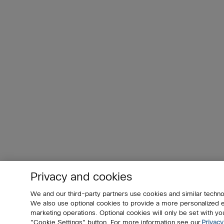
Privacy and cookies
We and our third-party partners use cookies and similar techno
We also use optional cookies to provide a more personalized
marketing operations. Optional cookies will only be set with 
"Cookie Settings" button. For more information see our
Privacy