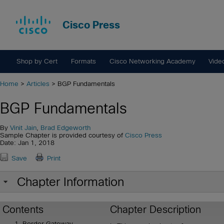
Cisco Press
Shop by Cert
Formats
Cisco Networking Academy
Vide
Home
>
Articles
> BGP Fundamentals
BGP Fundamentals
By
Vinit Jain
,
Brad Edgeworth
Sample Chapter is provided courtesy of
Cisco Press
Date: Jan 1, 2018
Save
Print
Chapter Information
Contents
Chapter Description
Border Gateway