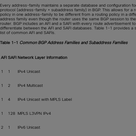
Every address-family maintains a separate database and configuration fo
protocol (address-family + subaddress family) in BGP. This allows for a r
policy in one address-family to be different from a routing policy in a diff
address family even though the router uses the same BGP session to the
router. BGP includes an AFI and a SAFI with every route advertisement to
differentiate between the AFI and SAFI databases. Table 1-1 provides a 
list of common AFI and SAFIs.
Table 1-1
Common BGP Address Families and Subaddress Families
AFI
SAFI
Network Layer Information
1
1
IPv4 Unicast
1
2
IPv4 Multicast
1
4
IPv4 Unicast with MPLS Label
1
128
MPLS L3VPN IPv4
2
1
IPv6 Unicast