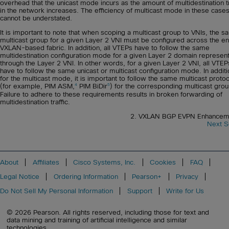
overhead that the unicast mode incurs as the amount of multidestination tr
in the network increases. The efficiency of multicast mode in these case
cannot be understated.
It is important to note that when scoping a multicast group to VNIs, the 
multicast group for a given Layer 2 VNI must be configured across the en
VXLAN-based fabric. In addition, all VTEPs have to follow the same
multidestination configuration mode for a given Layer 2 domain represen
through the Layer 2 VNI. In other words, for a given Layer 2 VNI, all VTEP
have to follow the same unicast or multicast configuration mode. In additi
for the multicast mode, it is important to follow the same multicast proto
4
5
(for example, PIM ASM,
PIM BiDir
) for the corresponding multicast grou
Failure to adhere to these requirements results in broken forwarding of
multidestination traffic.
2. VXLAN BGP EVPN Enhancem
Next S
About
Affiliates
Cisco Systems, Inc.
Cookies
FAQ
Legal Notice
Ordering Information
Pearson+
Privacy
Do Not Sell My Personal Information
Support
Write for Us
© 2026 Pearson. All rights reserved, including those for text and
data mining and training of artificial intelligence and similar
technologies.