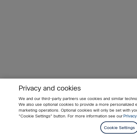
Privacy and cookies
We and our third-party partners use cookies and similar techno
We also use optional cookies to provide a more personalized
marketing operations. Optional cookies will only be set with 
"Cookie Settings" button. For more information see our
Privacy
Cookie Settings