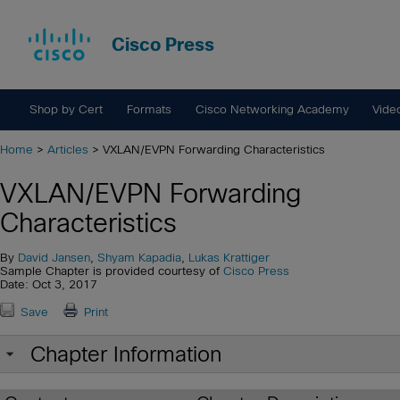
Cisco Press
Shop by Cert
Formats
Cisco Networking Academy
Vide
Home
>
Articles
> VXLAN/EVPN Forwarding Characteristics
VXLAN/EVPN Forwarding
Characteristics
By
David Jansen
,
Shyam Kapadia
,
Lukas Krattiger
Sample Chapter is provided courtesy of
Cisco Press
Date: Oct 3, 2017
Save
Print
Chapter Information