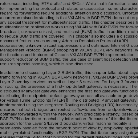
1
2
references, including IETF drafts
and RFCs.
While that information is use
for implementing the protocol and related encapsulation, some characteri
regarding forwarding require additional attention and discussion. Unfortun
a common misunderstanding is that VXLAN with BGP EVPN does not requ
any special treatment for multidestination traffic. This chapter describes
multidestination replication works using VXLAN with BGP EVPN for forwa
broadcast, unknown unicast, and multicast (BUM) traffic. In addition, met
to reduce BUM traffic are covered. This chapter also includes a discussi
enhanced features such as early Address Resolution Protocol (ARP)
suppression, unknown unicast suppression, and optimized Internet Group
Management Protocol (IGMP) snooping in VXLAN BGP EVPN networks. W
the functions and features of Cisco’s VXLAN BGP EVPN implementation
support reduction of BUM traffic, the use case of silent host detection still
requires special handling, which is also discussed.
In addition to discussing Layer 2 BUM traffic, this chapter talks about Lay
traffic forwarding in VXLAN BGP EVPN networks. VXLAN BGP EVPN prov
Layer 2 overlay services as well as Layer 3 services. For Layer 3 forwar
or routing, the presence of a first-hop default gateway is necessary. The
distributed IP anycast gateway enhances the first-hop gateway function b
distributing the endpoints’ default gateway across all available edge devi
(or Virtual Tunnel Endpoints [VTEPs]). The distributed IP anycast gateway 
implemented using the Integrated Routing and Bridging (IRB) functionality
ensures that both bridged and routed traffic—to and from endpoints—is a
optimally forwarded within the network with predictable latency, based o
BGP EVPN advertised reachability information. Because of this distribute
approach for the Layer 2/Layer 3 boundary, virtual machine mobility is
seamlessly handled from the network point of view by employing special
mobility-related functionality in BGP EVPN. The distributed anycast gate
ensures that the IP-to-MAC binding for the default gateway does not cha