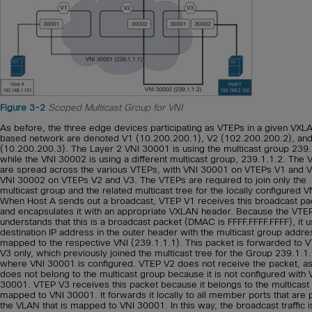
Figure 3-2
Scoped Multicast Group for VNI
As before, the three edge devices participating as VTEPs in a given VXL
based network are denoted V1 (10.200.200.1), V2 (102.200.200.2), an
(10.200.200.3). The Layer 2 VNI 30001 is using the multicast group 239.
while the VNI 30002 is using a different multicast group, 239.1.1.2. The 
are spread across the various VTEPs, with VNI 30001 on VTEPs V1 and 
VNI 30002 on VTEPs V2 and V3. The VTEPs are required to join only the
multicast group and the related multicast tree for the locally configured V
When Host A sends out a broadcast, VTEP V1 receives this broadcast pa
and encapsulates it with an appropriate VXLAN header. Because the VTE
understands that this is a broadcast packet (DMAC is FFFF.FFFF.FFFF), it 
destination IP address in the outer header with the multicast group addre
mapped to the respective VNI (239.1.1.1). This packet is forwarded to 
V3 only, which previously joined the multicast tree for the Group 239.1.1.
where VNI 30001 is configured. VTEP V2 does not receive the packet, as 
does not belong to the multicast group because it is not configured with 
30001. VTEP V3 receives this packet because it belongs to the multicast
mapped to VNI 30001. It forwards it locally to all member ports that are p
the VLAN that is mapped to VNI 30001. In this way, the broadcast traffic i