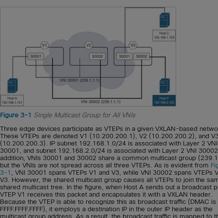
Figure 3-1
Single Multicast Group for All VNIs
Three edge devices participate as VTEPs in a given VXLAN-based netwo
These VTEPs are denoted V1 (10.200.200.1), V2 (10.200.200.2), and V
(10.200.200.3). IP subnet 192.168.1.0/24 is associated with Layer 2 VNI
30001, and subnet 192.168.2.0/24 is associated with Layer 2 VNI 30002.
addition, VNIs 30001 and 30002 share a common multicast group (239.1
but the VNIs are not spread across all three VTEPs. As is evident from
Fi
3-1
, VNI 30001 spans VTEPs V1 and V3, while VNI 30002 spans VTEPs 
V3. However, the shared multicast group causes all VTEPs to join the sa
shared multicast tree. In the figure, when Host A sends out a broadcast p
VTEP V1 receives this packet and encapsulates it with a VXLAN header.
Because the VTEP is able to recognize this as broadcast traffic (DMAC is
FFFF.FFFF.FFFF), it employs a destination IP in the outer IP header as the
multicast group address. As a result, the broadcast traffic is mapped to t