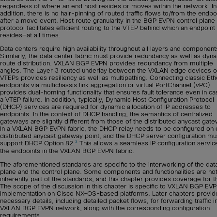
regardless of where an end host resides or moves within the network. In
addition, there is no hair-pinning of routed traffic flows to/from the endpo
after a move event. Host route granularity in the BGP EVPN control plane
protocol facilitates efficient routing to the VTEP behind which an endpoint
resides—at all times.
Data centers require high availability throughout all layers and component
Similarly, the data center fabric must provide redundancy as well as dyn
route distribution. VXLAN BGP EVPN provides redundancy from multiple
angles. The Layer 3 routed underlay between the VXLAN edge devices o
VTEPs provides resiliency as well as multipathing. Connecting classic Eth
endpoints via multichassis link aggregation or virtual PortChannel (vPC)
provides dual-homing functionality that ensures fault tolerance even in ca
a VTEP failure. In addition, typically, Dynamic Host Configuration Protocol
(DHCP) services are required for dynamic allocation of IP addresses to
endpoints. In the context of DHCP handling, the semantics of centralized
gateways are slightly different from those of the distributed anycast gate
In a VXLAN BGP EVPN fabric, the DHCP relay needs to be configured on
distributed anycast gateway point, and the DHCP server configuration mu
3
support DHCP Option 82.
This allows a seamless IP configuration servic
the endpoints in the VXLAN BGP EVPN fabric.
The aforementioned standards are specific to the interworking of the dat
plane and the control plane. Some components and functionalities are no
inherently part of the standards, and this chapter provides coverage for 
The scope of the discussion in this chapter is specific to VXLAN BGP EV
implementation on Cisco NX-OS-based platforms. Later chapters provid
necessary details, including detailed packet flows, for forwarding traffic i
VXLAN BGP EVPN network, along with the corresponding configuration
requirements.