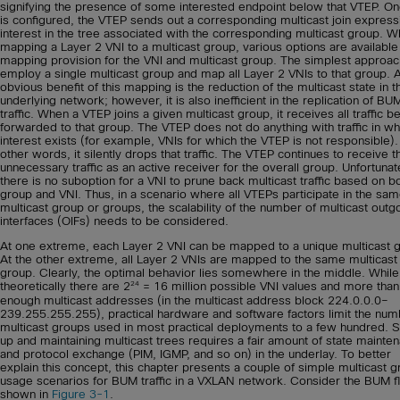
signifying the presence of some interested endpoint below that VTEP. On
is configured, the VTEP sends out a corresponding multicast join express
interest in the tree associated with the corresponding multicast group. 
mapping a Layer 2 VNI to a multicast group, various options are available 
mapping provision for the VNI and multicast group. The simplest approach
employ a single multicast group and map all Layer 2 VNIs to that group. 
obvious benefit of this mapping is the reduction of the multicast state in t
underlying network; however, it is also inefficient in the replication of BU
traffic. When a VTEP joins a given multicast group, it receives all traffic b
forwarded to that group. The VTEP does not do anything with traffic in wh
interest exists (for example, VNIs for which the VTEP is not responsible).
other words, it silently drops that traffic. The VTEP continues to receive t
unnecessary traffic as an active receiver for the overall group. Unfortunat
there is no suboption for a VNI to prune back multicast traffic based on b
group and VNI. Thus, in a scenario where all VTEPs participate in the sa
multicast group or groups, the scalability of the number of multicast outg
interfaces (OIFs) needs to be considered.
At one extreme, each Layer 2 VNI can be mapped to a unique multicast 
At the other extreme, all Layer 2 VNIs are mapped to the same multicast
group. Clearly, the optimal behavior lies somewhere in the middle. While
24
theoretically there are 2
= 16 million possible VNI values and more than
enough multicast addresses (in the multicast address block 224.0.0.0–
239.255.255.255), practical hardware and software factors limit the num
multicast groups used in most practical deployments to a few hundred. S
up and maintaining multicast trees requires a fair amount of state mainte
and protocol exchange (PIM, IGMP, and so on) in the underlay. To better
explain this concept, this chapter presents a couple of simple multicast 
usage scenarios for BUM traffic in a VXLAN network. Consider the BUM 
shown in
Figure 3-1
.