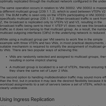
optimally replicated through the multicast network configured in the under
The same operation occurs in relation to VNI 30002. VNI 30002 is mapp
a different multicast group (239.1.1.2), which is used between VTEPs V2
V3. The BUM traffic is seen only on the VTEPs participating in VNI 30002
specifically multicast group 239.1.1.2. When broadcast traffic is sent fro
Z, the broadcast is replicated only to VTEPs V2 and V3, resulting in the
broadcast traffic being sent to Host Y. VTEP V1 does not see this broadca
traffic as it does not belong to that multicast group. As a result, the numb
multicast outgoing interfaces (OIFs) in the underlying network is reduced.
While using a multicast group per VNI seems to work fine in the simple
example with three VTEPs and two VNIs, in most practical deployments, 
suitable mechanism is required to simplify the assignment of multicast g
to VNIs. There are two popular ways of achieving this:
VNIs are randomly selected and assigned to multicast groups, the
resulting in some implicit sharing.
A multicast group is localized to a set of VTEPs, thereby ensuring t
they share the same set of Layer 2 VNIs.
The second option to handling multidestination traffic may sound more eff
than the first, but in practice it may lack the desired flexibility because it l
workload assignments to a set of servers below a set of VTEPs, which is
clearly undesirable.
Using Ingress Replication