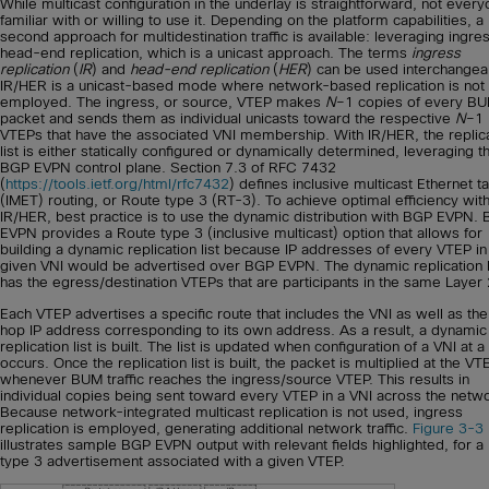
While multicast configuration in the underlay is straightforward, not every
familiar with or willing to use it. Depending on the platform capabilities, a
second approach for multidestination traffic is available: leveraging ingre
head-end replication, which is a unicast approach. The terms
ingress
replication
(
IR
) and
head-end replication
(
HER
) can be used interchangea
IR/HER is a unicast-based mode where network-based replication is not
employed. The ingress, or source, VTEP makes
N
–1 copies of every B
packet and sends them as individual unicasts toward the respective
N
–1
VTEPs that have the associated VNI membership. With IR/HER, the replic
list is either statically configured or dynamically determined, leveraging t
BGP EVPN control plane. Section 7.3 of RFC 7432
(
https://tools.ietf.org/html/rfc7432
) defines inclusive multicast Ethernet t
(IMET) routing, or Route type 3 (RT-3). To achieve optimal efficiency wit
IR/HER, best practice is to use the dynamic distribution with BGP EVPN.
EVPN provides a Route type 3 (inclusive multicast) option that allows for
building a dynamic replication list because IP addresses of every VTEP in
given VNI would be advertised over BGP EVPN. The dynamic replication l
has the egress/destination VTEPs that are participants in the same Layer 
Each VTEP advertises a specific route that includes the VNI as well as the
hop IP address corresponding to its own address. As a result, a dynamic
replication list is built. The list is updated when configuration of a VNI at 
occurs. Once the replication list is built, the packet is multiplied at the VT
whenever BUM traffic reaches the ingress/source VTEP. This results in
individual copies being sent toward every VTEP in a VNI across the netw
Because network-integrated multicast replication is not used, ingress
replication is employed, generating additional network traffic.
Figure 3-3
illustrates sample BGP EVPN output with relevant fields highlighted, for a
type 3 advertisement associated with a given VTEP.