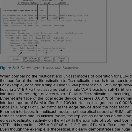
Figure 3-3
Route type 3: Inclusive Multicast
When comparing the multicast and unicast modes of operation for BUM tra
the load for all the multidestination traffic replication needs to be conside
For example, consider a single Layer 2 VNI present on all 256 edge dev
hosting a VTEP. Further, assume that a single VLAN exists on all 48 Ether
interfaces of the edge devices where BUM traffic replication is occurring
Ethernet interface of the local edge device receives 0.001% of the nomin
interface speed of BUM traffic. For 10G interfaces, this generates 0.0048
Gbps (4.8 Mbps) of BUM traffic at the edge device from the host-facing
Ethernet interfaces. In multicast mode, the theoretical speed of BUM traff
remains at this rate. In unicast mode, the replication depends on the amo
egress/destination activity on the VTEP. In the example of 255 neighborin
VTEPs, this results in 255 × 0.0048 = ~1.2 Gbps of BUM traffic on the fab
Even though the example is theoretical, it clearly demonstrates the huge