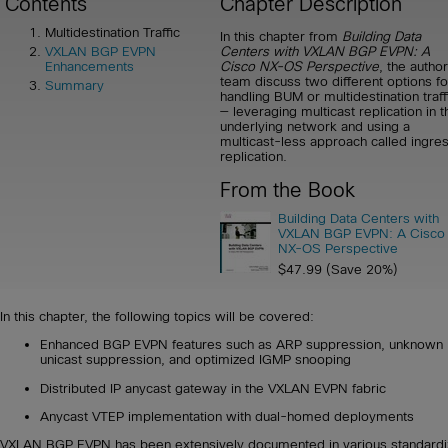
Contents
Chapter Description
Multidestination Traffic
In this chapter from
Building Data
Centers with VXLAN BGP EVPN: A
VXLAN BGP EVPN
Cisco NX-OS Perspective
, the author
Enhancements
team discuss two different options fo
Summary
handling BUM or multidestination traff
— leveraging multicast replication in t
underlying network and using a
multicast-less approach called ingre
replication.
From the Book
Building Data Centers with
VXLAN BGP EVPN: A Cisco
NX-OS Perspective
$47.99 (Save 20%)
In this chapter, the following topics will be covered:
Enhanced BGP EVPN features such as ARP suppression, unknown
unicast suppression, and optimized IGMP snooping
Distributed IP anycast gateway in the VXLAN EVPN fabric
Anycast VTEP implementation with dual-homed deployments
VXLAN BGP EVPN has been extensively documented in various standard