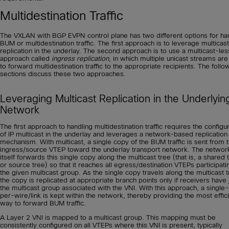
Multidestination Traffic
The VXLAN with BGP EVPN control plane has two different options for ha
BUM or multidestination traffic. The first approach is to leverage multicast
replication in the underlay. The second approach is to use a multicast-les
approach called
ingress
replication
, in which multiple unicast streams ar
to forward multidestination traffic to the appropriate recipients. The follo
sections discuss these two approaches.
Leveraging Multicast Replication in the Underlyin
Network
The first approach to handling multidestination traffic requires the configu
of IP multicast in the underlay and leverages a network-based replication
mechanism. With multicast, a single copy of the BUM traffic is sent from 
ingress/source VTEP toward the underlay transport network. The networ
itself forwards this single copy along the multicast tree (that is, a shared 
or source tree) so that it reaches all egress/destination VTEPs participati
the given multicast group. As the single copy travels along the multicast t
the copy is replicated at appropriate branch points only if receivers have
the multicast group associated with the VNI. With this approach, a single
per-wire/link is kept within the network, thereby providing the most effic
way to forward BUM traffic.
A Layer 2 VNI is mapped to a multicast group. This mapping must be
consistently configured on all VTEPs where this VNI is present, typically