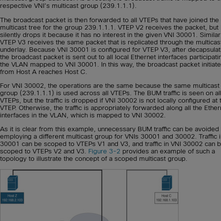
respective VNI’s multicast group (239.1.1.1).
The broadcast packet is then forwarded to all VTEPs that have joined the
multicast tree for the group 239.1.1.1. VTEP V2 receives the packet, but i
silently drops it because it has no interest in the given VNI 30001. Similar
VTEP V3 receives the same packet that is replicated through the multicas
underlay. Because VNI 30001 is configured for VTEP V3, after decapsulat
the broadcast packet is sent out to all local Ethernet interfaces participati
the VLAN mapped to VNI 30001. In this way, the broadcast packet initiat
from Host A reaches Host C.
For VNI 30002, the operations are the same because the same multicast
group (239.1.1.1) is used across all VTEPs. The BUM traffic is seen on all
VTEPs, but the traffic is dropped if VNI 30002 is not locally configured at 
VTEP. Otherwise, the traffic is appropriately forwarded along all the Ether
interfaces in the VLAN, which is mapped to VNI 30002.
As it is clear from this example, unnecessary BUM traffic can be avoided
employing a different multicast group for VNIs 30001 and 30002. Traffic 
30001 can be scoped to VTEPs V1 and V3, and traffic in VNI 30002 can 
scoped to VTEPs V2 and V3.
Figure 3-2
provides an example of such a
topology to illustrate the concept of a scoped multicast group.