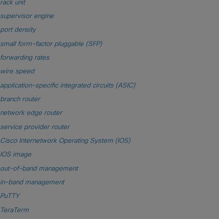
rack unit
supervisor engine
port density
small form-factor pluggable (SFP)
forwarding rates
wire speed
application-specific integrated circuits (ASIC)
branch router
network edge router
service provider router
Cisco Internetwork Operating System (IOS)
IOS image
out-of-band management
in-band management
PuTTY
TeraTerm