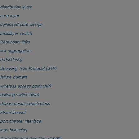
distribution layer
core layer
collapsed core design
multilayer switch
Redundant links
link aggregation
redundancy
Spanning Tree Protocol (STP)
failure domain
wireless access point (AP)
building switch block
departmental switch block
EtherChannel
port channel interface
load balancing
Open Shortest Path First (OSPF)