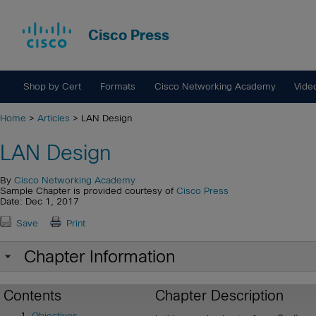
Cisco Press
Shop by Cert
Formats
Cisco Networking Academy
Vide
Home
>
Articles
> LAN Design
LAN Design
By
Cisco Networking Academy
Sample Chapter is provided courtesy of
Cisco Press
Date: Dec 1, 2017
Save
Print
Chapter Information
Contents
Chapter Description
Objectives