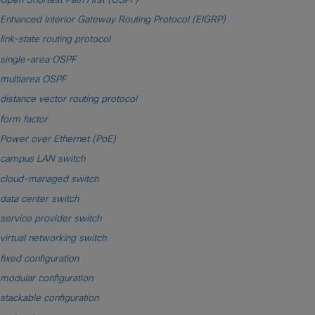
Enhanced Interior Gateway Routing Protocol (EIGRP)
link-state routing protocol
single-area OSPF
multiarea OSPF
distance vector routing protocol
form factor
Power over Ethernet (PoE)
campus LAN switch
cloud-managed switch
data center switch
service provider switch
virtual networking switch
fixed configuration
modular configuration
stackable configuration