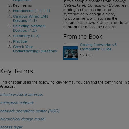
In this sample chapter from
Scaling
Networks v6 Companion Guide
, lear
Key Terms
strategies that can be used to
Introduction (1.0.1.1)
systematically design a highly
Campus Wired LAN
functional network, such as the
Designs (1.1)
hierarchical network design model a
Selecting Network
appropriate device selections.
Devices (1.2)
From the Book
Summary (1.3)
Practice
Scaling Networks v6
Check Your
Companion Guide
Understanding Questions
$73.33
Key Terms
This chapter uses the following key terms. You can find the definitions in 
Glossary.
mission-critical services
enterprise network
network operations center (NOC)
hierarchical design model
access layer