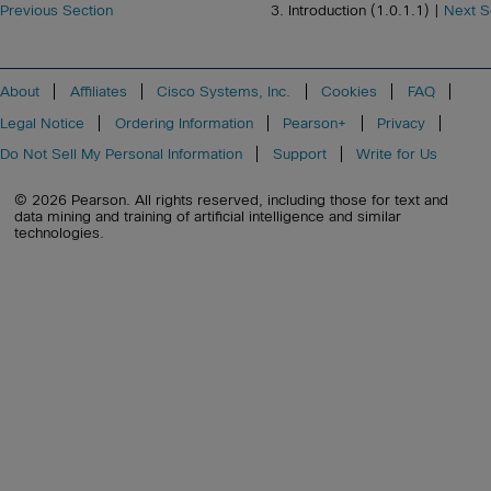
Previous Section
3. Introduction (1.0.1.1) |
Next S
About
Affiliates
Cisco Systems, Inc.
Cookies
FAQ
Legal Notice
Ordering Information
Pearson+
Privacy
Do Not Sell My Personal Information
Support
Write for Us
© 2026 Pearson. All rights reserved, including those for text and
data mining and training of artificial intelligence and similar
technologies.