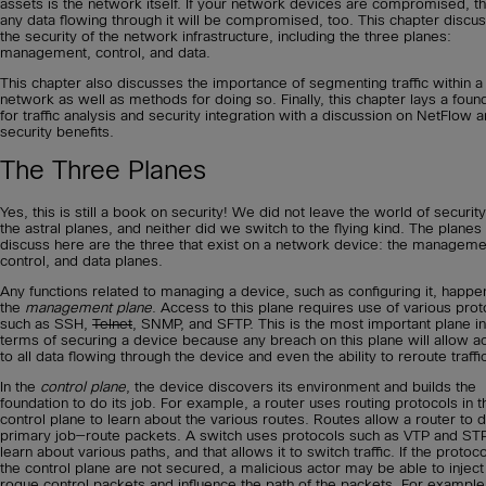
assets is the network itself. If your network devices are compromised, t
any data flowing through it will be compromised, too. This chapter discu
the security of the network infrastructure, including the three planes:
management, control, and data.
This chapter also discusses the importance of segmenting traffic within a
network as well as methods for doing so. Finally, this chapter lays a foun
for traffic analysis and security integration with a discussion on NetFlow a
security benefits.
The Three Planes
Yes, this is still a book on security! We did not leave the world of security
the astral planes, and neither did we switch to the flying kind. The plane
discuss here are the three that exist on a network device: the manageme
control, and data planes.
Any functions related to managing a device, such as configuring it, happen
the
management plane
. Access to this plane requires use of various prot
such as SSH,
Telnet
, SNMP, and SFTP. This is the most important plane in
terms of securing a device because any breach on this plane will allow a
to all data flowing through the device and even the ability to reroute traffi
In the
control plane
, the device discovers its environment and builds the
foundation to do its job. For example, a router uses routing protocols in t
control plane to learn about the various routes. Routes allow a router to d
primary job—route packets. A switch uses protocols such as VTP and STP
learn about various paths, and that allows it to switch traffic. If the protoco
the control plane are not secured, a malicious actor may be able to inject
rogue control packets and influence the path of the packets. For example,