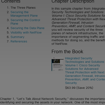
Contents
Chapter Description
The Three Planes
In this sample chapter from
Integrate
Security Technologies and Solutions 
Securing the
Volume I: Cisco Security Solutions fo
Management Plane
Advanced Threat Protection with Nex
Securing the Control
Generation Firewall, Intrusion
Plane
Prevention, AMP, and Content Securi
Securing the Data Plane
you will review security of the three
Visibility with NetFlow
planes of network infrastructure, the
importance of segmenting traffic and
Summary
methods for doing so, and the benefi
References
of NetFlow.
From the Book
Integrated Security
Technologies and Solutions
Volume I: Cisco Security
Solutions for Advanced
Threat Protection with Next
Generation Firewall, Intrusi
Prevention, AMP, and Conte
Security
$63.99 (Save 20%)
Chapter 1, “Let’s Talk About Network Security,” discusses the importanc
identifying and securing the assets in your network. One of the most imp