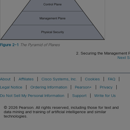
Figure 2-1
The Pyramid of Planes
2. Securing the Management P
Next S
About
Affiliates
Cisco Systems, Inc.
Cookies
FAQ
Legal Notice
Ordering Information
Pearson+
Privacy
Do Not Sell My Personal Information
Support
Write for Us
© 2026 Pearson. All rights reserved, including those for text and
data mining and training of artificial intelligence and similar
technologies.