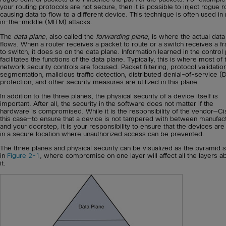
your routing protocols are not secure, then it is possible to inject rogue r
causing data to flow to a different device. This technique is often used i
in-the-middle (MITM) attacks.
The
data plane
, also called the
forwarding plane
, is where the actual data
flows. When a router receives a packet to route or a switch receives a f
to switch, it does so on the data plane. Information learned in the control
facilitates the functions of the data plane. Typically, this is where most of 
network security controls are focused. Packet filtering, protocol validatio
segmentation, malicious traffic detection, distributed denial-of-service 
protection, and other security measures are utilized in this plane.
In addition to the three planes, the physical security of a device itself is
important. After all, the security in the software does not matter if the
hardware is compromised. While it is the responsibility of the vendor—Ci
this case—to ensure that a device is not tampered with between manufac
and your doorstep, it is your responsibility to ensure that the devices are
in a secure location where unauthorized access can be prevented.
The three planes and physical security can be visualized as the pyramid
in
Figure 2-1
, where compromise on one layer will affect all the layers 
it.