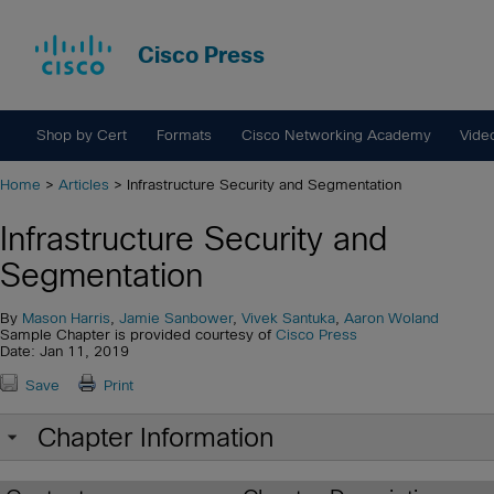
Cisco Press
Shop by Cert
Formats
Cisco Networking Academy
Vide
Home
>
Articles
> Infrastructure Security and Segmentation
Infrastructure Security and
Segmentation
By
Mason Harris
,
Jamie Sanbower
,
Vivek Santuka
,
Aaron Woland
Sample Chapter is provided courtesy of
Cisco Press
Date: Jan 11, 2019
Save
Print
Chapter Information