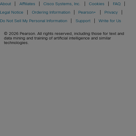
About
Affiliates
Cisco Systems, Inc.
Cookies
FAQ
Legal Notice
Ordering Information
Pearson+
Privacy
Do Not Sell My Personal Information
Support
Write for Us
© 2026 Pearson. All rights reserved, including those for text and
data mining and training of artificial intelligence and similar
technologies.