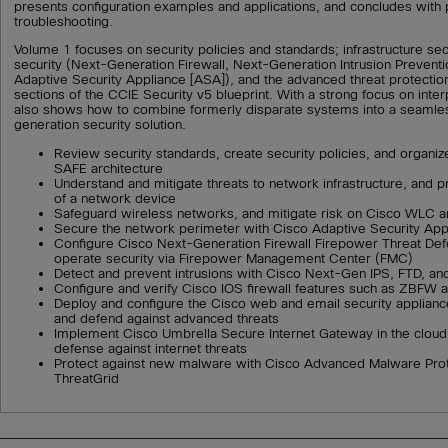
presents configuration examples and applications, and concludes with p
troubleshooting.
Volume 1 focuses on security policies and standards; infrastructure sec
security (Next-Generation Firewall, Next-Generation Intrusion Prevent
Adaptive Security Appliance [ASA]), and the advanced threat protectio
sections of the CCIE Security v5 blueprint. With a strong focus on interp
also shows how to combine formerly disparate systems into a seamle
generation security solution.
Review security standards, create security policies, and organiz
SAFE architecture
Understand and mitigate threats to network infrastructure, and p
of a network device
Safeguard wireless networks, and mitigate risk on Cisco WLC a
Secure the network perimeter with Cisco Adaptive Security App
Configure Cisco Next-Generation Firewall Firepower Threat De
operate security via Firepower Management Center (FMC)
Detect and prevent intrusions with Cisco Next-Gen IPS, FTD, a
Configure and verify Cisco IOS firewall features such as ZBFW a
Deploy and configure the Cisco web and email security applianc
and defend against advanced threats
Implement Cisco Umbrella Secure Internet Gateway in the cloud as
defense against internet threats
Protect against new malware with Cisco Advanced Malware Prot
ThreatGrid