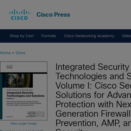
Cisco Press
Shop by Cert
Formats
Cisco Networking Academy
Vide
Home
>
Store
Integrated Security
Technologies and S
Volume I: Cisco Se
Solutions for Adva
Protection with Nex
Generation Firewall,
Prevention, AMP, a
View Larger Image