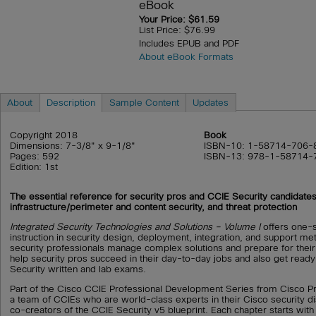
eBook
Your Price: $61.59
List Price: $76.99
Includes EPUB and PDF
About eBook Formats
About
Description
Sample Content
Updates
Copyright 2018
Book
Dimensions: 7-3/8" x 9-1/8"
ISBN-10: 1-58714-706-
Pages: 592
ISBN-13: 978-1-58714-
Edition: 1st
The essential reference for security pros and CCIE Security candidates
infrastructure/perimeter and content security, and threat protection
Integrated Security Technologies and Solutions – Volume I
offers one-s
instruction in security design, deployment, integration, and support me
security professionals manage complex solutions and prepare for their
help security pros succeed in their day-to-day jobs and also get ready
Security written and lab exams.
Part of the Cisco CCIE Professional Development Series from Cisco Pre
a team of CCIEs who are world-class experts in their Cisco security dis
co-creators of the CCIE Security v5 blueprint. Each chapter starts with 