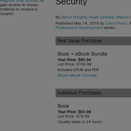
Security
Register your product
to
gain access to bonus
material or receive a
coupon.
By
Aaron Woland
,
Vivek Santuka
,
Mason H
Published May 14, 2018 by
Cisco Press
. 
Professional Development
series.
Best Value Purchase
Book + eBook Bundle
Your Price: $90.94
List Price: $156.98
Includes EPUB and PDF
About eBook Formats
Individual Purchases
Book
Your Price: $63.99
List Price: $79.99
Usually ships in 24 hours.