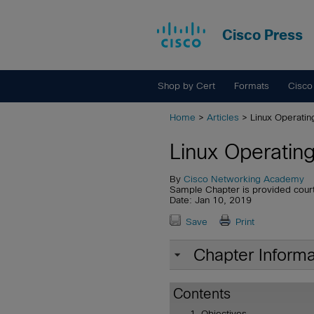
Cisco Press
Shop by Cert
Formats
Cisco
Home
>
Articles
> Linux Operati
Linux Operatin
By
Cisco Networking Academy
Sample Chapter is provided cour
Date: Jan 10, 2019
Save
Print
Chapter Informa
Contents
Objectives