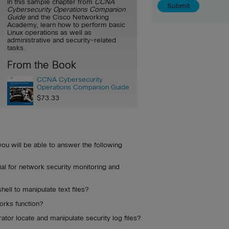
In this sample chapter from
CCNA
Cybersecurity Operations Companion
Guide
and the Cisco Networking
Academy, learn how to perform basic
Linux operations as well as
administrative and security-related
tasks.
From the Book
CCNA Cybersecurity
Operations Companion Guide
$73.33
you will be able to answer the following
ial for network security monitoring and
ell to manipulate text files?
orks function?
tor locate and manipulate security log files?