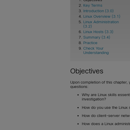
Key Terms
Introduction (3.0)
Linux Overview (3.1)
Linux Administration
(3.2)
Linux Hosts (3.3)
Summary (3.4)
Practice
Check Your
Understanding
Objectives
Upon completion of this chapter, 
questions:
Why are Linux skills essent
investigation?
How do you use the Linux sh
How do client-server netw
How does a Linux administra