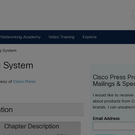
 Networking Academy
Video Training
Explore
ng System
g System
Cisco Press Pr
tesy of
Cisco Press
Mailings & Spec
I would like to receive
about products from Ci
brands. I can unsubscr
tion
Email Address
Chapter Description