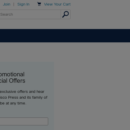

Join
|
Sign In
View
Your Cart
omotional
ial Offers
 exclusive offers and hear
sco Press and its family of
ibe at any time.