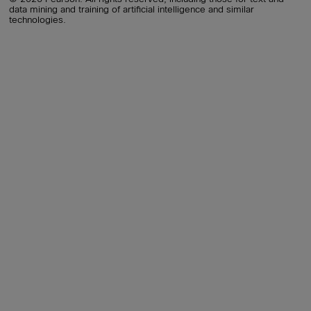
data mining and training of artificial intelligence and similar
technologies.