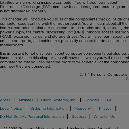
fatalities while working inside a computer. You will also learn about
Electrostatic Discharge (ESD) and how it can damage computer equipment
is not discharged properly.
This chapter will introduce you to all of the components that go inside of 
computer case starting with the motherboard. You will learn about all the
internal components that are connected to the motherboard, including th
power supply, the central processing unit (CPU), random access memor
(RAM), expansion cards, and storage drives. You will also learn about the
connectors, ports, and cables that physically connect the devices to the
motherboard.
It is important to not only learn about computer components but also buil
hands-on skills. In this chapter you will have a in which you will disassem
computer so that you can become more familiar with all of the componen
and how they are connected.
2. 1.1 Personal Computers
S
About
Affiliates
Cisco Systems, Inc.
Cookies
FAQ
Legal Notice
Ordering Information
Pearson+
Privacy
Do Not Sell My Personal Information
Support
Write for Us
© 2026 Pearson. All rights reserved, including those for text and