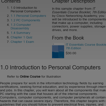
Contents
Chapter Description
1.0 Introduction to
In this sample chapter from
IT
Personal Computers
Essentials Course Booklet, 7th Editio
by Cisco Networking Academy, you
1.1 Personal Computers
will be introduced to the components
1.2 PC Components
that make up a computer, including
1.3 Computer
connectors, power supplies, storage
Disassembly
drives, and more.
1.4 Summary
From the Book
Chapter 1 Quiz
Chapter 1 Exam
IT Essentials Course Bookle
7th Edition
$30.00
1.0 Introduction to Personal Computers
Refer to
Online Course
for Illustration
People prepare for work in the information technology fields by earning
certifications, seeking formal education, and by experience through inter
and jobs. In this chapter, you will learn about all the components that ma
PC starting with the case that houses all of the internal components.
Computers, computer components, and computer peripherals all contain
hazards that can cause severe injury. Therefore, this chapter begins with 
guidelines that you should follow to prevent electrical fires, injuries, and