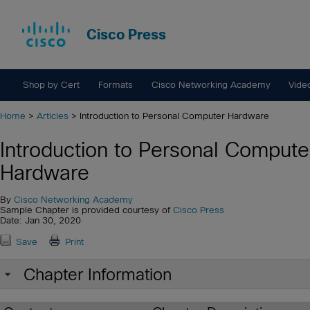
Cisco Press
Shop by Cert
Formats
Cisco Networking Academy
Vide
Home
>
Articles
> Introduction to Personal Computer Hardware
Introduction to Personal Compute
Hardware
By
Cisco Networking Academy
Sample Chapter is provided courtesy of
Cisco Press
Date: Jan 30, 2020
Save
Print
Chapter Information