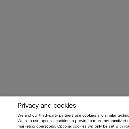
Privacy and cookies
We and our third-party partners use cookies and similar techno
We also use optional cookies to provide a more personalized
marketing operations. Optional cookies will only be set with 