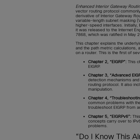
Enhanced Interior Gateway Routin
vector routing protocol commonly
derivative of Interior Gateway Ro
variable-length subnet masking (
higher-speed interfaces. Initially
it was released to the Internet E
7868, which was ratified in May 
This chapter explains the underly
and the path metric calculations,
on a router. This is the first of s
Chapter 2, “EIGRP”:
This c
EIGRP.
Chapter 3, “Advanced EIG
detection mechanisms and t
routing protocol. It also inc
manipulation.
Chapter 4, “Troubleshootin
common problems with the 
troubleshoot EIGRP from a
Chapter 5, “EIGRPv6”:
This
concepts carry over to IP
problems.
“Do I Know This Al