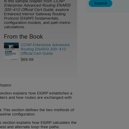
In this sample chapter from
CCNP
Enterprise Advanced Routing ENARSI
300-410 Official Cert Guide
, explore
Enhanced Interior Gateway Routing
Protocol (EIGRP) fundamentals,
configuration models, and path metric
calculations.
From the Book
CCNP Enterprise Advanced
Routing ENARSI 300-410
Official Cert Guide
$69.99
topics:
section explains how EIGRP establishes a
uters and how routes are exchanged with
s:
This section defines the two methods of
seline configuration.
s section explains how EIGRP calculates the
 best and alternate loop-free paths.