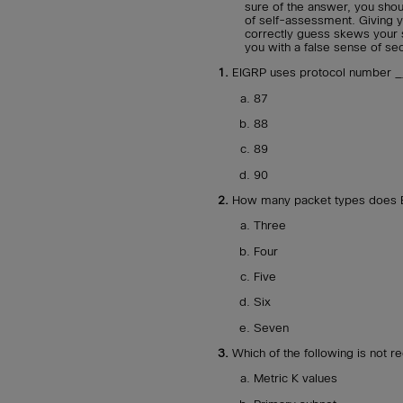
sure of the answer, you sho
of self-assessment. Giving y
correctly guess skews your 
you with a false sense of sec
1.
EIGRP uses protocol number __
87
88
89
90
2.
How many packet types does EI
Three
Four
Five
Six
Seven
3.
Which of the following is not 
Metric K values