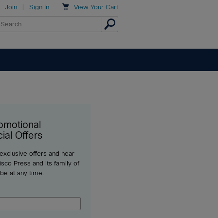

Join
|
Sign In
View
Your Cart
omotional
ial Offers
 exclusive offers and hear
sco Press and its family of
ibe at any time.