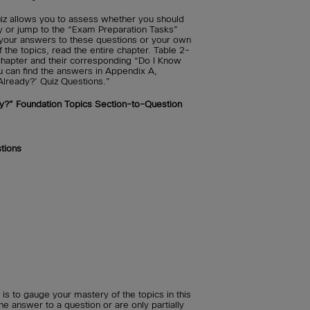
iz allows you to assess whether you should
ly or jump to the “Exam Preparation Tasks”
t your answers to these questions or your own
he topics, read the entire chapter. Table 2-
s chapter and their corresponding “Do I Know
u can find the answers in Appendix A,
Already?’ Quiz Questions.”
y?” Foundation Topics Section-to-Question
tions
is to gauge your mastery of the topics in this
he answer to a question or are only partially