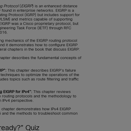
g Protocol
(
EIGRP
) is an enhanced distance
 found in enterprise networks. EIGRP is a
uting Protocol (IGRP) but includes support for
VLSM) and metrics capable of supporting
, EIGRP was a Cisco proprietary protocol, but
ngineering Task Force (IETF) through RFC
2016.
ing mechanics of the EIGRP routing protocol
 and it demonstrates how to configure EIGRP
everal chapters in the book that discuss EIGRP:
hapter describes the fundamental concepts of
RP”:
This chapter describes EIGRP’s failure
echniques to optimize the operations of the
ludes topics such as route filtering and traffic
g EIGRP for IPv4”:
This chapter reviews
routing protocols and the methodology to
n IPv4 perspective.
 chapter demonstrates how IPv4 EIGRP
v6 and the methods to troubleshoot common
ready?” Quiz