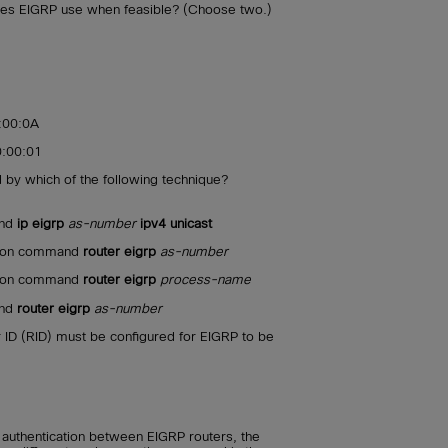
es EIGRP use when feasible? (Choose two.)
:00:0A
:00:01
d by which of the following technique?
and
ip eigrp
as-number
ipv4 unicast
ation command
router eigrp
as-number
ation command
router eigrp
process-name
and
router eigrp
as-number
 ID (RID) must be configured for EIGRP to be
authentication between EIGRP routers, the