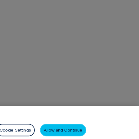
n
Pearson+
Privacy
Cookie Settings
Allow and Continue