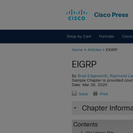
Cisco Press
Shop by Cert
Formats
Cisco
Home
>
Articles
> EIGRP
EIGRP
By
Brad Edgeworth
,
Raymond La
Sample Chapter is provided cour
Date: Mar 26, 2020
Save
Print
Chapter Informa
Contents
"Do I Know This