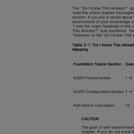
The “Do I Know This Already?” qu
read this entire chapter thorough
section. If you are in doubt abou
assessment of your knowledge of t
1 lists the major headings in thi
This Already?” quiz questions. Yo
“Answers to the ‘Do I Know This 
Table 2-1 “Do I Know This Alread
Mapping
Foundation Topics Section
Ques
EIGRP Fundamentals
1–6
EIGRP Configuration Modes
7–9
Path Metric Calculation
10
CAUTION
The goal of self-assessment 
chapter. If you do not know t