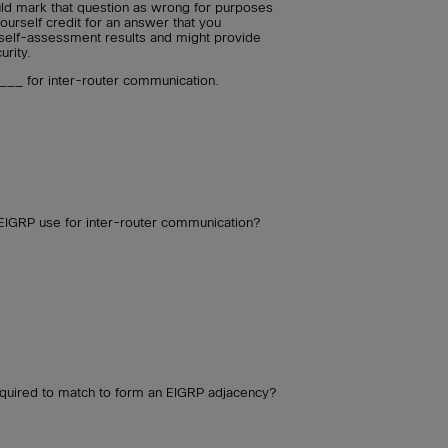
uld mark that question as wrong for purposes
ourself credit for an answer that you
self-assessment results and might provide
urity.
__ for inter-router communication.
GRP use for inter-router communication?
required to match to form an EIGRP adjacency?