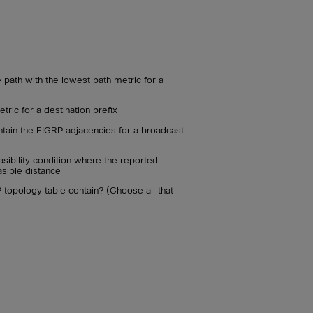
 path with the lowest path metric for a
tric for a destination prefix
ntain the EIGRP adjacencies for a broadcast
easibility condition where the reported
asible distance
topology table contain? (Choose all that