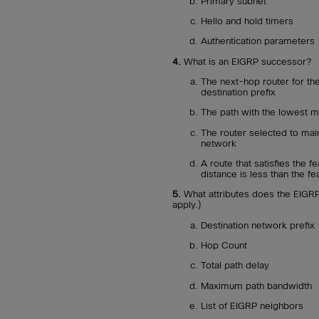
Primary subnet
Hello and hold timers
Authentication parameters
4.
What is an EIGRP successor?
The next-hop router for the
destination prefix
The path with the lowest me
The router selected to mai
network
A route that satisfies the f
distance is less than the fe
5.
What attributes does the EIGRP 
apply.)
Destination network prefix
Hop Count
Total path delay
Maximum path bandwidth
List of EIGRP neighbors