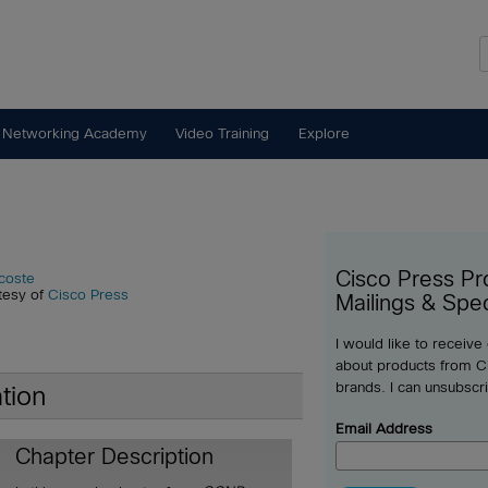
 Networking Academy
Video Training
Explore
Cisco Press Pr
coste
tesy of
Cisco Press
Mailings & Spec
I would like to receive
about products from Ci
brands. I can unsubscr
tion
Email Address
Chapter Description