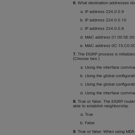
6.
What destination addresses do
IP address 224.0.0.9
IP address 224.0.0.10
IP address 224.0.0.8
MAC address 01:00:5E:00
MAC address 0C:15:C0:00
7.
The EIGRP process is initialize
(Choose two.)
Using the interface comm
Using the global configur
Using the global configur
Using the interface comm
8.
True or false: The EIGRP router
able to establish neighborship.
True
False
9.
True or false: When using MD5 