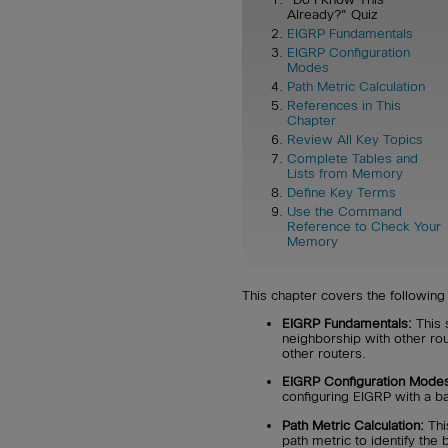
Already?" Quiz
EIGRP Fundamentals
EIGRP Configuration
Modes
Path Metric Calculation
References in This
Chapter
Review All Key Topics
Complete Tables and
Lists from Memory
Define Key Terms
Use the Command
Reference to Check Your
Memory
This chapter covers the following 
EIGRP Fundamentals:
This 
neighborship with other ro
other routers.
EIGRP Configuration Mode
configuring EIGRP with a ba
Path Metric Calculation:
Thi
path metric to identify the