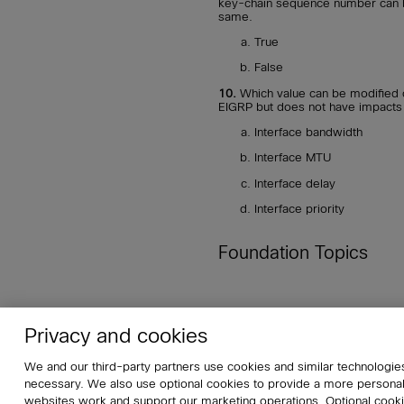
key-chain sequence number can be
same.
True
False
10.
Which value can be modified o
EIGRP but does not have impacts 
Interface bandwidth
Interface MTU
Interface delay
Interface priority
Foundation Topics
Privacy and cookies
About
Affiliates
Cisco Sys
We and our third-party partners use cookies and similar technologies
Do Not Sell My Personal Informat
necessary. We also use optional cookies to provide a more persona
websites work and support our marketing operations. Optional cookie