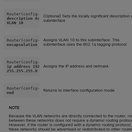
(Optional) Sets the locally significant description 
description Accounting
subinterface
VLAN 10
Assigns VLAN 10 to this subinterface. This
subinterface uses the 802.1q tagging protocol
encapsulation dot1q 10
Assigns the IP address and netmask
ip address 192.168.10.1
255.255.255.0
Returns to interface configuration mode
end
NOTE
Because the VLAN networks are directly connected to the router, ro
between these networks does not require a dynamic routing protoco
However, if the router is configured with a dynamic routing protocol,
these networks should be advertised or redistributed to other route