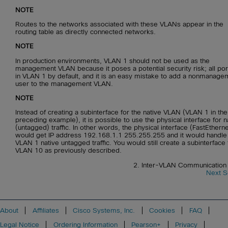
NOTE
Routes to the networks associated with these VLANs appear in the
routing table as directly connected networks.
NOTE
In production environments, VLAN 1 should not be used as the
management VLAN because it poses a potential security risk; all por
in VLAN 1 by default, and it is an easy mistake to add a nonmanage
user to the management VLAN.
NOTE
Instead of creating a subinterface for the native VLAN (VLAN 1 in the
preceding example), it is possible to use the physical interface for n
(untagged) traffic. In other words, the physical interface (FastEthern
would get IP address 192.168.1.1 255.255.255 and it would handle 
VLAN 1 native untagged traffic. You would still create a subinterface 
VLAN 10 as previously described.
2. Inter-VLAN Communication 
Next S
About
Affiliates
Cisco Systems, Inc.
Cookies
FAQ
Legal Notice
Ordering Information
Pearson+
Privacy