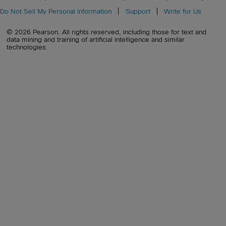
Do Not Sell My Personal Information
Support
Write for Us
© 2026 Pearson. All rights reserved, including those for text and
data mining and training of artificial intelligence and similar
technologies.