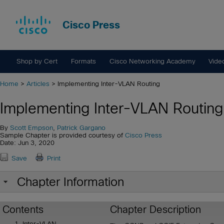
Cisco Press
Shop by Cert
Formats
Cisco Networking Academy
Vide
Home
>
Articles
> Implementing Inter-VLAN Routing
Implementing Inter-VLAN Routing
By
Scott Empson
,
Patrick Gargano
Sample Chapter is provided courtesy of
Cisco Press
Date: Jun 3, 2020
Save
Print
Chapter Information
Contents
Chapter Description
Inter-VLAN