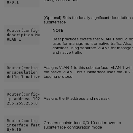
0/0.1
(Optional) Sets the locally significant description 
subinterface
NOTE
description Management
Best practices dictate that VLAN 1 should n
VLAN 1
used for management or native traffic. Also,
consider using separate VLANs for manage
and native traffic
Assigns VLAN 1 to this subinterface. VLAN 1 will
the native VLAN. This subinterface uses the 802.
encapsulation
tagging protocol
dot1q 1 native
Assigns the IP address and netmask
ip address 192.168.1.1
255.255.255.0
Creates subinterface 0/0.10 and moves to
interface fastethernet
subinterface configuration mode
0/0.10