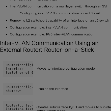
Inter-VLAN communication on a multilayer switch through an SVI
Configuring inter-VLAN communication on an L3 switch
Removing L2 switchport capability of an interface on an L3 switch
Configuration example: inter-VLAN communication
Configuration example: IPv6 inter-VLAN communication
Inter-VLAN Communication Using an
External Router: Router-on-a-Stick
Moves to interface configuration mode
interface
fastethernet 0/0
Router(config-if)# 
no
Enables the interface
shutdown
Creates subinterface 0/0.1 and moves to subinte
interface fastethernet
configuration mode