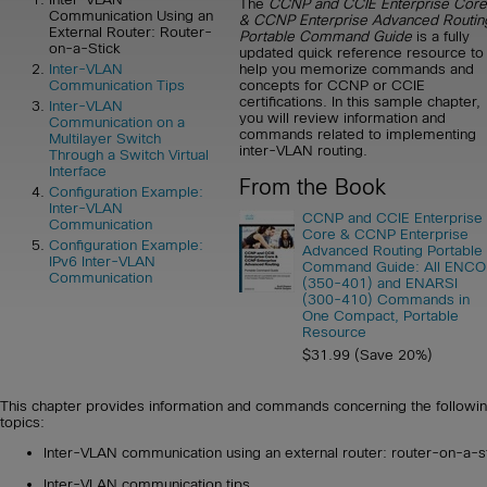
The
CCNP and CCIE Enterprise Core
Communication Using an
& CCNP Enterprise Advanced Routin
External Router: Router-
Portable Command Guide
is a fully
on-a-Stick
updated quick reference resource to
help you memorize commands and
Inter-VLAN
concepts for CCNP or CCIE
Communication Tips
certifications. In this sample chapter,
Inter-VLAN
you will review information and
Communication on a
commands related to implementing
Multilayer Switch
inter-VLAN routing.
Through a Switch Virtual
Interface
From the Book
Configuration Example:
Inter-VLAN
CCNP and CCIE Enterprise
Communication
Core & CCNP Enterprise
Configuration Example:
Advanced Routing Portable
IPv6 Inter-VLAN
Command Guide: All ENC
Communication
(350-401) and ENARSI
(300-410) Commands in
One Compact, Portable
Resource
$31.99 (Save 20%)
This chapter provides information and commands concerning the followi
topics:
Inter-VLAN communication using an external router: router-on-a-s
Inter-VLAN communication tips