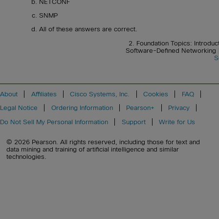
NETCONF
SNMP
All of these answers are correct.
2. Foundation Topics: Introduc
Software-Defined Networking
S
About
Affiliates
Cisco Systems, Inc.
Cookies
FAQ
Legal Notice
Ordering Information
Pearson+
Privacy
Do Not Sell My Personal Information
Support
Write for Us
© 2026 Pearson. All rights reserved, including those for text and
data mining and training of artificial intelligence and similar
technologies.