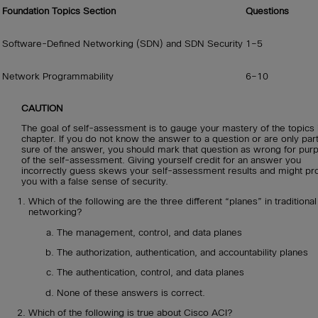
Foundation Topics Section
Questions
Software-Defined Networking (SDN) and SDN Security
1–5
Network Programmability
6–10
CAUTION
The goal of self-assessment is to gauge your mastery of the topics i
chapter. If you do not know the answer to a question or are only part
sure of the answer, you should mark that question as wrong for pur
of the self-assessment. Giving yourself credit for an answer you
incorrectly guess skews your self-assessment results and might pr
you with a false sense of security.
Which of the following are the three different “planes” in traditional
networking?
The management, control, and data planes
The authorization, authentication, and accountability planes
The authentication, control, and data planes
None of these answers is correct.
Which of the following is true about Cisco ACI?