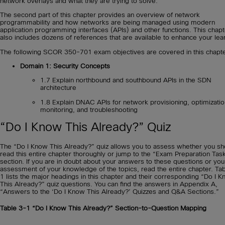
network overlays and what they are trying to solve.
The second part of this chapter provides an overview of network
programmability and how networks are being managed using modern
application programming interfaces (APIs) and other functions. This chapt
also includes dozens of references that are available to enhance your lea
The following SCOR 350-701 exam objectives are covered in this chapte
Domain 1: Security Concepts
1.7 Explain northbound and southbound APIs in the SDN
architecture
1.8 Explain DNAC APIs for network provisioning, optimizatio
monitoring, and troubleshooting
“Do I Know This Already?” Quiz
The “Do I Know This Already?” quiz allows you to assess whether you sh
read this entire chapter thoroughly or jump to the “Exam Preparation Tas
section. If you are in doubt about your answers to these questions or yo
assessment of your knowledge of the topics, read the entire chapter. Ta
1 lists the major headings in this chapter and their corresponding “Do I 
This Already?” quiz questions. You can find the answers in Appendix A,
“Answers to the ‘Do I Know This Already?’ Quizzes and Q&A Sections.”
Table 3-1
“Do I Know This Already?” Section-to-Question Mapping