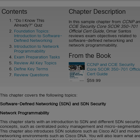
Contents
Chapter Description
“Do I Know This
In this sample chapter from
CCNP an
Already?” Quiz
CCIE Security Core SCOR 350-701
Official Cert Guide
, Omar Santos
Foundation Topics:
reviews exam objectives related to
Introduction to Software-
software-defined networking and
Defined Networking
network programmability.
Introduction to Network
Programmability
From the Book
Exam Preparation Tasks
Review All Key Topics
CCNP and CCIE Security
Define Key Terms
Core SCOR 350-701 Offici
Cert Guide
Review Questions
$59.99
This chapter covers the following topics:
Software-Defined Networking (SDN) and SDN Security
Network Programmability
This chapter starts with an introduction to SDN and different SDN security
concepts, such as centralized policy management and micro-segmentati
This chapter also introduces SDN solutions such as Cisco ACI and mode
networking environments such as Cisco DNA. You will also learn what ar