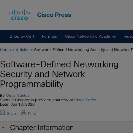
Cisco Press
Shop by Cert
Formats
Cisco Networking Academy
Vide
Home
>
Articles
> Software-Defined Networking Security and Network P
Software-Defined Networking
Security and Network
Programmability
By
Omar Santos
Sample Chapter is provided courtesy of
Cisco Press
Date: Jun 10, 2020
Save
Print
Chapter Information