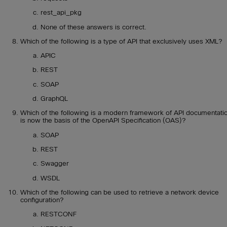
rest_api_pkg
None of these answers is correct.
Which of the following is a type of API that exclusively uses XML?
APIC
REST
SOAP
GraphQL
Which of the following is a modern framework of API documentati
is now the basis of the OpenAPI Specification (OAS)?
SOAP
REST
Swagger
WSDL
Which of the following can be used to retrieve a network device
configuration?
RESTCONF