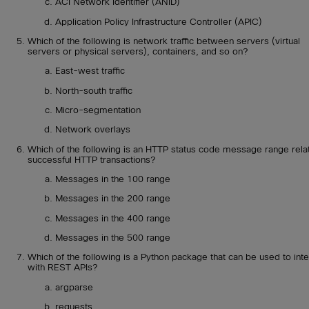
ACI Network Identifier (ANID)
Application Policy Infrastructure Controller (APIC)
Which of the following is network traffic between servers (virtual
servers or physical servers), containers, and so on?
East-west traffic
North-south traffic
Micro-segmentation
Network overlays
Which of the following is an HTTP status code message range rela
successful HTTP transactions?
Messages in the 100 range
Messages in the 200 range
Messages in the 400 range
Messages in the 500 range
Which of the following is a Python package that can be used to inte
with REST APIs?
argparse
requests