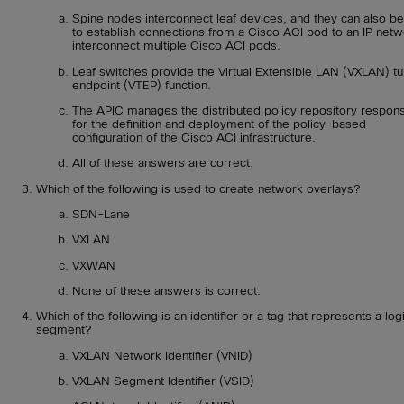
Spine nodes interconnect leaf devices, and they can also b
to establish connections from a Cisco ACI pod to an IP netw
interconnect multiple Cisco ACI pods.
Leaf switches provide the Virtual Extensible LAN (VXLAN) tu
endpoint (VTEP) function.
The APIC manages the distributed policy repository respons
for the definition and deployment of the policy-based
configuration of the Cisco ACI infrastructure.
All of these answers are correct.
Which of the following is used to create network overlays?
SDN-Lane
VXLAN
VXWAN
None of these answers is correct.
Which of the following is an identifier or a tag that represents a log
segment?
VXLAN Network Identifier (VNID)
VXLAN Segment Identifier (VSID)