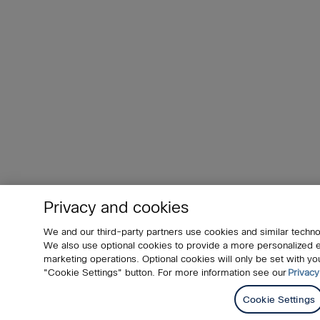
Privacy and cookies
We and our third-party partners use cookies and similar techno
We also use optional cookies to provide a more personalized
marketing operations. Optional cookies will only be set with 
"Cookie Settings" button. For more information see our
Privacy
Cookie Settings