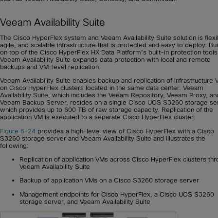
Veeam Availability Suite
The Cisco HyperFlex system and Veeam Availability Suite solution is flexi
agile, and scalable infrastructure that is protected and easy to deploy. Bui
on top of the Cisco HyperFlex HX Data Platform’s built-in protection tools
Veeam Availability Suite expands data protection with local and remote
backups and VM-level replication.
Veeam Availability Suite enables backup and replication of infrastructure
on Cisco HyperFlex clusters located in the same data center. Veeam
Availability Suite, which includes the Veeam Repository, Veeam Proxy, an
Veeam Backup Server, resides on a single Cisco UCS S3260 storage ser
which provides up to 600 TB of raw storage capacity. Replication of the
application VM is executed to a separate Cisco HyperFlex cluster.
Figure 6-24
provides a high-level view of Cisco HyperFlex with a Cisco
S3260 storage server and Veeam Availability Suite and illustrates the
following:
Replication of application VMs across Cisco HyperFlex clusters th
Veeam Availability Suite
Backup of application VMs on a Cisco S3260 storage server
Management endpoints for Cisco HyperFlex, a Cisco UCS S3260
storage server, and Veeam Availability Suite