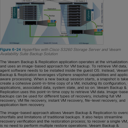
Figure 6-24
HyperFlex with Cisco S3260 Storage Server and Veeam
Availability Suite Backup Solution
The Veeam Backup & Replication application operates at the virtualization
and uses an image-based approach for VM backup. To retrieve VM data,
agent software needs to be installed inside the guest OS. Instead, Veea
Backup & Replication leverages vSphere snapshot capabilities and applic
aware processing. When a new backup session starts, a snapshot is take
create a cohesive point-in-time copy of a VM, including its configuration,
applications, associated data, system state, and so on. Veeam Backup &
Replication uses this point-in-time copy to retrieve VM data. Image-bas
backups can be used for different types of recovery, including full VM
recovery, VM file recovery, instant VM recovery, file-level recovery, and
application item recovery.
The image-based approach allows Veeam Backup & Replication to ove
shortfalls and limitations of traditional backups. It also helps streamline
recovery verification and the restoration process; to recover a single VM,
is no need to perform multiple restore operations. Veeam Backup &