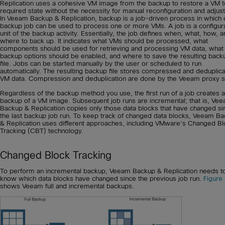
Replication uses a cohesive VM image from the backup to restore a VM t
required state without the necessity for manual reconfiguration and adjus
In Veeam Backup & Replication, backup is a job-driven process in which
backup job can be used to process one or more VMs. A job is a configur
unit of the backup activity. Essentially, the job defines when, what, how, 
where to back up. It indicates what VMs should be processed, what
components should be used for retrieving and processing VM data, what
backup options should be enabled, and where to save the resulting back
file. Jobs can be started manually by the user or scheduled to run
automatically. The resulting backup file stores compressed and deduplic
VM data. Compression and deduplication are done by the Veeam proxy s
Regardless of the backup method you use, the first run of a job creates a 
backup of a VM image. Subsequent job runs are incremental; that is, Ve
Backup & Replication copies only those data blocks that have changed si
the last backup job run. To keep track of changed data blocks, Veeam B
& Replication uses different approaches, including VMware’s Changed Bl
Tracking (CBT) technology.
Changed Block Tracking
To perform an incremental backup, Veeam Backup & Replication needs t
know which data blocks have changed since the previous job run.
Figure
shows Veeam full and incremental backups.