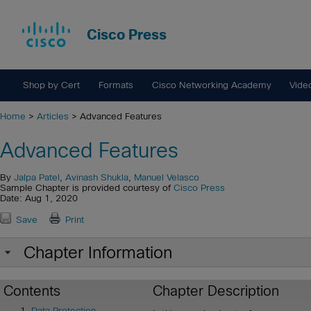
Cisco Press
Shop by Cert
Formats
Cisco Networking Academy
Vide
Home
>
Articles
> Advanced Features
Advanced Features
By
Jalpa Patel
,
Avinash Shukla
,
Manuel Velasco
Sample Chapter is provided courtesy of
Cisco Press
Date: Aug 1, 2020
Save
Print
Chapter Information
Contents
Chapter Description
Data Protection