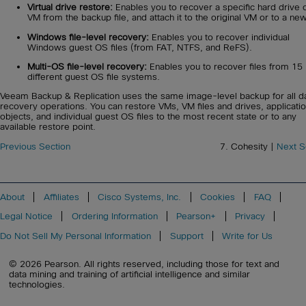
Virtual drive restore:
Enables you to recover a specific hard drive o
VM from the backup file, and attach it to the original VM or to a ne
Windows file-level recovery:
Enables you to recover individual
Windows guest OS files (from FAT, NTFS, and ReFS).
Multi-OS file-level recovery:
Enables you to recover files from 15
different guest OS file systems.
Veeam Backup & Replication uses the same image-level backup for all d
recovery operations. You can restore VMs, VM files and drives, applicati
objects, and individual guest OS files to the most recent state or to any
available restore point.
Previous Section
7. Cohesity |
Next S
About
Affiliates
Cisco Systems, Inc.
Cookies
FAQ
Legal Notice
Ordering Information
Pearson+
Privacy
Do Not Sell My Personal Information
Support
Write for Us
© 2026 Pearson. All rights reserved, including those for text and
data mining and training of artificial intelligence and similar
technologies.