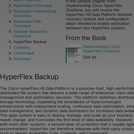
In this sample chapter from
Implementing Cisco HyperFlex
Replication Overview
Solutions
, you will review the
Replication Networking
HyperFlex HX Data Platform disaster
Overview
recovery feature and configuration
Replication Pair
steps needed to enable replication
Overview
between two HyperFlex clusters.
Disaster Recovery
Overview
From the Book
HyperFlex Backup
Implementing Cisco
Cohesity
HyperFlex Solutions
Commvault
$59.99
Summary
HyperFlex Backup
The Cisco HyperFlex HX Data Platform is a purpose-built, high-performa
distributed file system that delivers a wide range of enterprise-class dat
management and optimization services. This platform redefines distribut
storage technology, expanding the boundaries of hyperconverged
infrastructure with independent scaling, continuous data optimization, simp
data management, and dynamic data distribution for increased data availab
This agile system is easy to deploy, manage, and scale as your business
needs change, and it provides the first level of data availability. However,
with most other systems, a second layer of protection that is equally agil
recommended. HyperFlex can therefore integrate with third-party soluti
such as Veeam Availability Suite, Cohesity, and Commvault.