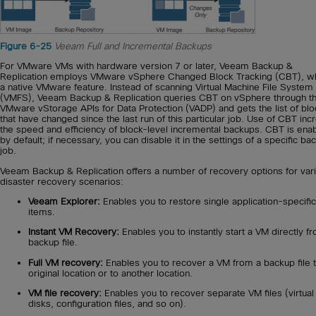
Figure 6-25
Veeam Full and Incremental Backups
For VMware VMs with hardware version 7 or later, Veeam Backup &
Replication employs VMware vSphere Changed Block Tracking (CBT), wh
a native VMware feature. Instead of scanning Virtual Machine File System
(VMFS), Veeam Backup & Replication queries CBT on vSphere through t
VMware vStorage APIs for Data Protection (VADP) and gets the list of bl
that have changed since the last run of this particular job. Use of CBT in
the speed and efficiency of block-level incremental backups. CBT is ena
by default; if necessary, you can disable it in the settings of a specific ba
job.
Veeam Backup & Replication offers a number of recovery options for var
disaster recovery scenarios:
Veeam Explorer:
Enables you to restore single application-specific
items.
Instant VM Recovery:
Enables you to instantly start a VM directly f
backup file.
Full VM recovery:
Enables you to recover a VM from a backup file t
original location or to another location.
VM file recovery:
Enables you to recover separate VM files (virtual
disks, configuration files, and so on).