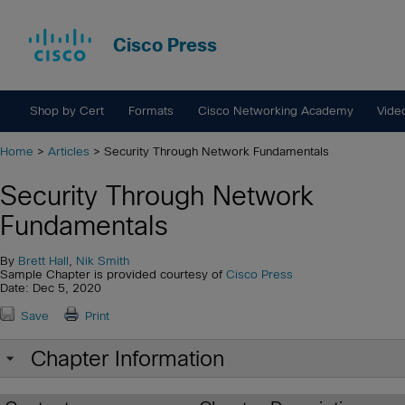
Cisco Press
Shop by Cert
Formats
Cisco Networking Academy
Vide
Home
>
Articles
> Security Through Network Fundamentals
Security Through Network
Fundamentals
By
Brett Hall
,
Nik Smith
Sample Chapter is provided courtesy of
Cisco Press
Date: Dec 5, 2020
Save
Print
Chapter Information