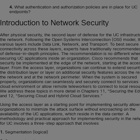
4.
What authentication and authorization policies are in place for UC
endpoints?
Introduction to Network Security
After physical security, the second layer of defense for the UC infrastruct
the network. Following the Open Systems Interconnection (OSI) model, t
various layers include Data Link, Network, and Transport. To best secure
connectivity across these layers, experts have traditionally recommende
of defense-in-depth principles. The recommendation is no different whe
securing UC applications inside an organization. Cisco recommends that
security be implemented at the edge of the network, starting at the acce
layer. From the access layer, organizations can continue to extend securit
the distribution layer or layer on additional security features across the re
the network and at the network perimeter. When the system is secured
properly, organizations can seamlessly and securely connect to services 
cloud environment or allow remote teleworkers to connect to local resou
We address these topics in more detail in Chapters 11, “Securing the Ed
and 12, “Securing Cloud and Hybrid Cloud Services.”
Using the access layer as a starting point for implementing security allow
organizations to minimize the attack surface without encroaching on the
availability of the UC applications, which reside in the data center. A
methodology and practical approach for implementing security in the ne
for UC involves a three-step approach that involves
1.
Segmentation (logical)