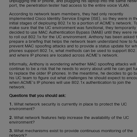
unplugging the IP phone, and plugging his laptop into the same netw
port, the penetration tester had access to the entire voice VLAN.
According to network team members, they had only recently
implemented Cisco Identity Service Engine (ISE), so they were in th
initial stages of deploying 802.1x to a portion of ACME’s network. T
make sure that the UC environment was functional, they temporarily
decided to use MAC Authentication Bypass (MAB) until they were r
to roll out 802.1x for the UC environment. Anthony has been asked 
prepare a briefing that helps the network team understand how to fu
prevent MAC spoofing attacks and to provide a status update for wh
phones support 802.1x, what methods can be used to support 802.
and where IP phones are located across ACME’s network.
Informally, Anthony is wondering whether MAC spoofing attacks will
continue to be a risk that he needs to worry about until he can get f
to replace the older IP phones. In the meantime, he decides to go b
his UC team to figure out what challenges he should expect to enco
when ACME’s IP phones will use 802.1x authentication to join the
network.
Questions that you should ask:
1.
What network security is currently in place to protect the UC
environment?
2.
What network features help increase the availability of the UC
environment?
3.
What mechanisms exist to provide continuous monitoring of the
network?