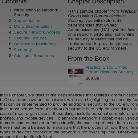
Contents
Chapter Description
Introduction to Network
In this sample chapter from
Practical
Security
Cisco Unified Communications
Security
, you will explore the
Segmentation
dependencies that Unified
Micro Segmentation
Communications (UC) systems have
Secure Network Access
on a network while also highlighting
Security Features
the security features that can be
implemented to provide additional
Continuous Monitoring
security to the UC environment.
Summary
Additional Resources
From the Book
Practical Cisco Unified
Communications Security
$69.99
In this chapter, we discuss the dependencies that Unified Communication
(UC) systems have on the network while also highlighting the security fe
that can be implemented to provide additional security to the UC environ
In its most simple form, a network’s purpose is to help connect things. In
case of most organizations, these things include personal computers, pri
phones, and mobile devices. To enhance a network’s capabilities, variou
features can be enabled to help simplify the user experience. In this case
there must be a balance to make sure that the process of how the differe
types of devices connect to the network is not oversimplified. Otherwise, 
security that is often left out.