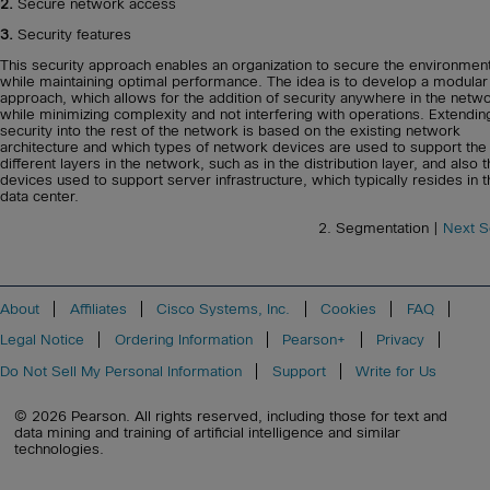
2.
Secure network access
3.
Security features
This security approach enables an organization to secure the environmen
while maintaining optimal performance. The idea is to develop a modular
approach, which allows for the addition of security anywhere in the netw
while minimizing complexity and not interfering with operations. Extendin
security into the rest of the network is based on the existing network
architecture and which types of network devices are used to support the
different layers in the network, such as in the distribution layer, and also 
devices used to support server infrastructure, which typically resides in 
data center.
2. Segmentation |
Next S
About
Affiliates
Cisco Systems, Inc.
Cookies
FAQ
Legal Notice
Ordering Information
Pearson+
Privacy
Do Not Sell My Personal Information
Support
Write for Us
© 2026 Pearson. All rights reserved, including those for text and
data mining and training of artificial intelligence and similar
technologies.