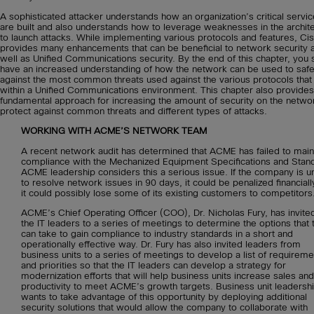
A sophisticated attacker understands how an organization’s critical servi
are built and also understands how to leverage weaknesses in the archit
to launch attacks. While implementing various protocols and features, Ci
provides many enhancements that can be beneficial to network security 
well as Unified Communications security. By the end of this chapter, you 
have an increased understanding of how the network can be used to saf
against the most common threats used against the various protocols that 
within a Unified Communications environment. This chapter also provides
fundamental approach for increasing the amount of security on the netwo
protect against common threats and different types of attacks.
WORKING WITH ACME’S NETWORK TEAM
A recent network audit has determined that ACME has failed to main
compliance with the Mechanized Equipment Specifications and Stan
ACME leadership considers this a serious issue. If the company is u
to resolve network issues in 90 days, it could be penalized financiall
it could possibly lose some of its existing customers to competitors
ACME’s Chief Operating Officer (COO), Dr. Nicholas Fury, has invited 
the IT leaders to a series of meetings to determine the options that 
can take to gain compliance to industry standards in a short and
operationally effective way. Dr. Fury has also invited leaders from
business units to a series of meetings to develop a list of requireme
and priorities so that the IT leaders can develop a strategy for
modernization efforts that will help business units increase sales and
productivity to meet ACME’s growth targets. Business unit leadersh
wants to take advantage of this opportunity by deploying additional
security solutions that would allow the company to collaborate with