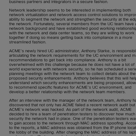
business partners and integrators in a secure fashion.
Network leadership seems to be interested in implementing both
network virtualization and network access control solutions to impro
ability to segment the network and strengthen the security at the ed
the network. Fortunately, several members from the UC team have 
network background and have established good working relationshi
with the network and data center teams, so they are willing to work
together if doing so means getting back into compliance in a more
streamlined fashion.
ACME’s newly hired UC administrator, Anthony Starke, is responsibl
articulating the network requirements for the UC environment and m
recommendations to get back into compliance. Anthony is a bit
overwhelmed with this challenge because he does not have a lot of 
world experience with network security, so he has scheduled a seri
planning meetings with the network team to collect details about the
proposed security enhancements. Anthony believes that this will hel
understand which security enhancements are being proposed, allow
to recommend specific features for ACME’s UC environment, and
develop a better relationship with the network team members.
After an interview with the manager of the network team, Anthony h
discovered that not only has ACME failed a recent network audit but 
ACME’s network was hacked. As part of the network audit, ACME
decided to hire a team of penetration testers to discover how much
security the network had in place. One of the penetration testers wa
to gain access to the network through MAC address spoofing. Acco
to the reports, a MAC address was obtained from the IP phone locat
the lobby of the building. After changing the MAC address of his lap