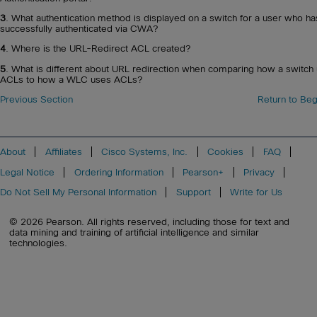
3
. What authentication method is displayed on a switch for a user who ha
successfully authenticated via CWA?
4
. Where is the URL-Redirect ACL created?
5
. What is different about URL redirection when comparing how a switch
ACLs to how a WLC uses ACLs?
Previous Section
Return to Beg
About
Affiliates
Cisco Systems, Inc.
Cookies
FAQ
Legal Notice
Ordering Information
Pearson+
Privacy
Do Not Sell My Personal Information
Support
Write for Us
© 2026 Pearson. All rights reserved, including those for text and
data mining and training of artificial intelligence and similar
technologies.