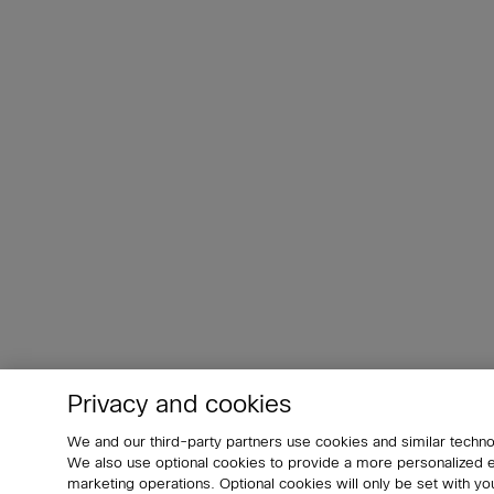
Privacy and cookies
We and our third-party partners use cookies and similar techno
We also use optional cookies to provide a more personalized
marketing operations. Optional cookies will only be set with 