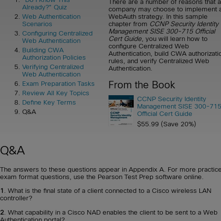
There are a number of reasons that a
Already?" Quiz
company may choose to implement 
WebAuth strategy. In this sample
Web Authentication
chapter from
CCNP Security Identity
Scenarios
Management SISE 300-715 Official
Configuring Centralized
Cert Guide
, you will learn how to
Web Authentication
configure Centralized Web
Building CWA
Authentication, build CWA authorizati
Authorization Policies
rules, and verify Centralized Web
Verifying Centralized
Authentication.
Web Authentication
From the Book
Exam Preparation Tasks
Review All Key Topics
CCNP Security Identity
Define Key Terms
Management SISE 300-71
Q&A
Official Cert Guide
$55.99 (Save 20%)
Q&A
The answers to these questions appear in Appendix A. For more practice
exam format questions, use the Pearson Test Prep software online.
1
. What is the final state of a client connected to a Cisco wireless LAN
controller?
2
. What capability in a Cisco NAD enables the client to be sent to a Web
Authentication portal?