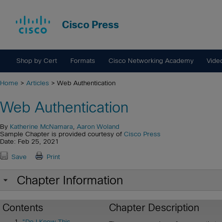
Cisco Press
Shop by Cert
Formats
Cisco Networking Academy
Vide
Home
>
Articles
> Web Authentication
Web Authentication
By
Katherine McNamara
,
Aaron Woland
Sample Chapter is provided courtesy of
Cisco Press
Date: Feb 25, 2021
Save
Print
Chapter Information
Contents
Chapter Description
"Do I Know This