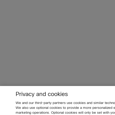
Privacy and cookies
We and our third-party partners use cookies and similar techno
We also use optional cookies to provide a more personalized
marketing operations. Optional cookies will only be set with 