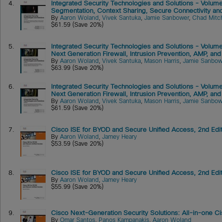
4.
Integrated Security Technologies and Solutions - Volume
Segmentation, Context Sharing, Secure Connectivity and 
By
Aaron Woland
,
Vivek Santuka
,
Jamie Sanbower
,
Chad Mitch
$61.59 (Save 20%)
5.
Integrated Security Technologies and Solutions - Volume
Next Generation Firewall, Intrusion Prevention, AMP, and
By
Aaron Woland
,
Vivek Santuka
,
Mason Harris
,
Jamie Sanbow
$63.99 (Save 20%)
6.
Integrated Security Technologies and Solutions - Volume
Next Generation Firewall, Intrusion Prevention, AMP, and
By
Aaron Woland
,
Vivek Santuka
,
Mason Harris
,
Jamie Sanbow
$61.59 (Save 20%)
7.
Cisco ISE for BYOD and Secure Unified Access, 2nd Edi
By
Aaron Woland
,
Jamey Heary
$53.59 (Save 20%)
8.
Cisco ISE for BYOD and Secure Unified Access, 2nd Edi
By
Aaron Woland
,
Jamey Heary
$55.99 (Save 20%)
9.
Cisco Next-Generation Security Solutions: All-in-one
By
Omar Santos
,
Panos Kampanakis
,
Aaron Woland