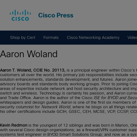
Cisco Press
Shop by Cert
Formats
Cisco Networking Academy
Vide
Aaron Woland
Aaron T. Woland, CCIE No. 20113,
is a principal engineer within Cisco’s
customers all over the world. His primary job responsibilities include se
solution enhancements, standards development, and futures. Aaron joine
advisory boards and standards body working groups. Prior to joining Cisco
areas of expertise include network and host security architecture and impl
switch and wireless. Technology is certainly his passion, and Aaron curre
and Trade Office. Aaron is the author of the Cisco
ISE for BYOD and Secu
whitepapers and design guides. Aaron is one of the first six members of 
security columnist for
Network World
, where he blogs on all things relate
his other certifications include GCIH, GSEC, CEH, MCSE, VCP, CCSP, CCN
Kevin Redmon
is the youngest of 12 siblings and was born in Marion, Oh
with several Cisco design organizations; as a firewall/VPN customer supp
systems test engineer in BYOD Smart Solutions Group; and now as a syste