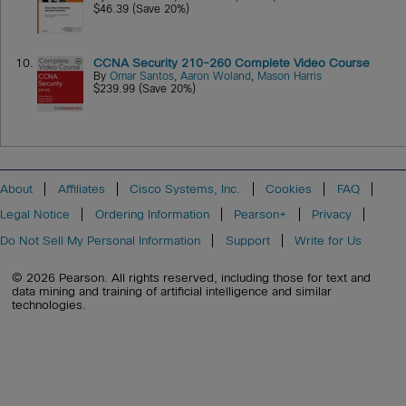
$46.39 (Save 20%)
10.
CCNA Security 210-260 Complete Video Course
By
Omar Santos
,
Aaron Woland
,
Mason Harris
$239.99 (Save 20%)
About
Affiliates
Cisco Systems, Inc.
Cookies
FAQ
Legal Notice
Ordering Information
Pearson+
Privacy
Do Not Sell My Personal Information
Support
Write for Us
© 2026 Pearson. All rights reserved, including those for text and
data mining and training of artificial intelligence and similar
technologies.