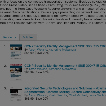
with a focus on the connected transportation systems. Besides co-authori
Cisco Press Video Series titled
Cisco Bring Your Own Device (BYOD) N
engineering from Case Western Reserve University and a master of science
several Cisco certifications. Kevin enjoys presenting on network security
several times at Cisco Live, focusing on network security-related topics
innovating new ideas to keep his mind fresh and currently has a patent li
free time relaxing with his wife, Sonya, and little girl, Melody, in Durham,
Products
Articles
1.
CCNP Security Identity Management SISE 300-715 Offic
By
Aaron Woland
,
Katherine McNamara
$55.99 (Save 20%)
2.
CCNP Security Identity Management SISE 300-715 Offici
By
Aaron Woland
,
Katherine McNamara
$63.99 (Save 20%)
3.
Integrated Security Technologies and Solutions - Volume
Segmentation, Context Sharing, Secure Connectivity and 
By
Aaron Woland
,
Vivek Santuka
,
Chad Mitchell
,
Jamie Sanbo
$63.99 (Save 20%)