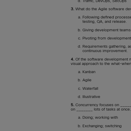
Traffic, DevOps, SecOps
3.
What do the Agile software de
Following defined process
testing, QA, and release.
Giving development teams f
Pivoting from development s
Requirements gathering, ad
continuous improvement.
4.
Of the software development 
visual approach to the what-wh
Kanban
Agile
Waterfall
Illustrative
5.
Concurrency focuses on _______
on _______ lots of tasks at once.
Doing; working with
Exchanging; switching