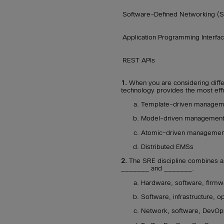
Software-Defined Networking (
Application Programming Interfac
REST APIs
1.
When you are considering diffe
technology provides the most eff
Template-driven managem
Model-driven managemen
Atomic-driven managemen
Distributed EMSs
2.
The SRE discipline combines a
_______ and _______.
Hardware, software, firmw
Software, infrastructure, o
Network, software, DevOp