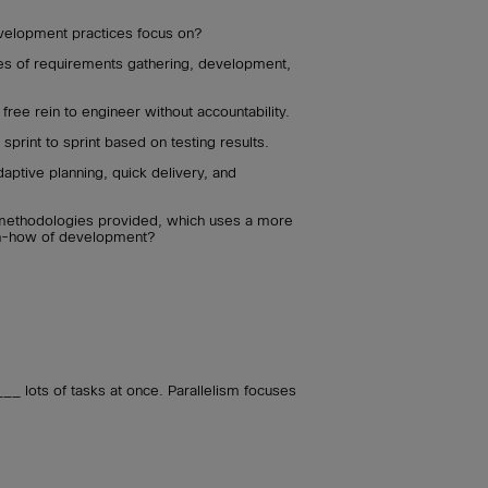
velopment practices focus on?
es of requirements gathering, development,
ree rein to engineer without accountability.
print to sprint based on testing results.
aptive planning, quick delivery, and
methodologies provided, which uses a more
en-how of development?
 lots of tasks at once. Parallelism focuses