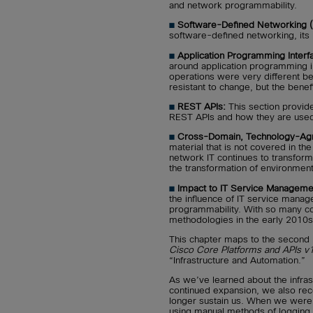
and network programmability.
■
Software-Defined Networking 
software-defined networking, its
■
Application Programming Interf
around application programming 
operations were very different be
resistant to change, but the bene
■
REST APIs:
This section provides
REST APIs and how they are use
■
Cross-Domain, Technology-Agno
material that is not covered in th
network IT continues to transform,
the transformation of environment
■
Impact to IT Service Managemen
the influence of IT service mana
programmability. With so many c
methodologies in the early 2010s,
This chapter maps to the second 
Cisco Core Platforms and APIs v
“Infrastructure and Automation.”
As we’ve learned about the infras
continued expansion, we also rec
longer sustain us. When we were
using manual methods of logging i