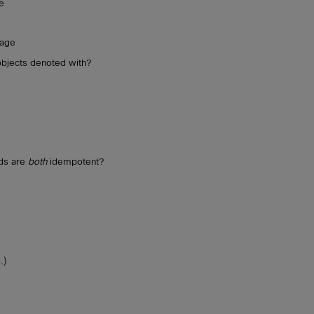
e
uage
objects denoted with?
ds are
both
idempotent?
.)