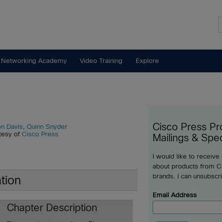
 Networking Academy
Video Training
Explore
Cisco Press Pr
n Davis
,
Quinn Snyder
tesy of
Cisco Press
Mailings & Spec
I would like to receive
about products from Ci
brands. I can unsubscr
tion
Email Address
Chapter Description