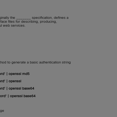
inally the _______ specification, defines a
ace files for describing, producing,
ul web services.
od to generate a basic authentication string
rd' | openssl md5
rd' | openssl
rd' | openssl base64
rd' | openssl base64
age