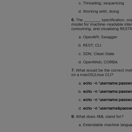
Threading; sequencing
Working with; doing
6.
The _______ specification, orig
model for machine-readable interf
consuming, and visualizing RESTf
OpenAPI; Swagger
REST; CLI
SDN; Clean Slate
OpenWeb; CORBA
7.
What would be the correct meth
on a macOS/Linux CLI?
echo -n 'username:passwo
echo -n 'username:passwo
echo -n 'username:passwo
echo -n 'username&passwo
8.
What does XML stand for?
Extendable machine langu