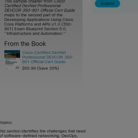
This sample chapter from
Cisco
Certified DevNet Professional
DEVCOR 350-901 Official Cert Guide
maps to the second part of the
Developing Applications Using Cisco
Core Platforms and APIs v1.0 (350-
901) Exam Blueprint Section 5.0,
''Infrastructure and Automation.''
From the Book
Cisco Certified DevNet
Professional DEVCOR 350-
901 Official Cert Guide
$55.99 (Save 20%)
topics:
his section identifies the challenges that need
 of software-defined networking, DevOps,