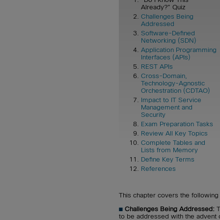
Already?” Quiz
Challenges Being
Addressed
Software-Defined
Networking (SDN)
Application Programming
Interfaces (APIs)
REST APIs
Cross-Domain,
Technology-Agnostic
Orchestration (CDTAO)
Impact to IT Service
Management and
Security
Exam Preparation Tasks
Review All Key Topics
Complete Tables and
Lists from Memory
Define Key Terms
References
This chapter covers the following 
■
Challenges Being Addressed:
T
to be addressed with the advent