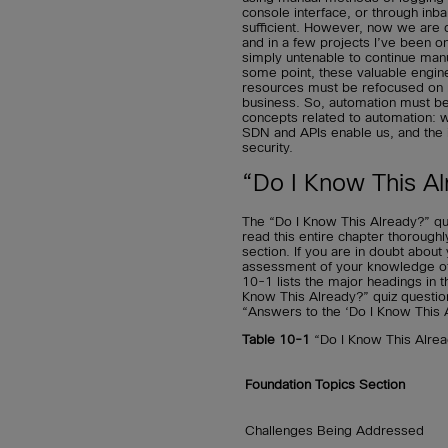
console interface, or through inb
sufficient. However, now we are d
and in a few projects I’ve been o
simply untenable to continue manua
some point, these valuable engi
resources must be refocused on mo
business. So, automation must b
concepts related to automation:
SDN and APIs enable us, and the
security.
“Do I Know This Al
The “Do I Know This Already?” qu
read this entire chapter thorough
section. If you are in doubt abou
assessment of your knowledge of t
10-1 lists the major headings in t
Know This Already?” quiz questio
“Answers to the ‘Do I Know This 
Table 10-1
“Do I Know This Alre
Foundation Topics Section
Challenges Being Addressed