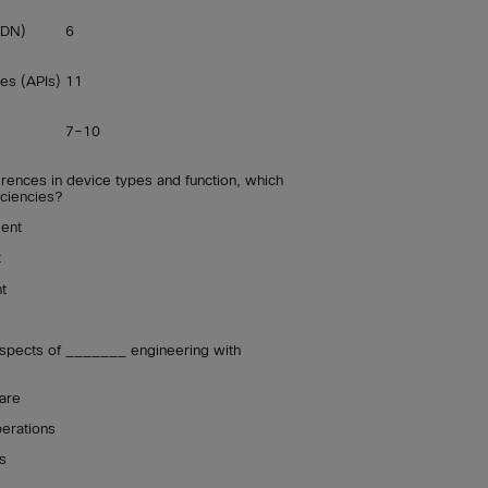
SDN)
6
es (APIs)
11
7–10
rences in device types and function, which
iciencies?
ent
t
t
spects of _______ engineering with
are
perations
s