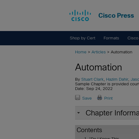
Cisco Press
Shop by Cert
Formats
Cisco
Home
>
Articles
> Automation
Automation
By
Stuart Clark
,
Hazim Dahir
,
Jaso
Sample Chapter is provided cour
Date: Sep 24, 2022
Save
Print
Chapter Informa
Contents
“Do I Know This