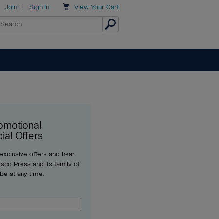

Join
|
Sign In
View
Your Cart
omotional
ial Offers
 exclusive offers and hear
sco Press and its family of
ibe at any time.