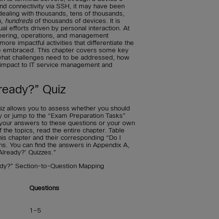
and connectivity via SSH, it may have been
ealing with thousands, tens of thousands,
n,
hundreds
of thousands of devices. It is
l efforts driven by personal interaction. At
neering, operations, and management
re impactful activities that differentiate the
e embraced. This chapter covers some key
 what challenges need to be addressed, how
 impact to IT service management and
ready?” Quiz
iz allows you to assess whether you should
ly or jump to the “Exam Preparation Tasks”
t your answers to these questions or your own
he topics, read the entire chapter. Table
his chapter and their corresponding “Do I
ns. You can find the answers in Appendix A,
Already?’ Quizzes.”
ady?” Section-to-Question Mapping
Questions
1–5