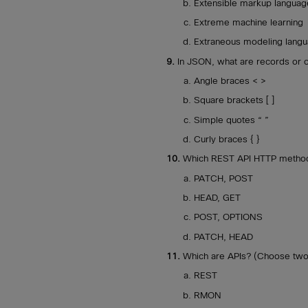
Extensible markup languag
Extreme machine learning
Extraneous modeling lang
9.
In JSON, what are records or 
Angle braces < >
Square brackets [ ]
Simple quotes “ ”
Curly braces { }
10.
Which REST API HTTP metho
PATCH, POST
HEAD, GET
POST, OPTIONS
PATCH, HEAD
11.
Which are APIs? (Choose two
REST
RMON