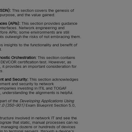
(SDN):
This section covers the genesis of
 purpose, and the value gained.
aces (APIs):
This section provides guidance
interfaces. Network engineering and
fore APIs; some environments are still
fits outweigh the risks of not embracing them.
 insights to the functionality and benefit of
d.
stic Orchestration:
This section contains
e DEVCOR certification test. However, as
 it provides an important consideration for
s.
t and Security:
This section acknowledges
gement and security to network
ompanies investing in ITIL and TOGAF
 understanding the alignments is helpful.
part of the
Developing Applications Using
1.0 (350-901)
Exam Blueprint Section 5.0,
tructure involved in network IT and see the
ognize that static, manual processes can no
 managing dozens or hundreds of devices
n to terminal servers, through a device’s