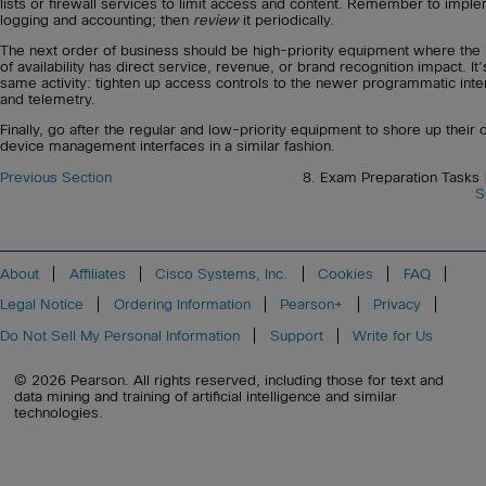
lists or firewall services to limit access and content. Remember to impl
logging and accounting; then
review
it periodically.
The next order of business should be high-priority equipment where the 
of availability has direct service, revenue, or brand recognition impact. It’
same activity: tighten up access controls to the newer programmatic inte
and telemetry.
Finally, go after the regular and low-priority equipment to shore up their d
device management interfaces in a similar fashion.
Previous Section
8. Exam Preparation Tasks
S
About
Affiliates
Cisco Systems, Inc.
Cookies
FAQ
Legal Notice
Ordering Information
Pearson+
Privacy
Do Not Sell My Personal Information
Support
Write for Us
© 2026 Pearson. All rights reserved, including those for text and
data mining and training of artificial intelligence and similar
technologies.