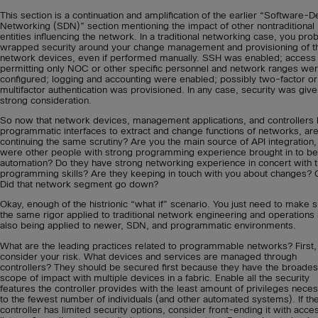
This section is a continuation and amplification of the earlier “Software-D
Networking (SDN)” section mentioning the impact of other nontraditional
entities influencing the network. In a traditional networking case, you pro
wrapped security around your change management and provisioning of t
network devices, even if performed manually. SSH was enabled; access l
permitting only NOC or other specific personnel and network ranges we
configured; logging and accounting were enabled; possibly two-factor or
multifactor authentication was provisioned. In any case, security was give
strong consideration.
So now that network devices, management applications, and controllers
programmatic interfaces to extract and change functions of networks, ar
continuing the same scrutiny? Are you the main source of API integration,
were other people with strong programming experience brought in to be
automation? Do they have strong networking experience in concert with t
programming skills? Are they keeping in touch with you about changes? 
Did that network segment go down?
Okay, enough of the histrionic “what if” scenario. You just need to make 
the same rigor applied to traditional network engineering and operations 
also being applied to newer, SDN, and programmatic environments.
What are the leading practices related to programmable networks? First,
consider your risk. What devices and services are managed through
controllers? They should be secured first because they have the broades
scope of impact with multiple devices in a fabric. Enable all the security
features the controller provides with the least amount of privileges nece
to the fewest number of individuals (and other automated systems). If th
controller has limited security options, consider front-ending it with acce