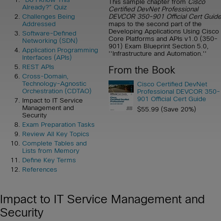
This sample chapter from
Cisco
Already?” Quiz
Certified DevNet Professional
DEVCOR 350-901 Official Cert Guid
Challenges Being
maps to the second part of the
Addressed
Developing Applications Using Cisco
Software-Defined
Core Platforms and APIs v1.0 (350-
Networking (SDN)
901) Exam Blueprint Section 5.0,
Application Programming
''Infrastructure and Automation.''
Interfaces (APIs)
REST APIs
From the Book
Cross-Domain,
Technology-Agnostic
Cisco Certified DevNet
Orchestration (CDTAO)
Professional DEVCOR 350-
901 Official Cert Guide
Impact to IT Service
Management and
$55.99 (Save 20%)
Security
Exam Preparation Tasks
Review All Key Topics
Complete Tables and
Lists from Memory
Define Key Terms
References
Impact to IT Service Management and
Security