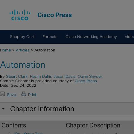
Cisco Press
Shop by Cert
Formats
Cisco Networking Academy
Vide
Home
>
Articles
> Automation
Automation
By
Stuart Clark
,
Hazim Dahir
,
Jason Davis
,
Quinn Snyder
Sample Chapter is provided courtesy of
Cisco Press
Date: Sep 24, 2022
Save
Print
Chapter Information
Contents
Chapter Description
“Do I Know This