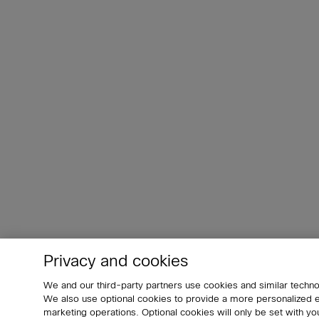
Privacy and cookies
We and our third-party partners use cookies and similar techno
We also use optional cookies to provide a more personalized
marketing operations. Optional cookies will only be set with 