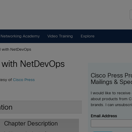
 Networking Academy
Video Training
Explore
d with NetDevOps
d with NetDevOps
Cisco Press Pr
tesy of
Cisco Press
Mailings & Spec
I would like to receive
about products from Ci
brands. I can unsubscr
tion
Email Address
Chapter Description