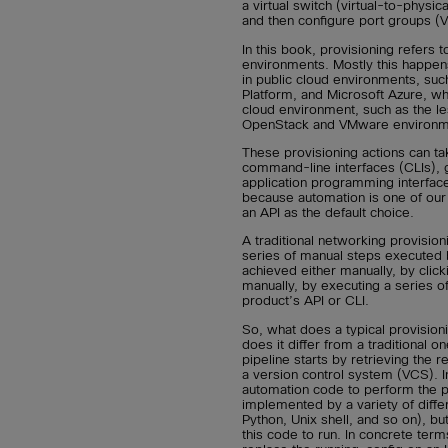
a virtual switch (virtual-to-physi
and then configure port groups 
In this book, provisioning refers 
environments. Mostly this happen
in public cloud environments, s
Platform, and Microsoft Azure, wh
cloud environment, such as the le
OpenStack and VMware environm
These provisioning actions can tak
command-line interfaces (CLIs), g
application programming interfac
because automation is one of our
an API as the default choice.
A traditional networking provision
series of manual steps executed 
achieved either manually, by click
manually, by executing a series o
product’s API or CLI.
So, what does a typical provisio
does it differ from a traditional o
pipeline starts by retrieving the 
a version control system (VCS). In 
automation code to perform the p
implemented by a variety of diffe
Python, Unix shell, and so on), bu
this code to run. In concrete term