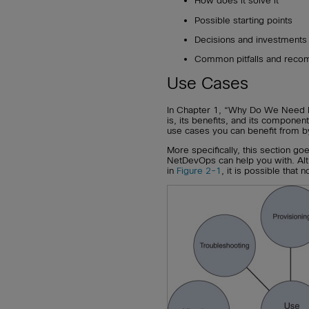
How does it solve it
Possible starting points
Decisions and investments
Common pitfalls and reco
Use Cases
In Chapter 1, “Why Do We Need 
is, its benefits, and its component
use cases you can benefit from b
More specifically, this section go
NetDevOps can help you with. Alth
in
Figure 2-1
, it is possible that