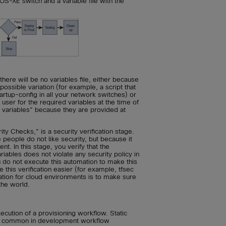
OS-XE switch and a variable file with the
ere will be no variables file, either because
 possible variation (for example, a script that
artup-config in all your network switches) or
user for the required variables at the time of
 variables” because they are provided at
y Checks,” is a security verification stage.
 people do not like security, but because it
t. In this stage, you verify that the
iables does not violate any security policy in
u do not execute this automation to make this
 this verification easier (for example, tfsec
ation for cloud environments is to make sure
 the world.
xecution of a provisioning workflow. Static
ite common in development workflow