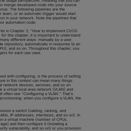
the usage perspective, meaning that you can
 to merge developed code into your source
focus. The following pipelines are the
 team, or an automatic trigger would start
n in your network. Note the pipelines that
our automation code.
 into in Chapter 3, “How to Implement CI/CD
for this chapter, it is important to understand
 many different ways: manually by a user,
de repository, automatically in response to an
PU), and so on. Throughout this chapter, you
ggers for each use case.
sed with configuring, is the process of setting
cture in this context can mean many things:
ual network devices, services, and so on.
 a virtual local area network (VLAN) and
ll often see “Configuring a VLAN.” That’s
provisioning; when you configure a VLAN, the
vision a switch (cabling, racking, and
LANs, IP addresses, interfaces, and so on). In
ion a virtual machine (number of CPUs,
e) and then configure it (installing a
ity vulnerability, and so on) or you provision