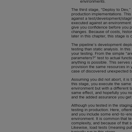
environments.
The third stage, “Deploy to Dev,”
production implementations. This
against a test/development/stagi
executed against an environment 
give you confidence before you 
changes. Because of costs, histor
later in this chapter, this stage is
The pipeline’s development depl
testing than static analysis. In t
your testing. From the simple “a
parameters?” test to actual funct
anything is possible. This serves 
provision the same resources in y
case of discovered unexpected b
Assuming you did not abort, it is
this stage, you execute the same
environment but with a different 
same effect, and hopefully you n
and the added assurance you get 
Although you tested in the stagin
testing in production. Here, ofte
and you include some end-to-end t
environment. It is common that te
complexity, and because of that s
Likewise, load tests (meaning pu
typically run in this stage.