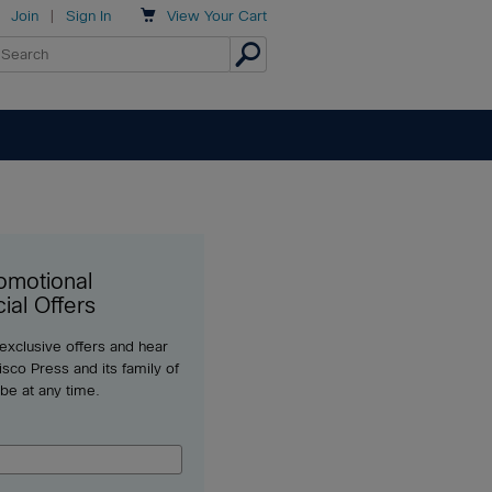

Join
|
Sign In
View
Your Cart
omotional
ial Offers
 exclusive offers and hear
sco Press and its family of
ibe at any time.