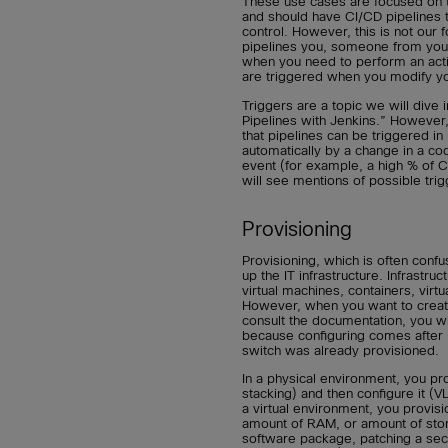
These use cases are focused on 
and should have CI/CD pipelines
control. However, this is not our 
pipelines you, someone from your
when you need to perform an actio
are triggered when you modify y
Triggers are a topic we will dive
Pipelines with Jenkins.” However, 
that pipelines can be triggered in
automatically by a change in a co
event (for example, a high % of C
will see mentions of possible tri
Provisioning
Provisioning, which is often confu
up the IT infrastructure. Infrastru
virtual machines, containers, virt
However, when you want to create
consult the documentation, you wi
because configuring comes after 
switch was already provisioned.
In a physical environment, you pro
stacking) and then configure it (V
a virtual environment, you provis
amount of RAM, or amount of storag
software package, patching a secur