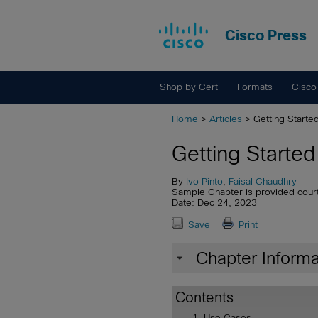
Cisco Press
Shop by Cert
Formats
Cisco
Home
>
Articles
> Getting Starte
Getting Starte
By
Ivo Pinto
,
Faisal Chaudhry
Sample Chapter is provided cour
Date: Dec 24, 2023
Save
Print
Chapter Informa
Contents
Use Cases