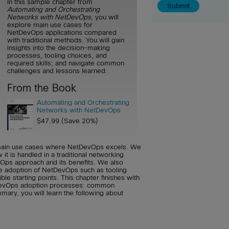
In this sample chapter from
Automating and Orchestrating
Networks with NetDevOps
, you will
explore main use cases for
NetDevOps applications compared
with traditional methods. You will gain
insights into the decision-making
processes, tooling choices, and
required skills; and navigate common
challenges and lessons learned.
From the Book
Automating and Orchestrating
Networks with NetDevOps
$47.99 (Save 20%)
e main use cases where NetDevOps excels. We
it is handled in a traditional networking
vOps approach and its benefits. We also
e adoption of NetDevOps such as tooling
ble starting points. This chapter finishes with
DevOps adoption processes: common
mary, you will learn the following about