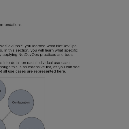
mmendations
NetDevOps?”, you learned what NetDevOps
s. In this section, you will learn what specific
y applying NetDevOps practices and tools.
es into detail on each individual use case
ough this is an extensive list, as you can see
 not all use cases are represented here.