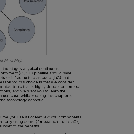
s Mind Map
 the stages a typical continuous
deployment (CI/CD) pipeline should have
pts or infrastructure as code (IaC) that
eason for this choice is that we consider
nted topic that is highly dependent on tool
tions, and we want you to learn the
h use case while keeping this chapter’s
and technology agnostic.
ssume you use all of NetDevOps’ components;
are only using some (for example, only IaC),
subset of the benefits.