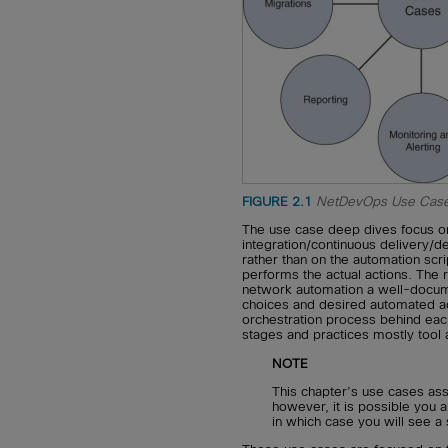
FIGURE 2.1
NetDevOps Use Case
The use case deep dives focus on
integration/continuous delivery/
rather than on the automation scri
performs the actual actions. The r
network automation a well-docume
choices and desired automated ac
orchestration process behind eac
stages and practices mostly tool 
NOTE
This chapter’s use cases a
however, it is possible you 
in which case you will see a 