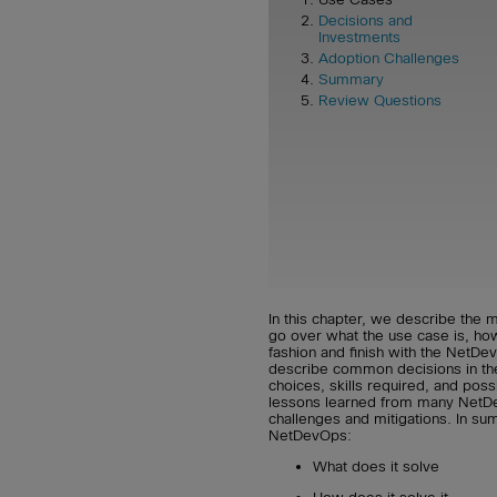
Decisions and
Investments
Adoption Challenges
Summary
Review Questions
In this chapter, we describe th
go over what the use case is, how 
fashion and finish with the NetDe
describe common decisions in th
choices, skills required, and possi
lessons learned from many Net
challenges and mitigations. In sum
NetDevOps:
What does it solve