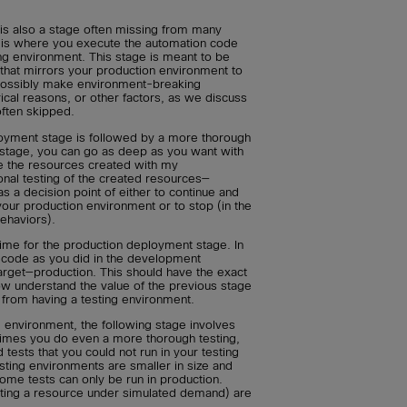
 is also a stage often missing from many
 is where you execute the automation code
ng environment. This stage is meant to be
that mirrors your production environment to
possibly make environment-breaking
ical reasons, or other factors, as we discuss
 often skipped.
oyment stage is followed by a more thorough
his stage, you can go as deep as you want with
re the resources created with my
ional testing of the created resources—
as a decision point of either to continue and
our production environment or to stop (in the
ehaviors).
 time for the production deployment stage. In
 code as you did in the development
target—production. This should have the exact
ow understand the value of the previous stage
from having a testing environment.
g environment, the following stage involves
ntimes you do even a more thorough testing,
ests that you could not run in your testing
sting environments are smaller in size and
ome tests can only be run in production.
tting a resource under simulated demand) are