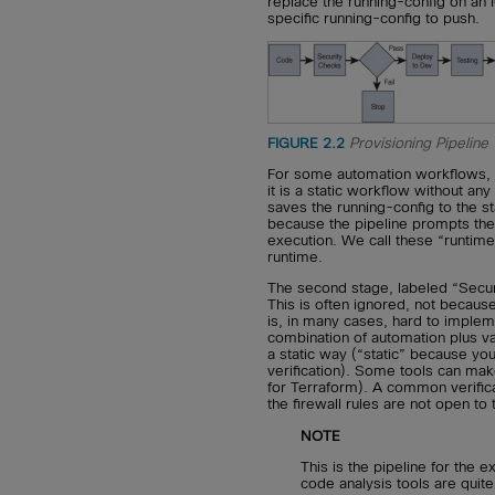
replace the running-config on an I
specific running-config to push.
FIGURE 2.2
Provisioning Pipeline
For some automation workflows, th
it is a static workflow without any
saves the running-config to the st
because the pipeline prompts the 
execution. We call these “runtime
runtime.
The second stage, labeled “Securit
This is often ignored, not because
is, in many cases, hard to implemen
combination of automation plus var
a static way (“static” because yo
verification). Some tools can make
for Terraform). A common verific
the firewall rules are not open to
NOTE
This is the pipeline for the e
code analysis tools are qu