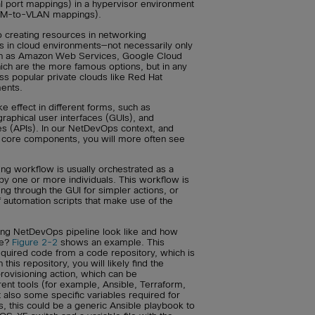
cal port mappings) in a hypervisor environment
(VM-to-VLAN mappings).
to creating resources in networking
s in cloud environments—not necessarily only
uch as Amazon Web Services, Google Cloud
ich are the more famous options, but in any
ss popular private clouds like Red Hat
ents.
e effect in different forms, such as
raphical user interfaces (GUIs), and
es (APIs). In our NetDevOps context, and
 core components, you will more often see
ing workflow is usually orchestrated as a
by one or more individuals. This workflow is
ing through the GUI for simpler actions, or
f automation scripts that make use of the
ning NetDevOps pipeline look like and how
ne?
Figure 2-2
shows an example. This
required code from a code repository, which is
this repository, you will likely find the
rovisioning action, which can be
rent tools (for example, Ansible, Terraform,
t also some specific variables required for
s, this could be a generic Ansible playbook to