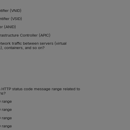
ifier (VNID)
ifier (VSID)
er (ANID)
frastructure Controller (APIC)
etwork traffic between servers (virtual
), containers, and so on?
an HTTP status code message range related to
ns?
0 range
0 range
0 range
0 range