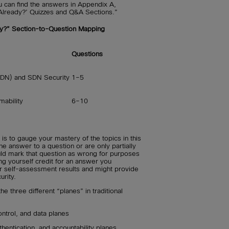
u can find the answers in Appendix A,
Already?’ Quizzes and Q&A Sections.”
y?” Section-to-Question Mapping
Questions
SDN) and SDN Security
1–5
mability
6–10
is to gauge your mastery of the topics in this
he answer to a question or are only partially
uld mark that question as wrong for purposes
ng yourself credit for an answer you
r self-assessment results and might provide
urity.
he three different “planes” in traditional
trol, and data planes
thentication, and accountability planes