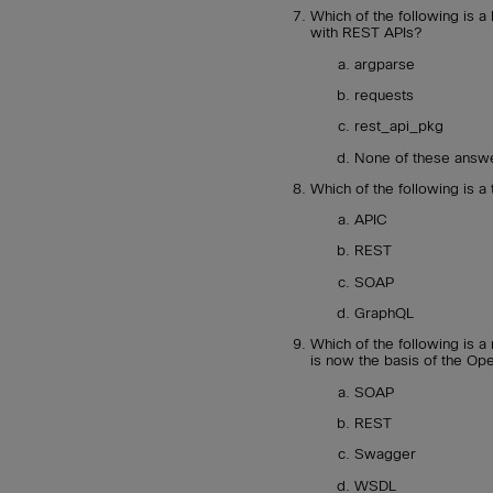
Which of the following is a
with REST APIs?
argparse
requests
rest_api_pkg
None of these answe
Which of the following is a
APIC
REST
SOAP
GraphQL
Which of the following is
is now the basis of the Op
SOAP
REST
Swagger
WSDL