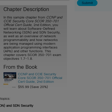
Chapter Description
In this sample chapter from
CCNP and
CCIE Security Core SCOR 350-701
Official Cert Guide
, 2nd Edition, you
will learn about Software-Defined
Networking (SDN) and SDN Security,
as well as an overview of network
programmability and how networks
are being managed using modern
application programming interfaces
(APIs) and other functions. This
chapter covers SCOR 350-701 exam
objectives 1.7-1.8.
From the Book
CCNP and CCIE Security
Core SCOR 350-701 Official
Cert Guide, 2nd Edition
$55.99 (Save 20%)
topics:
DN) and SDN Security