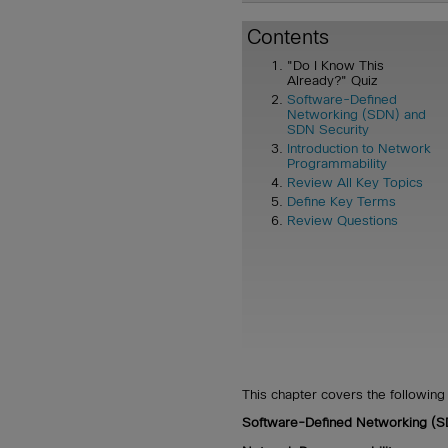
Contents
"Do I Know This
Already?" Quiz
Software-Defined
Networking (SDN) and
SDN Security
Introduction to Network
Programmability
Review All Key Topics
Define Key Terms
Review Questions
This chapter covers the following 
Software-Defined Networking (S