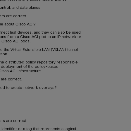
ontrol, and data planes
rs are correct.
rue about Cisco ACI?
nect leaf devices, and they can also be used
ions from a Cisco ACI pod to an IP network or
e Cisco ACI pods.
e the Virtual Extensible LAN (VXLAN) tunnel
tion.
e distributed policy repository responsible
nd deployment of the policy-based
Cisco ACI infrastructure.
 are correct.
used to create network overlays?
rs are correct.
 identifier or a tag that represents a logical