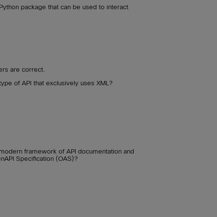
 Python package that can be used to interact
rs are correct.
 type of API that exclusively uses XML?
 a modern framework of API documentation and
enAPI Specification (OAS)?