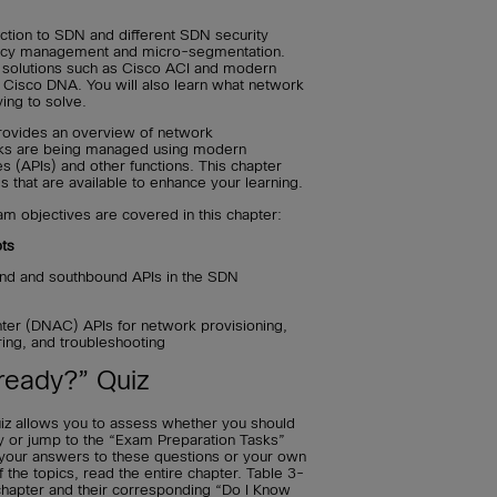
uction to SDN and different SDN security
olicy management and micro-segmentation.
 solutions such as Cisco ACI and modern
Cisco DNA. You will also learn what network
ing to solve.
provides an overview of network
ks are being managed using modern
s (APIs) and other functions. This chapter
s that are available to enhance your learning.
 objectives are covered in this chapter:
ts
und and southbound APIs in the SDN
ter (DNAC) APIs for network provisioning,
ring, and troubleshooting
ready?” Quiz
iz allows you to assess whether you should
ly or jump to the “Exam Preparation Tasks”
t your answers to these questions or your own
he topics, read the entire chapter. Table 3-
s chapter and their corresponding “Do I Know