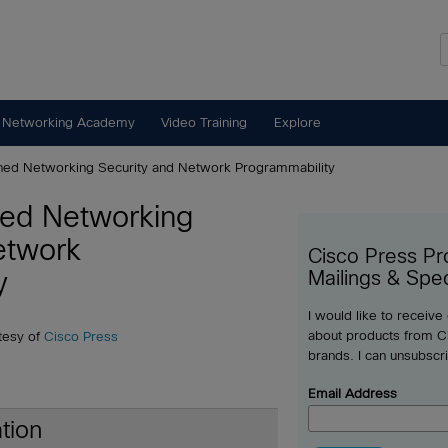
 Networking Academy
Video Training
Explore
ned Networking Security and Network Programmability
ned Networking
etwork
Cisco Press Pr
y
Mailings & Spec
I would like to receive
about products from Ci
tesy of
Cisco Press
brands. I can unsubscr
Email Address
tion