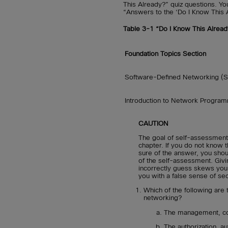
This Already?” quiz questions. Yo
“Answers to the ‘Do I Know This 
Table 3-1
“Do I Know This Alread
Foundation Topics Section
Software-Defined Networking (
Introduction to Network Program
CAUTION
The goal of self-assessment 
chapter. If you do not know t
sure of the answer, you sho
of the self-assessment. Givi
incorrectly guess skews you
you with a false sense of sec
Which of the following are t
networking?
The management, con
The authorization, au