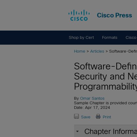
Cisco Press
Shop by Cert
Formats
Cisco
Home
>
Articles
> Software-Defi
Software-Defi
Security and N
Programmabilit
By
Omar Santos
Sample Chapter is provided cour
Date: Apr 17, 2024
Save
Print
Chapter Informa