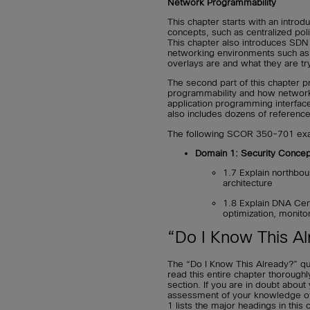
Network Programmability
This chapter starts with an introd
concepts, such as centralized p
This chapter also introduces SDN
networking environments such as 
overlays are and what they are try
The second part of this chapter 
programmability and how networ
application programming interface
also includes dozens of reference
The following SCOR 350-701 exam
Domain 1: Security Concep
1.7 Explain northbo
architecture
1.8 Explain DNA Cen
optimization, monito
“Do I Know This Al
The “Do I Know This Already?” qu
read this entire chapter thorough
section. If you are in doubt abou
assessment of your knowledge of t
1 lists the major headings in thi