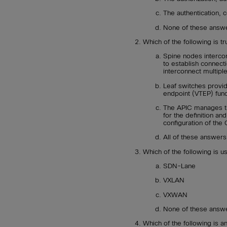
The authentication, c
None of these answe
Which of the following is t
Spine nodes intercon
to establish connect
interconnect multipl
Leaf switches provid
endpoint (VTEP) func
The APIC manages th
for the definition a
configuration of the 
All of these answers
Which of the following is 
SDN-Lane
VXLAN
VXWAN
None of these answe
Which of the following is an