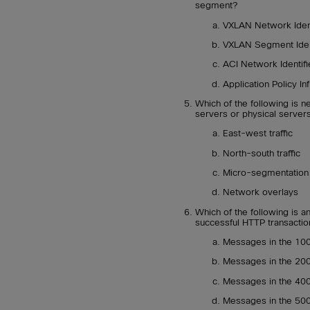
segment?
VXLAN Network Ident
VXLAN Segment Ident
ACI Network Identifi
Application Policy In
Which of the following is n
servers or physical servers
East-west traffic
North-south traffic
Micro-segmentation
Network overlays
Which of the following is 
successful HTTP transactio
Messages in the 10
Messages in the 20
Messages in the 40
Messages in the 50