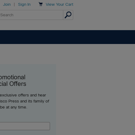

Join
|
Sign In
View
Your Cart
omotional
ial Offers
 exclusive offers and hear
sco Press and its family of
ibe at any time.