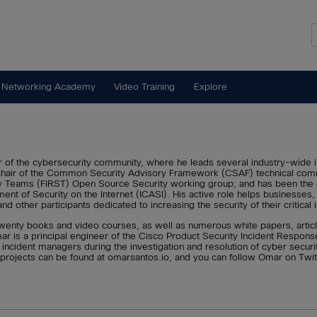
 Networking Academy
Video Training
Explore
of the cybersecurity community, where he leads several industry-wide init
hair of the Common Security Advisory Framework (CSAF) technical commi
 Teams (FIRST) Open Source Security working group; and has been the chai
nt of Security on the Internet (ICASI). His active role helps businesses, 
 other participants dedicated to increasing the security of their critical i
wenty books and video courses, as well as numerous white papers, article
mar is a principal engineer of the Cisco Product Security Incident Respo
ncident managers during the investigation and resolution of cyber security
 projects can be found at omarsantos.io, and you can follow Omar on Tw