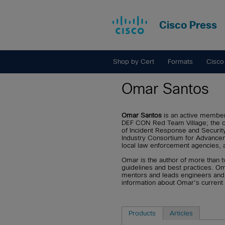
Cisco Press
Shop by Cert
Formats
Cisco
Omar Santos
Omar Santos
is an active member 
DEF CON Red Team Village; the c
of Incident Response and Security
Industry Consortium for Advanceme
local law enforcement agencies, and
Omar is the author of more than t
guidelines and best practices. O
mentors and leads engineers and i
information about Omar's current
Products
Articles