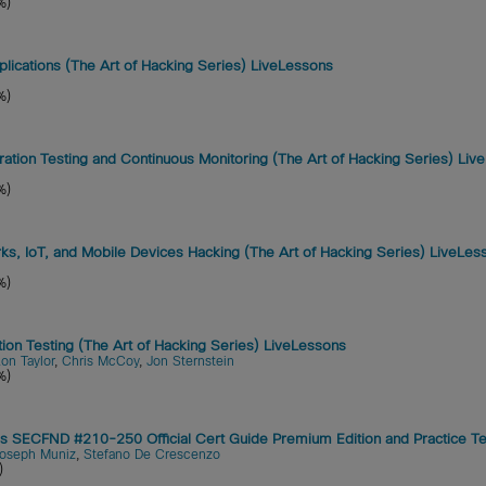
%)
ications (The Art of Hacking Series) LiveLessons
%)
ration Testing and Continuous Monitoring (The Art of Hacking Series) Li
%)
s, IoT, and Mobile Devices Hacking (The Art of Hacking Series) LiveLes
%)
tion Testing (The Art of Hacking Series) LiveLessons
on Taylor
,
Chris McCoy
,
Jon Sternstein
%)
SECFND #210-250 Official Cert Guide Premium Edition and Practice Te
oseph Muniz
,
Stefano De Crescenzo
)