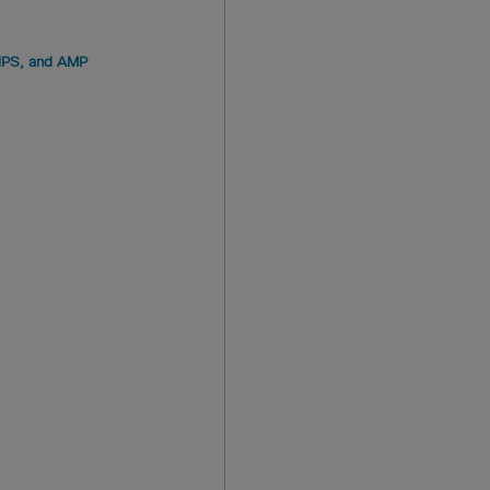
GIPS, and AMP