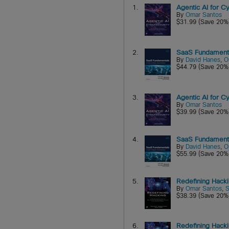
1.
Agentic AI for 
By
Omar Santos
$31.99 (Save 20%
2.
SaaS Fundamenta
By
David Hanes
,
O
$44.79 (Save 20%
3.
Agentic AI for 
By
Omar Santos
$39.99 (Save 20%
4.
SaaS Fundamenta
By
David Hanes
,
O
$55.99 (Save 20%
5.
Redefining Hack
By
Omar Santos
,
S
$38.39 (Save 20%
6.
Redefining Hack