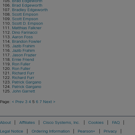
Brad Edgeworth
Brad Edgeworth
Bradley Edgeworth
Scott Empson
Scott Empson
Scott D. Empson
Matthias Falkner
Dino Farinacci
Aaron Foss
Brandon Fowler
Jazib Frahim
Jazib Frahim
Jason Frazier
Ernie Friend
Ron Fuller
Ron Fuller
Richard Furr
Richard Furr
Patrick Gargano
Patrick Gargano
John Garrett
Page:
< Prev
3
4
5
6
7
Next >
About
Affiliates
Cisco Systems, Inc.
Cookies
FAQ
Legal Notice
Ordering Information
Pearson+
Privacy