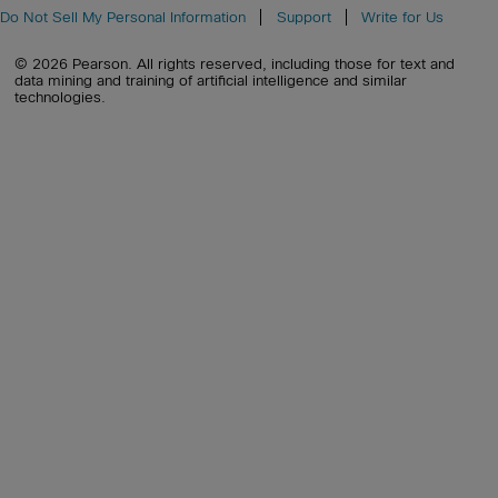
Do Not Sell My Personal Information
Support
Write for Us
© 2026 Pearson. All rights reserved, including those for text and
data mining and training of artificial intelligence and similar
technologies.