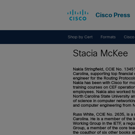
Cisco Press
Shop by Cert
Formats
Cisco
Stacia McKee
Nakia Stringfield, CCIE No. 1345
Carolina, supporting top financi
engineer for the Routing Protocol
Nakia has been with Cisco for mor
training courses on CEF operation
employees. Nakia also worked for
North Carolina State University a
of science in computer networkin
and computer engineering from No
Russ White, CCIE No. 2635,
is a
Carolina. He is a member of the I
Working Group in the IETF, a reg
Group, a member of the core team
the coauthor of six other books a