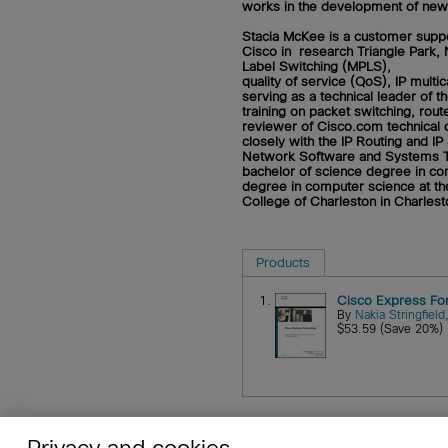
works in the development of new f
Stacia McKee
is a customer suppo
Cisco in research Triangle Park, 
Label Switching (MPLS),
quality of service (QoS), IP mult
serving as a technical leader o
training on packet switching, rout
reviewer of Cisco.com technical d
closely with the IP Routing and I
Network Software and Systems Te
bachelor of science degree in com
degree in computer science at th
College of Charleston in Charlest
Products
1.
Cisco Express Fo
By
Nakia Stringfield
$53.59 (Save 20%)
Privacy and cookies
About
Affiliates
Cisco Sys