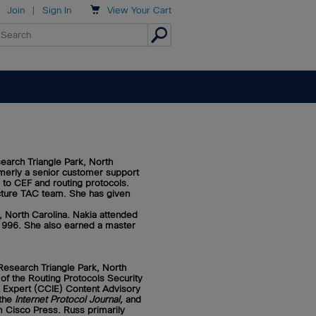

Join
|
Sign In
View
Your Cart
earch Triangle Park, North
rmerly a senior customer support
 to CEF and routing protocols.
ecture TAC team. She has given
 North Carolina. Nakia attended
 1996. She also earned a master
Research Triangle Park, North
 of the Routing Protocols Security
k Expert (CCIE) Content Advisory
 the
Internet Protocol Journal,
and
m Cisco Press. Russ primarily