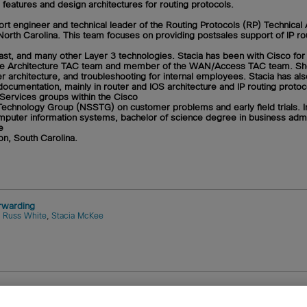
eatures and design architectures for routing protocols.
rt engineer and technical leader of the Routing Protocols (RP) Technical
North Carolina. This team focuses on providing postsales support of IP rou
icast, and many other Layer 3 technologies. Stacia has been with Cisco for
f the Architecture TAC team and member of the WAN/Access TAC team. Sh
er architecture, and troubleshooting for internal employees. Stacia has al
ocumentation, mainly in router and IOS architecture and IP routing proto
P Services groups within the Cisco
chnology Group (NSSTG) on customer problems and early field trials. I
puter information systems, bachelor of science degree in business admin
e
on, South Carolina.
rwarding
,
Russ White
,
Stacia McKee
tems, Inc.
Cookies
FAQ
Legal Notice
Ordering Informatio