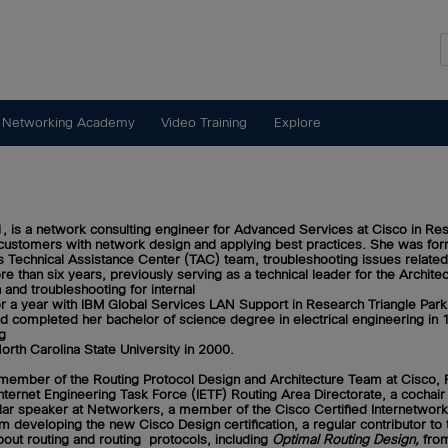
 Networking Academy
Video Training
Explore
1,
is a network consulting engineer for Advanced Services at Cisco in Res
al customers with network design and applying best practices. She was fo
s Technical Assistance Center (TAC) team, troubleshooting issues related
e than six years, previously serving as a technical leader for the Archit
 and troubleshooting for internal
 a year with IBM Global Services LAN Support in Research Triangle Park,
nd completed her bachelor of science degree in electrical engineering in
g
rth Carolina State University in 2000.
 member of the Routing Protocol Design and Architecture Team at Cisco, 
nternet Engineering Task Force (IETF) Routing Area Directorate, a cochair
ular speaker at Networkers, a member of the Cisco Certified Internetwor
 developing the new Cisco Design certification, a regular contributor to
bout routing and routing protocols, including
Optimal Routing Design,
fro