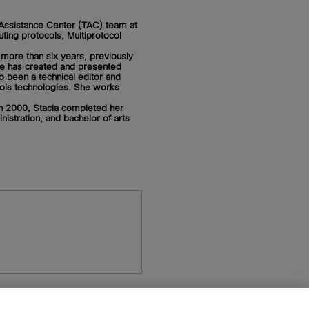
 Assistance Center (TAC) team at
ting protocols, Multiprotocol
 more than six years, previously
e has created and presented
so been a technical editor and
cols technologies. She works
n 2000, Stacia completed her
istration, and bachelor of arts
n
Pearson+
Privacy