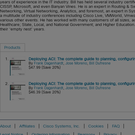
years of experience in the IT industry. Bill has held several industry cer
CISSP, Microsoft, and even Banyan Vines. He is an expert in Routing & S
Networking, Virtual Networking, Analytics, and foremost, an expert in Sys
a multitude of industry conferences including Cisco Live, VMWorld, V
various other events. He has worked with many customers of all sizes, acro
Healthcare; State, Local, and National Government; and Higher Education. B
their ‘empty nest’ years.
Products
1.
Deploying ACI: The complete guide to planning, configurin
By
Frank Dagenhardt
,
Jose Moreno
,
Bill Dufresne
$47.99 (Save 20%)
2.
Deploying ACI: The complete guide to planning, configurin
By
Frank Dagenhardt
,
Jose Moreno
,
Bill Dufresne
$46.39 (Save 20%)
About
Affiliates
Cisco Systems, Inc.
Cookies
FAQ
Legal Notice
Ordering Information
Pearson+
Privacy