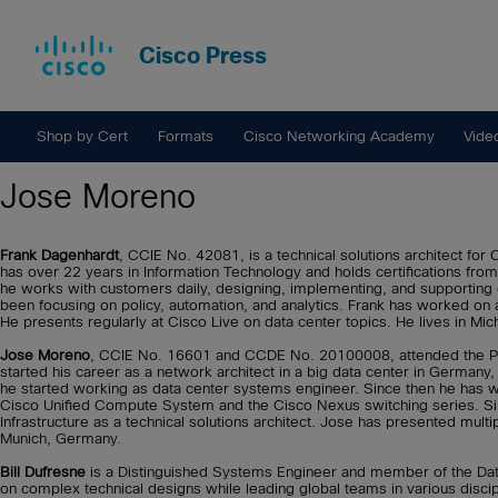
Cisco Press
Shop by Cert
Formats
Cisco Networking Academy
Vide
Jose Moreno
Frank Dagenhardt
, CCIE No. 42081, is a technical solutions architect for
has over 22 years in Information Technology and holds certifications from
he works with customers daily, designing, implementing, and supporting 
been focusing on policy, automation, and analytics. Frank has worked on 
He presents regularly at Cisco Live on data center topics. He lives in Mic
Jose Moreno
, CCIE No. 16601 and CCDE No. 20100008, attended the Poly
started his career as a network architect in a big data center in Germa
he started working as data center systems engineer. Since then he has w
Cisco Unified Compute System and the Cisco Nexus switching series. Si
Infrastructure as a technical solutions architect. Jose has presented multip
Munich, Germany.
Bill Dufresne
is a Distinguished Systems Engineer and member of the Dat
on complex technical designs while leading global teams in various disc