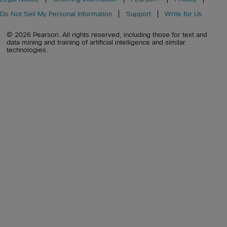
Do Not Sell My Personal Information
Support
Write for Us
© 2026 Pearson. All rights reserved, including those for text and
data mining and training of artificial intelligence and similar
technologies.