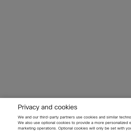
Privacy and cookies
We and our third-party partners use cookies and similar techno
We also use optional cookies to provide a more personalized
marketing operations. Optional cookies will only be set with 