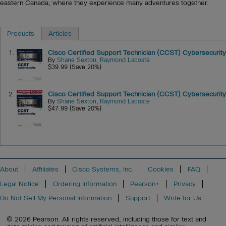
eastern Canada, where they experience many adventures together.
Products
Articles
1.
Cisco Certified Support Technician (CCST) Cybersecurity
By
Shane Sexton
,
Raymond Lacoste
$39.99 (Save 20%)
2.
Cisco Certified Support Technician (CCST) Cybersecurity
By
Shane Sexton
,
Raymond Lacoste
$47.99 (Save 20%)
About
Affiliates
Cisco Systems, Inc.
Cookies
FAQ
Legal Notice
Ordering Information
Pearson+
Privacy
Do Not Sell My Personal Information
Support
Write for Us
© 2026 Pearson. All rights reserved, including those for text and