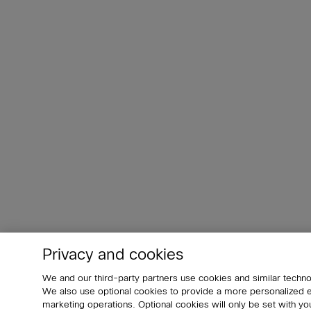
Privacy and cookies
We and our third-party partners use cookies and similar techno
We also use optional cookies to provide a more personalized
marketing operations. Optional cookies will only be set with 