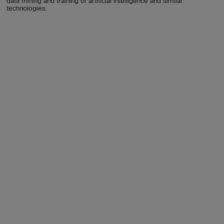
data mining and training of artificial intelligence and similar
technologies.