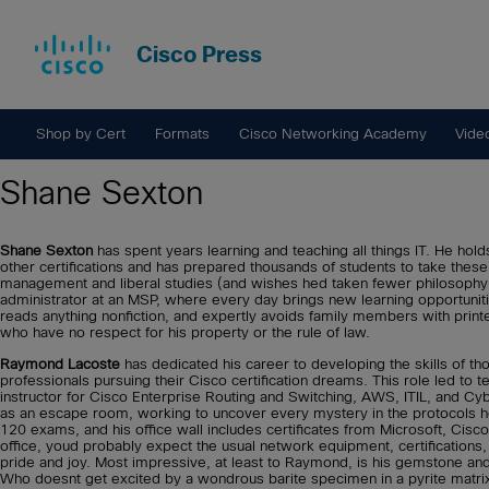
Cisco Press
Shop by Cert
Formats
Cisco Networking Academy
Vide
Shane Sexton
Shane Sexton
has spent years learning and teaching all things IT. He
other certifications and has prepared thousands of students to take th
management and liberal studies (and wishes hed taken fewer philosophy
administrator at an MSP, where every day brings new learning opportunit
reads anything nonfiction, and expertly avoids family members with printe
who have no respect for his property or the rule of law.
Raymond Lacoste
has dedicated his career to developing the skills of th
professionals pursuing their Cisco certification dreams. This role led to 
instructor for Cisco Enterprise Routing and Switching, AWS, ITIL, and Cy
as an escape room, working to uncover every mystery in the protocols 
120 exams, and his office wall includes certificates from Microsoft, Cis
office, youd probably expect the usual network equipment, certifications,
pride and joy. Most impressive, at least to Raymond, is his gemstone and mi
Who doesnt get excited by a wondrous barite specimen in a pyrite matrix