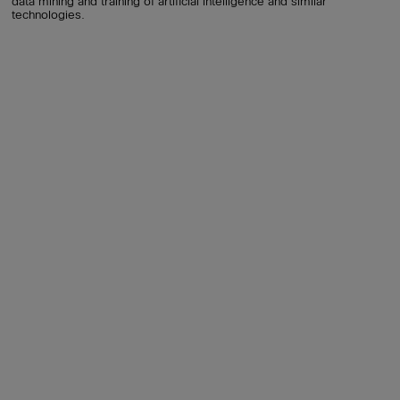
data mining and training of artificial intelligence and similar
technologies.