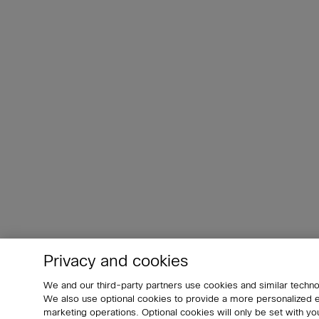
Privacy and cookies
We and our third-party partners use cookies and similar techno
We also use optional cookies to provide a more personalized
marketing operations. Optional cookies will only be set with 