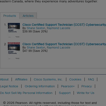
eastern Canada, where they experience many adventures together.
Products
Articles
1.
Cisco Certified Support Technician (CCST) Cybersecurity
By
Shane Sexton
,
Raymond Lacoste
$39.99 (Save 20%)
2.
Cisco Certified Support Technician (CCST) Cybersecurity
By
Shane Sexton
,
Raymond Lacoste
$47.99 (Save 20%)
About
Affiliates
Cisco Systems, Inc.
Cookies
FAQ
Legal Notice
Ordering Information
Pearson+
Privacy
Do Not Sell My Personal Information
Support
Write for Us
© 2026 Pearson. All rights reserved, including those for text and