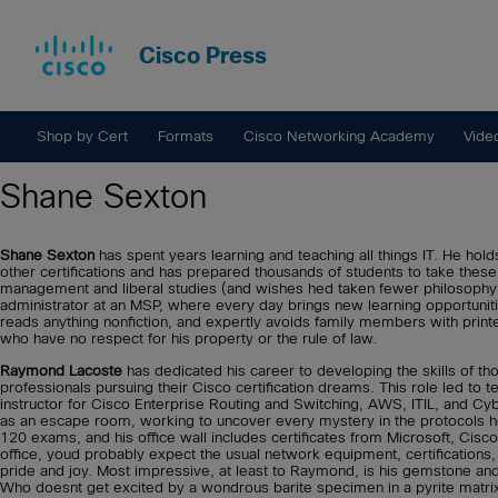
Cisco Press
Shop by Cert
Formats
Cisco Networking Academy
Vide
Shane Sexton
Shane Sexton
has spent years learning and teaching all things IT. He
other certifications and has prepared thousands of students to take th
management and liberal studies (and wishes hed taken fewer philosophy
administrator at an MSP, where every day brings new learning opportunit
reads anything nonfiction, and expertly avoids family members with printe
who have no respect for his property or the rule of law.
Raymond Lacoste
has dedicated his career to developing the skills of th
professionals pursuing their Cisco certification dreams. This role led to 
instructor for Cisco Enterprise Routing and Switching, AWS, ITIL, and Cy
as an escape room, working to uncover every mystery in the protocols 
120 exams, and his office wall includes certificates from Microsoft, Cis
office, youd probably expect the usual network equipment, certifications,
pride and joy. Most impressive, at least to Raymond, is his gemstone and mi
Who doesnt get excited by a wondrous barite specimen in a pyrite matrix