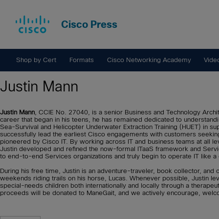
Cisco Press
Shop by Cert
Formats
Cisco Networking Academy
Vide
Justin Mann
Justin Mann
, CCIE No. 27040, is a senior Business and Technology Archit
career that began in his teens, he has remained dedicated to understandi
Sea-Survival and Helicopter Underwater Extraction Training (HUET) in su
successfully lead the earliest Cisco engagements with customers seeking
pioneered by Cisco IT. By working across IT and business teams at all lev
Justin developed and refined the now-formal ITaaS framework and Service
to end-to-end Services organizations and truly begin to operate IT like a
During his free time, Justin is an adventure-traveler, book collector, 
weekends riding trails on his horse, Lucas. Whenever possible, Justin le
special-needs children both internationally and locally through a therapeu
proceeds will be donated to ManeGait, and we actively encourage, welco