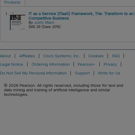
Products
1.
IT as a Service (ITaaS) Framework, The: Transform to an 
Competitive Business
By
Justin Mann
$46.39 (Save 20%)
About
Affiliates
Cisco Systems, Inc.
Cookies
FAQ
Legal Notice
Ordering Information
Pearson+
Privacy
Do Not Sell My Personal Information
Support
Write for Us
© 2026 Pearson. All rights reserved, including those for text and
data mining and training of artificial intelligence and similar
technologies.