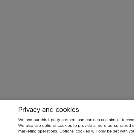
Privacy and cookies
We and our third-party partners use cookies and similar techno
We also use optional cookies to provide a more personalized
marketing operations. Optional cookies will only be set with 