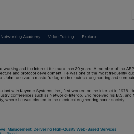
 Networking Academy
Video Training
Explore
networking and the Internet for more than 30 years. A member of the A
chitecture and protocol development. He was one of the most frequently
de. John received a master's degree in electrical engineering and compute
nsultant with Keynote Systems, Inc., first worked on the Internet in 1978. 
ustry conferences such as Networld+Interop. Eric received his B.S. and M
ty, where he was elected to the electrical engineering honor society.
Level Management: Delivering High-Quality Web-Based Services
Eric Siegel