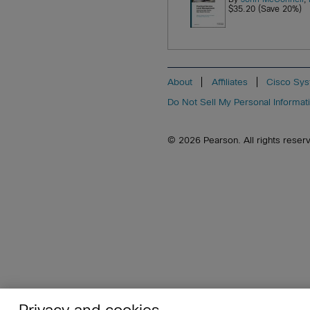
$35.20 (Save 20%)
About
Affiliates
Cisco Sys
Do Not Sell My Personal Informat
© 2026 Pearson. All rights reserved
Privacy and cookies