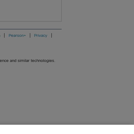
n
Pearson+
Privacy
igence and similar technologies.