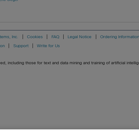
tems, Inc.
Cookies
FAQ
Legal Notice
Ordering Informatio
ion
Support
Write for Us
, including those for text and data mining and training of artificial intell