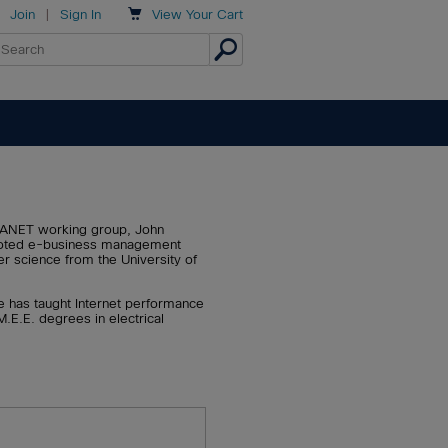

Join
|
Sign In
View
Your Cart
RPANET working group, John
 quoted e-business management
r science from the University of
He has taught Internet performance
.E.E. degrees in electrical