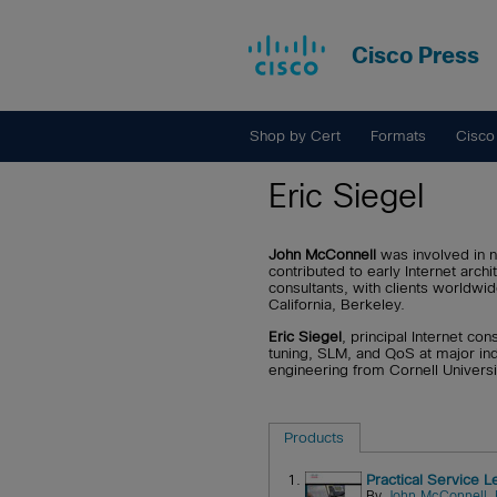
Cisco Press
Shop by Cert
Formats
Cisco
Eric Siegel
John McConnell
was involved in 
contributed to early Internet ar
consultants, with clients worldwi
California, Berkeley.
Eric Siegel
, principal Internet co
tuning, SLM, and QoS at major ind
engineering from Cornell Universi
Products
1.
Practical Service 
By
John McConnell
,