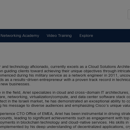
 Networking Academy
Video Training
Explore
r and technology aficionado, currently excels as a Cloud Solutions Archit
n guiding clients toward achieving their unique objectives through intricat
ommenced during his military service as a network engineer in 2011, uncov
ds as a results-driven entrepreneur with a proven track record in technica
g new businesses.
in the field, Ariel specializes in cloud and cross-domain IT architectures
re, networking, virtualization/compute, and data center software stack 
itect in the Israeli market, he has demonstrated an exceptional ability to
ing his message to diverse audiences and emphasizing Cisco’s unique valu
perience CTO Office of EMEA, Ariel has been instrumental in driving stra
accounts, leading to significant achievements such as engagement with to
yments in blockchain technology and cloud-native services. His skills in
omplemented by his deep understanding of decentralized applications, cr