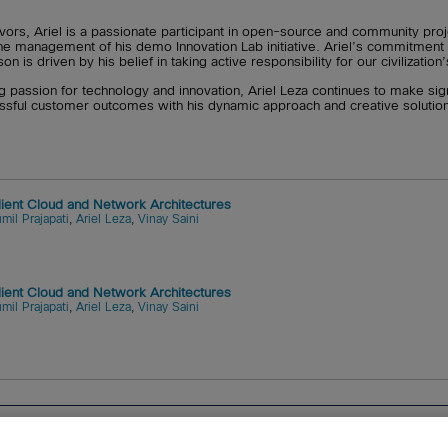
vors, Ariel is a passionate participant in open-source and community proj
the management of his demo Innovation Lab initiative. Ariel’s commitment
 is driven by his belief in taking active responsibility for our civilizati
ng passion for technology and innovation, Ariel Leza continues to make signi
essful customer outcomes with his dynamic approach and creative solutio
ilient Cloud and Network Architectures
mil Prajapati
,
Ariel Leza
,
Vinay Saini
ilient Cloud and Network Architectures
mil Prajapati
,
Ariel Leza
,
Vinay Saini
tems, Inc.
Cookies
FAQ
Legal Notice
Ordering Informatio