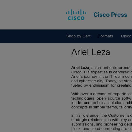
Cisco Press
Shop by Cert
Formats
Cisco
Ariel Leza
Ariel Leza
, an ardent entrepreneu
Cisco. His expertise is centered o
Ariel’s journey in the IT realm c
and cybersecurity. Today, he stan
fueled by enthusiasm for creatin
With over a decade of experience 
technologies, open-source softwa
leader and technical solution arch
concepts in simple terms, tailor
In his role under the Customer Ex
strategic relationships with key 
submissions, and pioneering deplo
Linux, and cloud computing are c