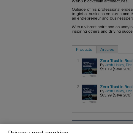
Web3 blockchain architectures.
Outside of his professional endea
to global business ventures and 
an entrepreneur and businessperson
With a vibrant spirit and an undyi
inspiring others and driving succ
Products
Articles
1.
Zero Trust in Res
By
Josh Halley
,
Dhru
$51.19 (Save 20%)
2.
Zero Trust in Res
By
Josh Halley
,
Dhru
$63.99 (Save 20%)
About
Affiliates
Cisco Sys
Privacy and cookies