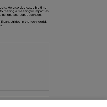
ects. He also dedicates his time
 to making a meaningful impact as
on’s actions and consequences.
ficant strides in the tech world,
ns.
n
Pearson+
Privacy