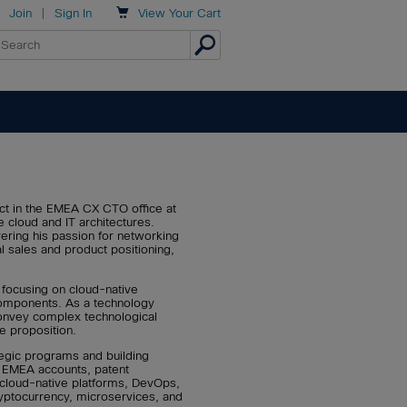

Join
|
Sign In
View
Your Cart
ect in the EMEA CX CTO office at
e cloud and IT architectures.
ering his passion for networking
l sales and product positioning,
, focusing on cloud-native
components. As a technology
 convey complex technological
e proposition.
tegic programs and building
p EMEA accounts, patent
 cloud-native platforms, DevOps,
yptocurrency, microservices, and