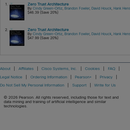
1.
Zero Trust Architecture
By
Cindy Green-Ortiz
,
Brandon Fowler
,
David Houck
,
Hank Hens
$46.39 (Save 20%)
2.
Zero Trust Architecture
By
Cindy Green-Ortiz
,
Brandon Fowler
,
David Houck
,
Hank Hens
$47.99 (Save 20%)
About
Affiliates
Cisco Systems, Inc.
Cookies
FAQ
Legal Notice
Ordering Information
Pearson+
Privacy
Do Not Sell My Personal Information
Support
Write for Us
© 2026 Pearson. All rights reserved, including those for text and
data mining and training of artificial intelligence and similar
technologies.