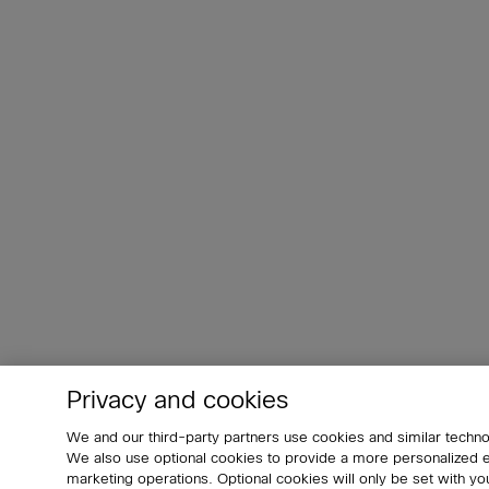
Privacy and cookies
We and our third-party partners use cookies and similar techno
We also use optional cookies to provide a more personalized
marketing operations. Optional cookies will only be set with 