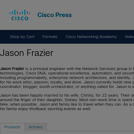
Cisco Press
Shop by Cert
Formats
Cisco Networking Academy
Vide
Jason Frazier
Jason Frazier
is a principal engineer with the Network Services group in C
technologies, Cisco DNA, operational excellence, automation, and secur
including programmability, enterprise network architecture, and identity
for his work ethic, passion, loyalty, and drive. Jason currently holds nine
coordinator, blogger, booth orchestrator, or anything called for. Jason is
Jason has been happily married to his wife, Christy, for 22 years. Their o
around the finger of their daughter, Sidney. Most non-work time is spent 
bike, when possible. Jason and family like to travel when they can. As a
his family enjoy Wolfpack sporting events as well.
Products
Articles