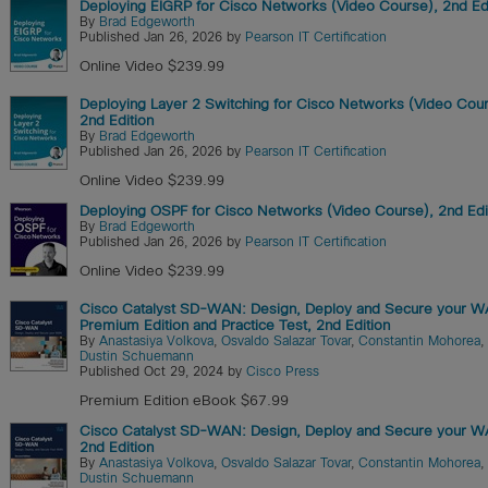
Deploying EIGRP for Cisco Networks (Video Course), 2nd Ed
By
Brad Edgeworth
Published Jan 26, 2026 by
Pearson IT Certification
Online Video $239.99
Deploying Layer 2 Switching for Cisco Networks (Video Cour
2nd Edition
By
Brad Edgeworth
Published Jan 26, 2026 by
Pearson IT Certification
Online Video $239.99
Deploying OSPF for Cisco Networks (Video Course), 2nd Edi
By
Brad Edgeworth
Published Jan 26, 2026 by
Pearson IT Certification
Online Video $239.99
Cisco Catalyst SD-WAN: Design, Deploy and Secure your 
Premium Edition and Practice Test, 2nd Edition
By
Anastasiya Volkova
,
Osvaldo Salazar Tovar
,
Constantin Mohorea
,
Dustin Schuemann
Published Oct 29, 2024 by
Cisco Press
Premium Edition eBook $67.99
Cisco Catalyst SD-WAN: Design, Deploy and Secure your W
2nd Edition
By
Anastasiya Volkova
,
Osvaldo Salazar Tovar
,
Constantin Mohorea
,
Dustin Schuemann