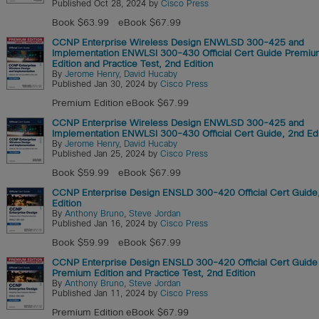
Published Oct 28, 2024 by
Cisco Press
Book $63.99
eBook $67.99
CCNP Enterprise Wireless Design ENWLSD 300-425 and
Implementation ENWLSI 300-430 Official Cert Guide Premi
Edition and Practice Test, 2nd Edition
By
Jerome Henry
,
David Hucaby
Published Jan 30, 2024 by
Cisco Press
Premium Edition eBook $67.99
CCNP Enterprise Wireless Design ENWLSD 300-425 and
Implementation ENWLSI 300-430 Official Cert Guide, 2nd Edi
By
Jerome Henry
,
David Hucaby
Published Jan 25, 2024 by
Cisco Press
Book $59.99
eBook $67.99
CCNP Enterprise Design ENSLD 300-420 Official Cert Guide
Edition
By
Anthony Bruno
,
Steve Jordan
Published Jan 16, 2024 by
Cisco Press
Book $59.99
eBook $67.99
CCNP Enterprise Design ENSLD 300-420 Official Cert Guide
Premium Edition and Practice Test, 2nd Edition
By
Anthony Bruno
,
Steve Jordan
Published Jan 11, 2024 by
Cisco Press
Premium Edition eBook $67.99