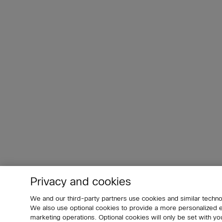
Privacy and cookies
We and our third-party partners use cookies and similar techno
We also use optional cookies to provide a more personalized
marketing operations. Optional cookies will only be set with 