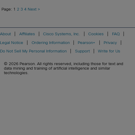
Page: 1
2
3
4
Next >
About
Affiliates
Cisco Systems, Inc.
Cookies
FAQ
Legal Notice
Ordering Information
Pearson+
Privacy
Do Not Sell My Personal Information
Support
Write for Us
© 2026 Pearson. All rights reserved, including those for text and
data mining and training of artificial intelligence and similar
technologies.