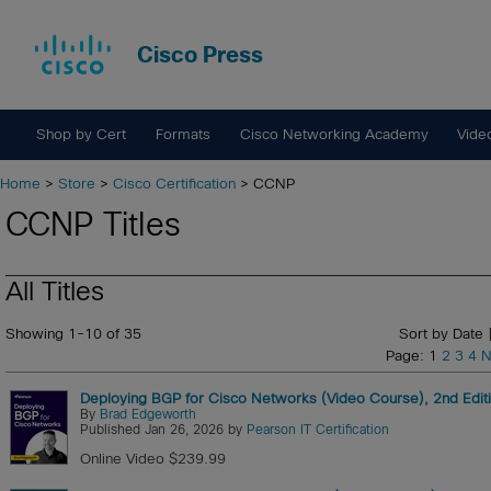
Cisco Press
Shop by Cert
Formats
Cisco Networking Academy
Vide
Home
>
Store
>
Cisco Certification
> CCNP
CCNP Titles
All Titles
Showing 1-10 of 35
Sort by Date 
Page: 1
2
3
4
N
Deploying BGP for Cisco Networks (Video Course), 2nd Edit
By
Brad Edgeworth
Published Jan 26, 2026 by
Pearson IT Certification
Online Video $239.99