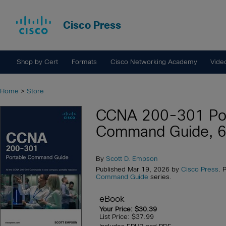
Cisco Press
Shop by Cert
Formats
Cisco Networking Academy
Vide
Home
>
Store
CCNA 200-301 Por
Command Guide, 6t
By
Scott D. Empson
Published Mar 19, 2026 by
Cisco Press
. 
Command Guide
series.
eBook
Your Price: $30.39
List Price: $37.99