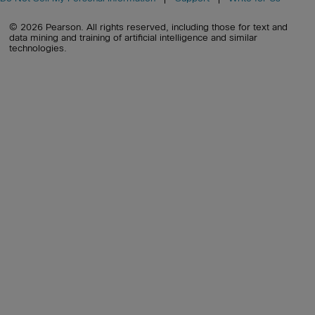
© 2026 Pearson. All rights reserved, including those for text and
data mining and training of artificial intelligence and similar
technologies.