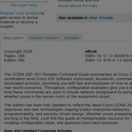
Includes EPUB and PDF
View Larger Image
About eBook Formats
Register your product
to
gain access to bonus
Also available in
other formats
.
material or receive a
coupon.
Description
Sample Content
Updates
Copyright 2026
eBook
Pages: 368
ISBN-10: 0-13-820876-
Edition: 6th
ISBN-13: 978-0-13-820
The
CCNA 200-301 Portable Command Guide
summarizes all Cisco
certification-level Cisco IOS Software commands, keywords, comman
associated prompts, providing you with tips and examples of how to 
real-world scenarios. Throughout, configuration examples give you a b
how these commands are used in simple network designsand its porta
whether youre in the server room or the equipment closet.
This edition has been fully updated to reflect the latest Cisco CCNA 20
objectives and new technologies shaping todays enterprise networks, 
programmability, and security-driven design. Whether youre preparing
working in the field, youll find this guide an indispensable resource fo
recalling configuration steps, and applying Cisco best practices.
New and Updated Coverage Includes