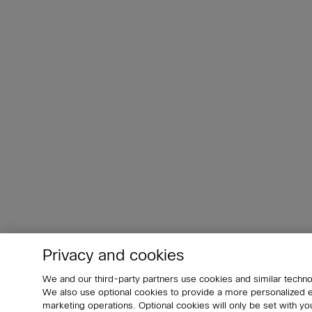
Privacy and cookies
We and our third-party partners use cookies and similar techno
We also use optional cookies to provide a more personalized
marketing operations. Optional cookies will only be set with 