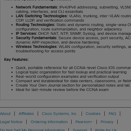
Network Fundamentals:
IPv4/IPv6 addressing, subnetting, VLSM
cabling, interfaces, and CLI essentials
LAN Switching Technologies:
VLANs, trunking, inter-VLAN routin
CDP, LLDP, and verification commands
Routing Technologies:
Static and dynamic routing, single-area
configuration, route summarization, and neighbor adjacency
IP Services:
DHCP, NAT, NTP, SNMP, Syslog, and device manag
Security Fundamentals:
Secure device access, port security, A
dynamic ARP inspection, and device hardening
Wireless Technologies:
WLAN configuration, security settings, a
troubleshooting for access points
Key Features:
Quick, portable reference for all CCNA-level Cisco IOS comma
Logical topic organization for fast lookup and practical learning
Real-world configuration examples and verification output
Compact and durableideal for data centers, classrooms, or fiel
Create Your Own Journal section for personalized notes and lab 
Ideal for last-minute review before the CCNA exam
About
Affiliates
Cisco Systems, Inc.
Cookies
FAQ
Legal Notice
Ordering Information
Pearson+
Privacy
Do Not Sell My Personal Information
Support
Write for Us