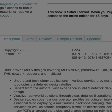
Register your product
to
gain access to bonus
material or receive a
This book is Safari Enabled. When you buy
coupon.
access to the online edition for 45 days.
Description
Extras
Reviews
Sample Content
Updates
Copyright 2005
Book
Edition: 1st
ISBN-10: 1-58705-186-
ISBN-13: 978-1-58705-
Field-proven MPLS designs covering MPLS VPNs, pseudowire, QoS, tra
IPv6, network recovery, and multicast
Understand technology applications in various service provider 
topologies via detailed design studies
Benefit from the authors’ vast experience in MPLS network dep
design
Visualize real-world solutions through clear, detailed illustrations
Design studies cover various operator profiles including an inter
a national telco deploying a multiservice backbone carrying Inte
services as well as national telephony traffic, an international se
many POPs all around the globe, and a large enterprise relying