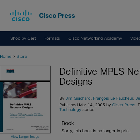
Cisco Press
Shop by Cert
Formats
Cisco Networking Academy
Vide
Home
>
Store
Definitive MPLS Ne
Designs
By
Jim Guichard
,
François Le Faucheur
,
Je
Published Mar 14, 2005 by
Cisco Press
. 
Technology
series.
Book
Sorry, this book is no longer in print.
View Larger Image