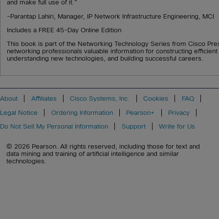
and make full use of it.”
-Parantap Lahiri, Manager, IP Network Infrastructure Engineering, MCI
Includes a FREE 45-Day Online Edition
This book is part of the Networking Technology Series from Cisco Pre
networking professionals valuable information for constructing efficien
understanding new technologies, and building successful careers.
About
Affiliates
Cisco Systems, Inc.
Cookies
FAQ
Legal Notice
Ordering Information
Pearson+
Privacy
Do Not Sell My Personal Information
Support
Write for Us
© 2026 Pearson. All rights reserved, including those for text and
data mining and training of artificial intelligence and similar
technologies.