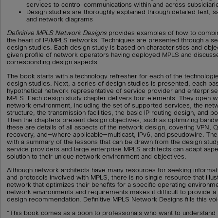
services to control communications within and across subsidiari
Design studies are thoroughly explained through detailed text, s
and network diagrams
Definitive MPLS Network Designs
provides examples of how to combin
the heart of IP/MPLS networks. Techniques are presented through a s
design studies. Each design study is based on characteristics and obj
given profile of network operators having deployed MPLS and discusse
corresponding design aspects.
The book starts with a technology refresher for each of the technologie
design studies. Next, a series of design studies is presented, each ba
hypothetical network representative of service provider and enterpris
MPLS. Each design study chapter delivers four elements. They open wit
network environment, including the set of supported services, the net
structure, the transmission facilities, the basic IP routing design, and p
Then the chapters present design objectives, such as optimizing band
these are details of all aspects of the network design, covering VPN,
recovery, and—where applicable—multicast, IPv6, and pseudowire. The
with a summary of the lessons that can be drawn from the design study 
service providers and large enterprise MPLS architects can adapt aspe
solution to their unique network environment and objectives.
Although network architects have many resources for seeking informat
and protocols involved with MPLS, there is no single resource that illu
network that optimizes their benefits for a specific operating environme
network environments and requirements makes it difficult to provide a 
design recommendation. Definitive MPLS Network Designs fills this voi
“This book comes as a boon to professionals who want to understand