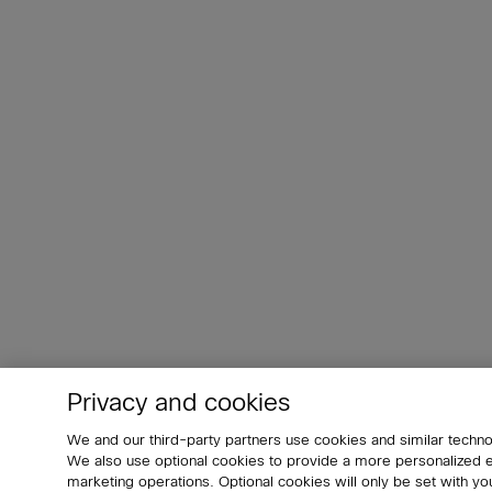
Privacy and cookies
We and our third-party partners use cookies and similar techno
We also use optional cookies to provide a more personalized
marketing operations. Optional cookies will only be set with 