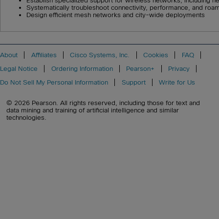
Establish specialized support for wireless networks, including h
Systematically troubleshoot connectivity, performance, and roa
Design efficient mesh networks and city-wide deployments
About
Affiliates
Cisco Systems, Inc.
Cookies
FAQ
Legal Notice
Ordering Information
Pearson+
Privacy
Do Not Sell My Personal Information
Support
Write for Us
© 2026 Pearson. All rights reserved, including those for text and
data mining and training of artificial intelligence and similar
technologies.