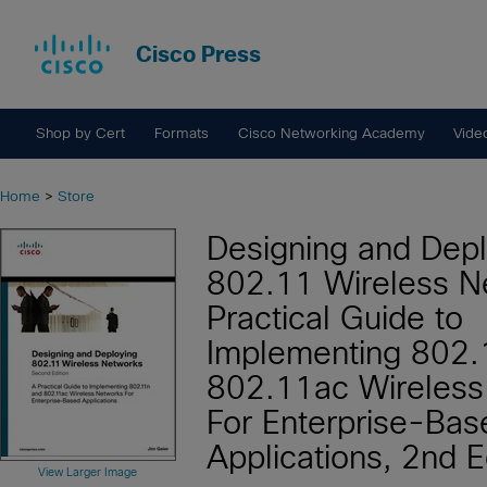
Cisco Press
Shop by Cert
Formats
Cisco Networking Academy
Vide
Home
>
Store
Designing and Depl
802.11 Wireless N
Practical Guide to
Implementing 802.
802.11ac Wireless
For Enterprise-Bas
Applications, 2nd E
View Larger Image