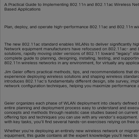
A Practical Guide to Implementing 802.11n and 802.11ac Wireless Ne
Based Applications
Plan, deploy, and operate high-performance 802.11ac and 802.11n wi
The new 802.11ac standard enables WLANs to deliver significantly hi
Network equipment manufacturers have refocused on 802.11ac- and 
solutions, rapidly moving older versions of 802.11 toward “legacy” sta
complete guide to planning, designing, installing, testing, and support
802.11n wireless networks in any environment, for virtually any applica
Jim Geier offers practical methods, tips, and recommendations that d
experience deploying wireless solutions and shaping wireless standard
introduces 802.11ac’s fundamentally different design, site survey, imp
network configuration techniques, helping you maximize performance an
Geier organizes each phase of WLAN deployment into clearly defined 
entire planning and deployment process easy to understand and execut
concepts and methods through realistic case studies based on current
offering tips and techniques you can use with any vendor’s equipment. T
with key tasks, you’ll find several hands-on exercises relying on free o
Whether you’re deploying an entirely new wireless network or migrati
equipment, this guide contains all the expert knowledge you’ll need to