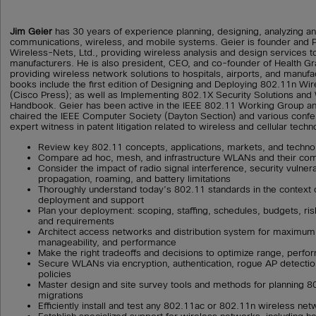
Jim Geier
has 30 years of experience planning, designing, analyzing 
communications, wireless, and mobile systems. Geier is founder and Pr
Wireless-Nets, Ltd., providing wireless analysis and design services t
manufacturers. He is also president, CEO, and co-founder of Health 
providing wireless network solutions to hospitals, airports, and manufact
books include the first edition of Designing and Deploying 802.11n W
(Cisco Press); as well as Implementing 802.1X Security Solutions and
Handbook. Geier has been active in the IEEE 802.11 Working Group and
chaired the IEEE Computer Society (Dayton Section) and various conf
expert witness in patent litigation related to wireless and cellular techn
Review key 802.11 concepts, applications, markets, and techno
Compare ad hoc, mesh, and infrastructure WLANs and their co
Consider the impact of radio signal interference, security vulnerab
propagation, roaming, and battery limitations
Thoroughly understand today’s 802.11 standards in the context 
deployment and support
Plan your deployment: scoping, staffing, schedules, budgets, risks
and requirements
Architect access networks and distribution system for maximum re
manageability, and performance
Make the right tradeoffs and decisions to optimize range, perf
Secure WLANs via encryption, authentication, rogue AP detection
policies
Master design and site survey tools and methods for planning 
migrations
Efficiently install and test any 802.11ac or 802.11n wireless ne