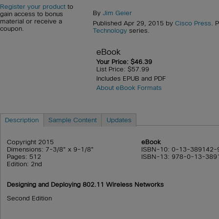
Register your product
to
By
Jim Geier
gain access to bonus
material or receive a
Published Apr 29, 2015 by
Cisco Press
. 
coupon.
Technology
series.
eBook
Your Price: $46.39
List Price: $57.99
Includes EPUB and PDF
About eBook Formats
Description
Sample Content
Updates
Copyright 2015
eBook
Dimensions: 7-3/8" x 9-1/8"
ISBN-10: 0-13-389142-
Pages: 512
ISBN-13: 978-0-13-389
Edition: 2nd
Designing and Deploying 802.11 Wireless Networks
Second Edition