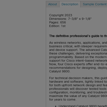
About
Description
Sample Content
Copyright 2023
Dimensions: 7-3/8" x 9-1/8"
Pages: 656
Edition: 1st
The definitive professional’s guide to 
As wireless networks, applications, and
business critical, with steeper require
and device support. The advanced Cata
these challenges, delivering exceptional
programmability. Based on the modern 
support for Cisco intent-based networki
Now, four Cisco experts offer end-to-e
recommendations for designing, deploy
Catalyst 9800.
For technical decision makers, this gui
hardware and software, tightly linked to 
for both upfront network design and fe
professionals will discover tested tools
configuration, monitoring, and troublesh
maximize the value of any Catalyst 980
for years to come.
Understand Catalyst 9800 benefits