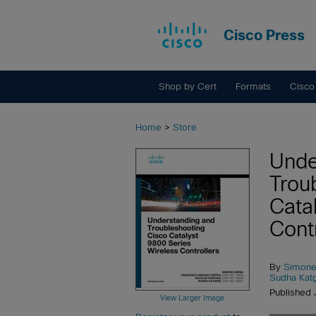
Cisco Press
Shop by Cert
Formats
Cisco
Home
>
Store
Unde
Trou
Cata
Cont
By
Simone
Sudha Katg
Published 
View Larger Image