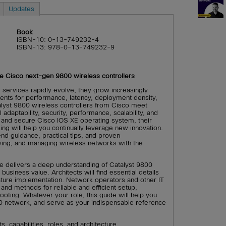
Updates
Book
ISBN-10: 0-13-749232-4
ISBN-13: 978-0-13-749232-9
the Cisco next-gen 9800 wireless controllers
 services rapidly evolve, they grow increasingly
ments for performance, latency, deployment density,
lyst 9800 wireless controllers from Cisco meet
 adaptability, security, performance, scalability, and
and secure Cisco IOS XE operating system, their
ng will help you continually leverage new innovation.
nd guidance, practical tips, and proven
ing, and managing wireless networks with the
de delivers a deep understanding of Catalyst 9800
business value. Architects will find essential details
ature implementation. Network operators and other IT
 and methods for reliable and efficient setup,
ooting. Whatever your role, this guide will help you
0 network, and serve as your indispensable reference
, capabilities, roles, and architecture