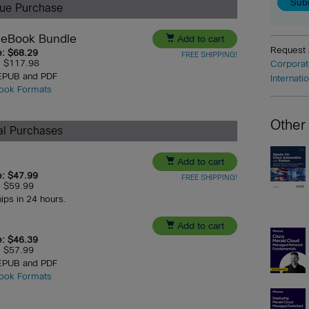
lue Purchase
 eBook Bundle

Add to cart
Request
e: $68.29
FREE SHIPPING!
e: $117.98
Corporat
 EPUB and PDF
Internati
ook Formats
Other
ual Purchases

Add to cart
e: $47.99
FREE SHIPPING!
e: $59.99
hips in 24 hours.

Add to cart
e: $46.39
e: $57.99
 EPUB and PDF
ook Formats