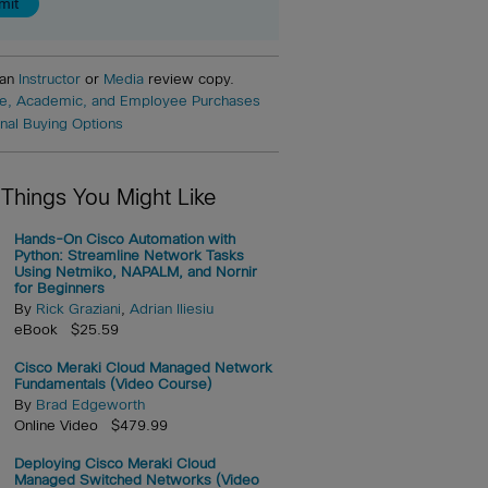
 an
Instructor
or
Media
review copy.
e, Academic, and Employee Purchases
onal Buying Options
 Things You Might Like
Hands-On Cisco Automation with
Python: Streamline Network Tasks
Using Netmiko, NAPALM, and Nornir
for Beginners
By
Rick Graziani
,
Adrian Iliesiu
eBook $25.59
Cisco Meraki Cloud Managed Network
Fundamentals (Video Course)
By
Brad Edgeworth
Online Video $479.99
Deploying Cisco Meraki Cloud
Managed Switched Networks (Video