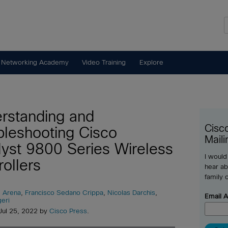
 Networking Academy
Video Training
Explore
rstanding and
Cisc
bleshooting Cisco
Maili
lyst 9800 Series Wireless
I would
rollers
hear ab
family 
 Arena
,
Francisco Sedano Crippa
,
Nicolas Darchis
,
Email 
eri
Jul 25, 2022 by
Cisco Press
.