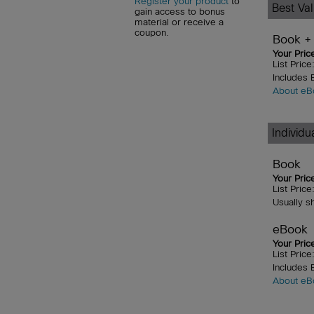
Register your product
to
Best Va
gain access to bonus
material or receive a
coupon.
Book +
Your Pric
List Pric
Includes
About eB
Individ
Book
Your Pric
List Pric
Usually s
eBook
Your Pric
List Pric
Includes
About eB