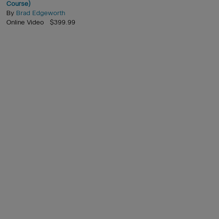
Course)
By
Brad Edgeworth
Online Video $399.99