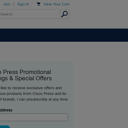

Join
|
Sign In
View
Your Cart
o Press Promotional
ngs & Special Offers
 like to receive exclusive offers and
out products from Cisco Press and its
of brands. I can unsubscribe at any time.
Address