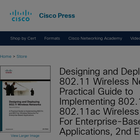
Cisco Press
Shop by Cert
Formats
Cisco Networking Academy
Vide
Home
>
Store
Designing and Depl
802.11 Wireless N
Practical Guide to
Implementing 802.
802.11ac Wireless
For Enterprise-Bas
Applications, 2nd E
View Larger Image