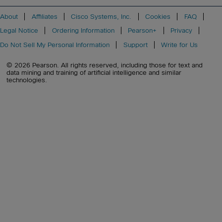
About
Affiliates
Cisco Systems, Inc.
Cookies
FAQ
Legal Notice
Ordering Information
Pearson+
Privacy
Do Not Sell My Personal Information
Support
Write for Us
© 2026 Pearson. All rights reserved, including those for text and
data mining and training of artificial intelligence and similar
technologies.