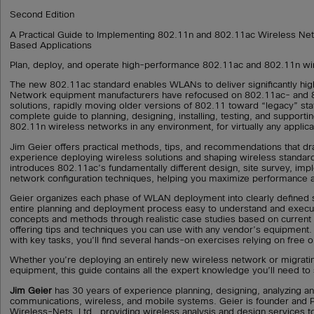
Second Edition
A Practical Guide to Implementing 802.11n and 802.11ac Wireless Ne
Based Applications
Plan, deploy, and operate high-performance 802.11ac and 802.11n wi
The new 802.11ac standard enables WLANs to deliver significantly hi
Network equipment manufacturers have refocused on 802.11ac- and 
solutions, rapidly moving older versions of 802.11 toward “legacy” sta
complete guide to planning, designing, installing, testing, and support
802.11n wireless networks in any environment, for virtually any applica
Jim Geier offers practical methods, tips, and recommendations that d
experience deploying wireless solutions and shaping wireless standard
introduces 802.11ac’s fundamentally different design, site survey, imp
network configuration techniques, helping you maximize performance an
Geier organizes each phase of WLAN deployment into clearly defined 
entire planning and deployment process easy to understand and execut
concepts and methods through realistic case studies based on current
offering tips and techniques you can use with any vendor’s equipment. T
with key tasks, you’ll find several hands-on exercises relying on free o
Whether you’re deploying an entirely new wireless network or migrati
equipment, this guide contains all the expert knowledge you’ll need to
Jim Geier
has 30 years of experience planning, designing, analyzing 
communications, wireless, and mobile systems. Geier is founder and Pr
Wireless-Nets, Ltd., providing wireless analysis and design services t