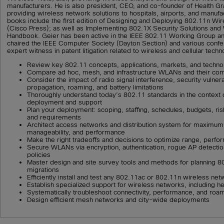
manufacturers. He is also president, CEO, and co-founder of Health 
providing wireless network solutions to hospitals, airports, and manufact
books include the first edition of Designing and Deploying 802.11n W
(Cisco Press); as well as Implementing 802.1X Security Solutions and
Handbook. Geier has been active in the IEEE 802.11 Working Group and
chaired the IEEE Computer Society (Dayton Section) and various conf
expert witness in patent litigation related to wireless and cellular techn
Review key 802.11 concepts, applications, markets, and techno
Compare ad hoc, mesh, and infrastructure WLANs and their co
Consider the impact of radio signal interference, security vulnerab
propagation, roaming, and battery limitations
Thoroughly understand today’s 802.11 standards in the context 
deployment and support
Plan your deployment: scoping, staffing, schedules, budgets, risks
and requirements
Architect access networks and distribution system for maximum re
manageability, and performance
Make the right tradeoffs and decisions to optimize range, perf
Secure WLANs via encryption, authentication, rogue AP detection
policies
Master design and site survey tools and methods for planning 
migrations
Efficiently install and test any 802.11ac or 802.11n wireless ne
Establish specialized support for wireless networks, including h
Systematically troubleshoot connectivity, performance, and roa
Design efficient mesh networks and city-wide deployments