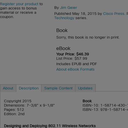
Register your product
to
By
Jim Geier
gain access to bonus
material or receive a
Published May 18, 2015 by
Cisco Press
. 
coupon.
Technology
series.
Book
Sorry, this book is no longer in print.
eBook
Your Price: $46.39
List Price: $57.99
Includes EPUB and PDF
About eBook Formats
About
Description
Sample Content
Updates
Copyright 2015
Book
Dimensions: 7-3/8" x 9-1/8"
ISBN-10: 1-58714-430-
Pages: 512
ISBN-13: 978-1-58714-
Edition: 2nd
Designing and Deploying 802.11 Wireless Networks