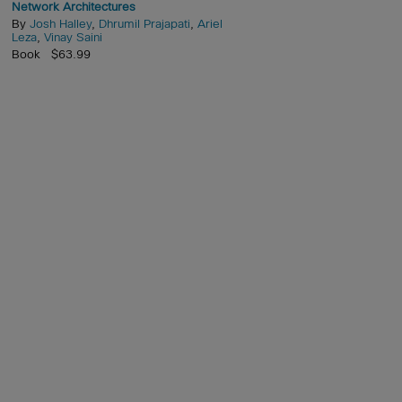
Network Architectures
By
Josh Halley
,
Dhrumil Prajapati
,
Ariel
Leza
,
Vinay Saini
Book $63.99