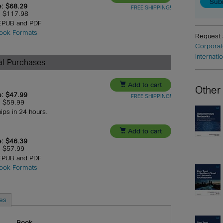
e: $68.29
FREE SHIPPING!
e: $117.98
 EPUB and PDF
ook Formats
Request
Corporat
Internati
ual Purchases

Add to cart
Other
e: $47.99
FREE SHIPPING!
e: $59.99
hips in 24 hours.

Add to cart
e: $46.39
e: $57.99
 EPUB and PDF
ook Formats
es
Book