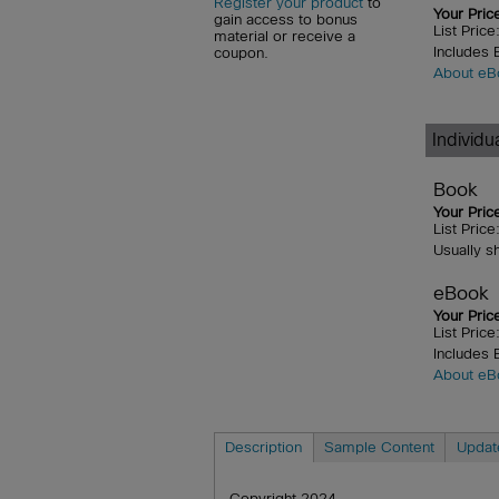
Register your product
to
Your Pric
gain access to bonus
List Pric
material or receive a
Includes
coupon.
About eB
Individ
Book
Your Pric
List Pric
Usually s
eBook
Your Pric
List Pric
Includes
About eB
Description
Sample Content
Updat
Copyright 2024