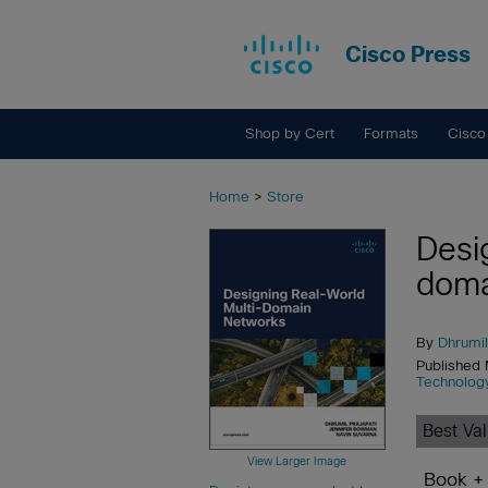
Cisco Press
Shop by Cert
Formats
Cisco
Home
>
Store
Desi
doma
By
Dhrumil
Published
Technolog
Best Va
View Larger Image
Book +