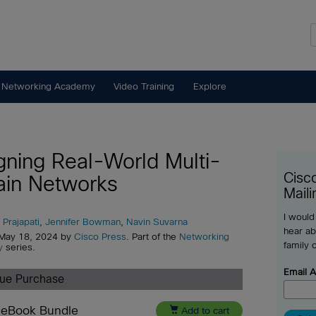
 Networking Academy
Video Training
Explore
gning Real-World Multi-
Cisc
in Networks
Maili
I would
 Prajapati
,
Jennifer Bowman
,
Navin Suvarna
hear ab
 May 18, 2024 by
Cisco Press
. Part of the
Networking
family 
y
series.
Email 
lue Purchase
 eBook Bundle

Add to cart