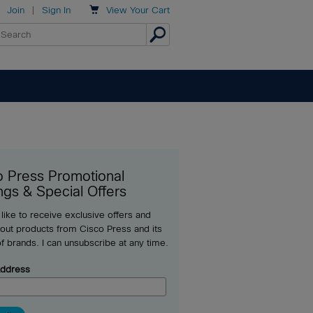

Join
|
Sign In
View
Your Cart
o Press Promotional
ngs & Special Offers
 like to receive exclusive offers and
out products from Cisco Press and its
of brands. I can unsubscribe at any time.
Address