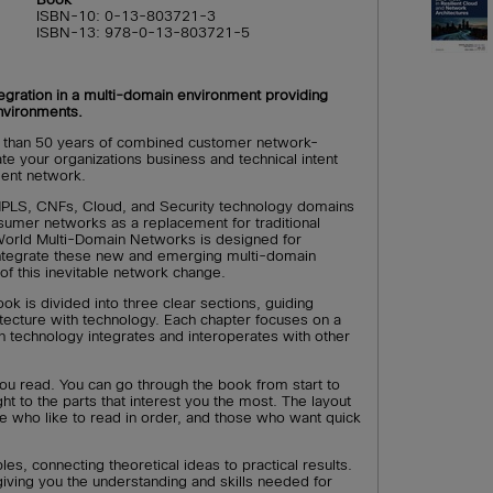
ISBN-10: 0-13-803721-3
ISBN-13: 978-0-13-803721-5
gration in a multi-domain environment providing
nvironments.
 than 50 years of combined customer network-
ate your organizations business and technical intent
cient network.
PLS, CNFs, Cloud, and Security technology domains
nsumer networks as a replacement for traditional
orld Multi-Domain Networks is designed for
integrate these new and emerging multi-domain
of this inevitable network change.
ook is divided into three clear sections, guiding
itecture with technology. Each chapter focuses on a
n technology integrates and interoperates with other
u read. You can go through the book from start to
ight to the parts that interest you the most. The layout
ose who like to read in order, and those who want quick
es, connecting theoretical ideas to practical results.
iving you the understanding and skills needed for