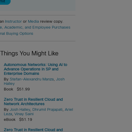
 an
Instructor
or
Media
review copy.
e, Academic, and Employee Purchases
onal Buying Options
 Things You Might Like
Autonomous Networks: Using AI to
Advance Operations in SP and
Enterprise Domains
By
Stefan-Alexandru Manza
,
Josh
Halley
Book $51.99
Zero Trust in Resilient Cloud and
Network Architectures
By
Josh Halley
,
Dhrumil Prajapati
,
Ariel
Leza
,
Vinay Saini
eBook $51.19
Zero Trust in Resilient Cloud and