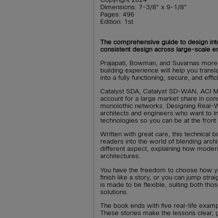
Dimensions: 7-3/8" x 9-1/8"
Pages: 496
Edition: 1st
The comprehensive guide to design inte
consistent design across large-scale e
Prajapati, Bowman, and Suvarnas more
building experience will help you transl
into a fully functioning, secure, and effi
Catalyst SDA, Catalyst SD-WAN, ACI M
account for a large market share in co
monolothic networks. Designing Real-W
architects and engineers who want to 
technologies so you can be at the front 
Written with great care, this technical b
readers into the world of blending arch
different aspect, explaining how moder
architectures.
You have the freedom to choose how yo
finish like a story, or you can jump stra
is made to be flexible, suiting both th
solutions.
The book ends with five real-life exampl
These stories make the lessons clear, g