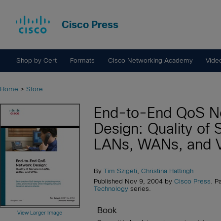
Cisco Press
Shop by Cert
Formats
Cisco Networking Academy
Vide
Home
>
Store
End-to-End QoS N
Design: Quality of 
LANs, WANs, and 
By
Tim Szigeti
,
Christina Hattingh
Published Nov 9, 2004 by
Cisco Press
. P
Technology
series.
Book
View Larger Image