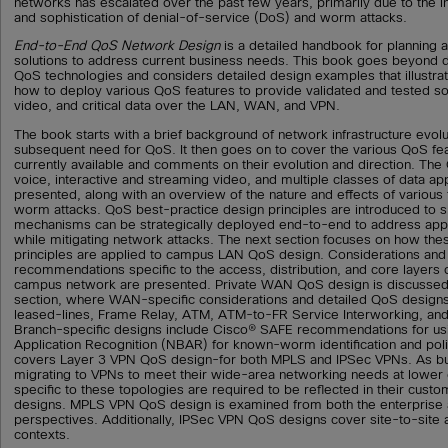
networks has escalated over the past few years, primarily due to the 
and sophistication of denial-of-service (DoS) and worm attacks.
End-to-End QoS Network Design
is a detailed handbook for planning
solutions to address current business needs. This book goes beyond d
QoS technologies and considers detailed design examples that illustr
how to deploy various QoS features to provide validated and tested sol
video, and critical data over the LAN, WAN, and VPN.
The book starts with a brief background of network infrastructure evolu
subsequent need for QoS. It then goes on to cover the various QoS fe
currently available and comments on their evolution and direction. Th
voice, interactive and streaming video, and multiple classes of data app
presented, along with an overview of the nature and effects of variou
worm attacks. QoS best-practice design principles are introduced t
mechanisms can be strategically deployed end-to-end to address appl
while mitigating network attacks. The next section focuses on how the
principles are applied to campus LAN QoS design. Considerations and
recommendations specific to the access, distribution, and core layers 
campus network are presented. Private WAN QoS design is discussed 
section, where WAN-specific considerations and detailed QoS designs
leased-lines, Frame Relay, ATM, ATM-to-FR Service Interworking, an
Branch-specific designs include Cisco® SAFE recommendations for u
Application Recognition (NBAR) for known-worm identification and polic
covers Layer 3 VPN QoS design-for both MPLS and IPSec VPNs. As b
migrating to VPNs to meet their wide-area networking needs at lower 
specific to these topologies are required to be reflected in their cu
designs. MPLS VPN QoS design is examined from both the enterprise 
perspectives. Additionally, IPSec VPN QoS designs cover site-to-site
contexts.