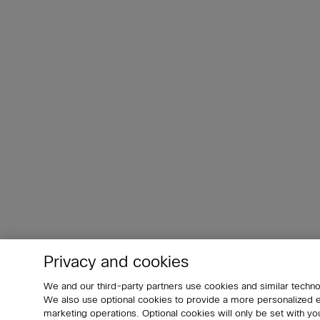
Privacy and cookies
We and our third-party partners use cookies and similar techno
We also use optional cookies to provide a more personalized
marketing operations. Optional cookies will only be set with 