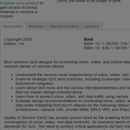
Sorry, this book is no longer in print.
Register your product
to
gain access to bonus
material or receive a
coupon.
Description
Reviews
Sample Content
Updates
Copyright 2005
Book
Edition: 1st
ISBN-10: 1-58705-176-
ISBN-13: 978-1-58705-
Best-practice QoS designs for protecting voice, video, and critical data
network denial-of-service attacks
Understand the service-level requirements of voice, video, and 
Examine strategic QoS best practices, including Scavenger-clas
DoS/worm mitigation
Learn about QoS tools and the various interdependencies and ca
that can impact design considerations
Learn how to protect voice, video, and data traffic using vari
Evaluate design recommendations for protecting voice, video, a
data while mitigating DoS/worm attacks for the following network
architectures: campus LAN, private WAN, MPLS VPN, and IPSe
Quality of Service (QoS) has already proven itself as the enabling tech
convergence of voice, video, and data networks. As business needs e
demands for QoS. The need to protect critical applications via QoS m