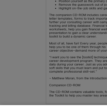
Position yourself as the primary
Remove the guesswork out of j
Highlight on-the-job skills and 
The companion CD-ROM includes caree
letter templates, forms to track import
further your consulting career with sam
tracking and billing database. Financia
worksheets, help you gain financial we
presentation to gain a clear understand
toolkit to build a dynamic career.
Most of all, have fun! Every year, peop
help you to be one of them through his
career objective–demand more of yours
“I want you to see the [toolkit] techniqu
career development program. They are ski
daily during your career. Just as you ado
soft skills that you must learn and put 
complete professional skill-set.”
~ Matthew Moran, from the Introduction
Companion CD-ROM
The CD-ROM contains valuable tools, f
the Toolkit to help you master key are