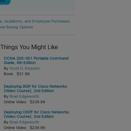
e, Academic, and Employee Purchases
onal Buying Options
 Things You Might Like
CCNA 200-301 Portable Command
Guide, 6th Edition
By
Scott D. Empson
Book $31.99
Deploying BGP for Cisco Networks
(Video Course), 2nd Edition
By
Brad Edgeworth
Online Video $239.99
Deploying OSPF for Cisco Networks
(Video Course), 2nd Edition
By
Brad Edgeworth
Online Video $239.99