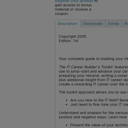
Register your product
to
gain access to bonus
material or receive a
coupon.
Description
Downloads
Extras
R
Copyright 2005
Edition: 1st
Your complete guide to building your i
The IT Career Builder’s Toolkit
feature
use to jump-start and advance your car
preparing your résumé, writing a cover l
plus additional insight from IT career 
create a rewarding IT career over the l
The toolkit approach allows you to use 
Are you new to the IT field? Bene
Just need to fine-tune your IT ca
Understand and prepare for the various 
positive and negative ways. Learn how 
Present the value of your technica