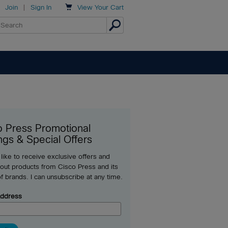

Join
|
Sign In
View
Your Cart
o Press Promotional
ngs & Special Offers
 like to receive exclusive offers and
out products from Cisco Press and its
of brands. I can unsubscribe at any time.
Address