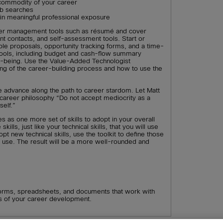
 commodity of your career
ob searches
gain meaningful professional exposure
r management tools such as résumé and cover
ant contacts, and self-assessment tools. Start or
ple proposals, opportunity tracking forms, and a time-
l tools, including budget and cash-flow summary
ll-being. Use the Value-Added Technologist
ing of the career-building process and how to use the
le advance along the path to career stardom. Let Matt
 career philosophy “Do not accept mediocrity as a
elf.”
es as one more set of skills to adopt in your overall
lls, just like your technical skills, that you will use
pt new technical skills, use the toolkit to define those
to use. The result will be a more well-rounded and
orms, spreadsheets, and documents that work with
as of your career development.