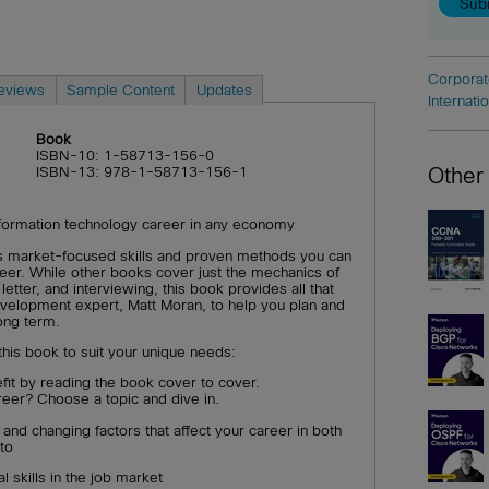
Corporat
eviews
Sample Content
Updates
Internati
Book
ISBN-10: 1-58713-156-0
Other
ISBN-13: 978-1-58713-156-1
nformation technology career in any economy
s market-focused skills and proven methods you can
eer. While other books cover just the mechanics of
etter, and interviewing, this book provides all that
development expert, Matt Moran, to help you plan and
ong term.
this book to suit your unique needs:
fit by reading the book cover to cover.
reer? Choose a topic and dive in.
and changing factors that affect your career in both
to
l skills in the job market