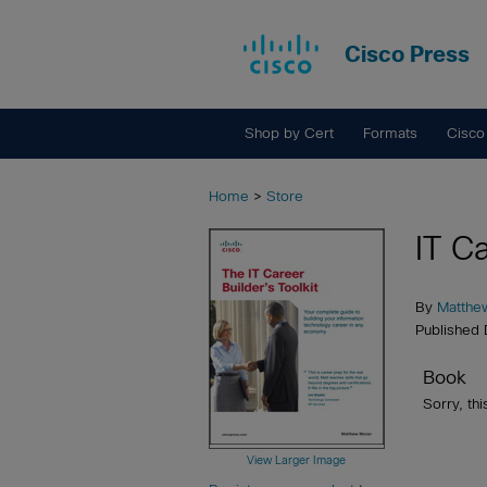
Cisco Press
Shop by Cert
Formats
Cisco
Home
>
Store
IT Ca
By
Matthe
Published
Book
Sorry, thi
View Larger Image