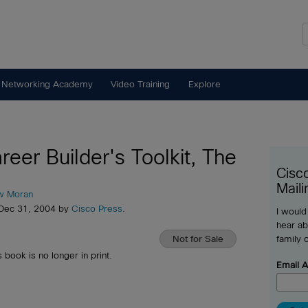
 Networking Academy
Video Training
Explore
reer Builder's Toolkit, The
Cisc
Maili
w Moran
 Dec 31, 2004 by
Cisco Press
.
I would
hear ab
Not for Sale
family 
s book is no longer in print.
Email 