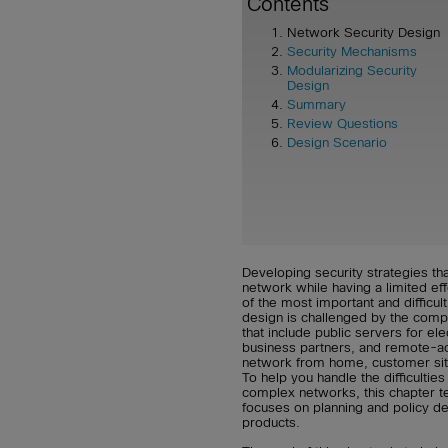
Contents
Network Security Design
Security Mechanisms
Modularizing Security
Design
Summary
Review Questions
Design Scenario
Developing security strategies tha
network while having a limited e
of the most important and difficul
design is challenged by the comp
that include public servers for e
business partners, and remote-ac
network from home, customer site
To help you handle the difficultie
complex networks, this chapter t
focuses on planning and policy de
products.