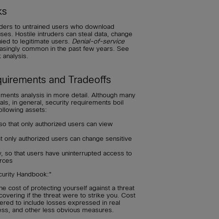
ks
ruders to untrained users who download
ruses. Hostile intruders can steal data, change
ied to legitimate users.
Denial-of-service
asingly common in the past few years. See
 analysis.
quirements and Tradeoffs
ements analysis in more detail. Although many
s, in general, security requirements boil
ollowing assets:
 so that only authorized users can view
hat only authorized users can change sensitive
y, so that users have uninterrupted access to
rces
curity Handbook:"
the cost of protecting yourself against a threat
covering if the threat were to strike you. Cost
ered to include losses expressed in real
ness, and other less obvious measures.